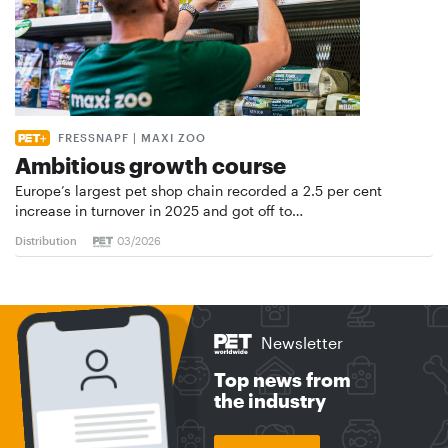
FRESSNAPF | MAXI ZOO
Ambitious growth course
Europe’s largest pet shop chain recorded a 2.5 per cent
increase in turnover in 2025 and got off to…
Distribution
03/2026
Newsletter
Top news from
the industry