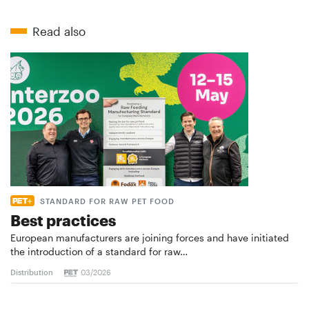
Read also
STANDARD FOR RAW PET FOOD
Best practices
European manufacturers are joining forces and have initiated
the introduction of a standard for raw…
Distribution
03/2026