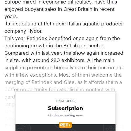
Europe mired in economic difficulties, have thus
enjoyed buoyant sales in Great Britain in recent
years.
Its first outing at Petindex: Italian aquatic products
company Hydor.
This year Petindex benefited once again from the
continuing growth in the British pet sector.
Compared with last year, the show again increased
in size, with around 280 exhibitors. All the main
suppliers presented themselves to their customers,
with a few exceptions. Most of them welcome the
merging of Petindex and Glee, as it affords them a
better opportunity for establishing contact with
garden centre groups that stock pet product
TRIAL OFFER
ranges.
Subscription
One of the leading British aquatics companies:
Continue reading now
Arcadia.
The leading British manufacturers were out in force