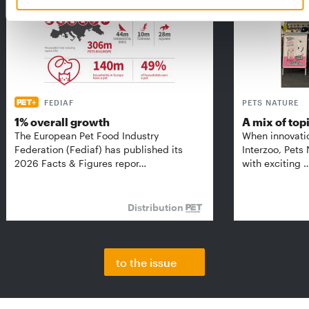
FEDIAF
PETS NATURE
1% overall growth
A mix of top
The European Pet Food Industry
When innovati
Federation (Fediaf) has published its
Interzoo, Pets
2026 Facts & Figures repor…
with exciting 
Distribution
to the issue