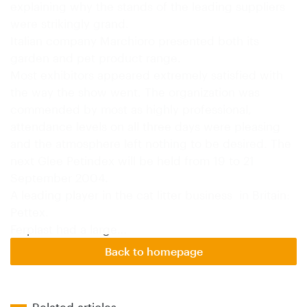
explaining why the stands of the leading suppliers
were strikingly grand.
Italian company Marchioro presented both its
garden and pet product range.
Most exhibitors appeared extremely satisfied with
the way the show went. The organization was
commended by most as highly professional,
attendance levels on all three days were pleasing
and the atmosphere left nothing to be desired. The
next Glee Petindex will be held from 19 to 21
September 2004.
A leading player in the cat litter business in Britain:
Pettex.
Ferplast had a large…
Back to homepage
Related articles