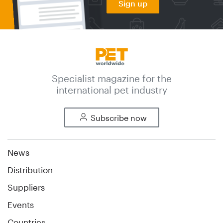
Sign up
Specialist magazine for the
international pet industry
Subscribe now
News
Distribution
Suppliers
Events
Countries