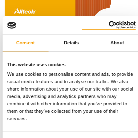
Consent
Details
About
ALLTECH STUDY HIGHLIGHTS GLOBAL MARKET TRENDS
This website uses cookies
Pet food sector growing – but at a
We use cookies to personalise content and ads, to provide
slower pace
social media features and to analyse our traffic. We also
Global pet food production grew again in 2025, albeit at a
share information about your use of our site with our social
slower pace. According to the latest …
media, advertising and analytics partners who may
Suppliers
9. June 2026
combine it with other information that you’ve provided to
them or that they’ve collected from your use of their
services.