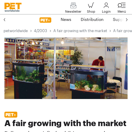
Newsletter
Shop
Login
Menü
News
Distribution
Suppliers
petworldwide
4/2003
A fair growing with the market
A fair gro
A fair growing with the market