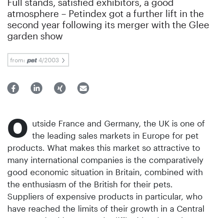
Full stands, satisfied exhibitors, a good
atmosphere – Petindex got a further lift in the
second year following its merger with the Glee
garden show
from:
4/2003
O
utside France and Germany, the UK is one of
the leading sales markets in Europe for pet
products. What makes this market so attractive to
many international companies is the comparatively
good economic situation in Britain, combined with
the enthusiasm of the British for their pets.
Suppliers of expensive products in particular, who
have reached the limits of their growth in a Central