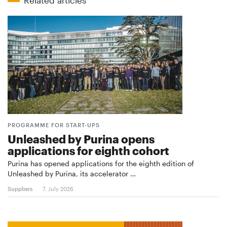
PROGRAMME FOR START-UPS
Unleashed by Purina opens
applications for eighth cohort
Purina has opened applications for the eighth edition of
Unleashed by Purina, its accelerator …
Suppliers
7. July 2026