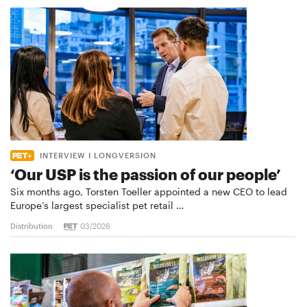
INTERVIEW I LONGVERSION
‘Our USP is the passion of our people’
Six months ago, Torsten Toeller appointed a new CEO to lead
Europe’s largest specialist pet retail …
Distribution
03/2026