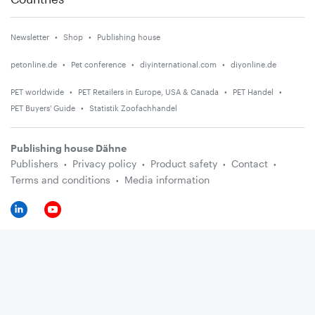
Newsletter
Shop
Publishing house
petonline.de
Pet conference
diyinternational.com
diyonline.de
PET worldwide
PET Retailers in Europe, USA & Canada
PET Handel
PET Buyers' Guide
Statistik Zoofachhandel
Publishing house Dähne
Publishers
Privacy policy
Product safety
Contact
Terms and conditions
Media information