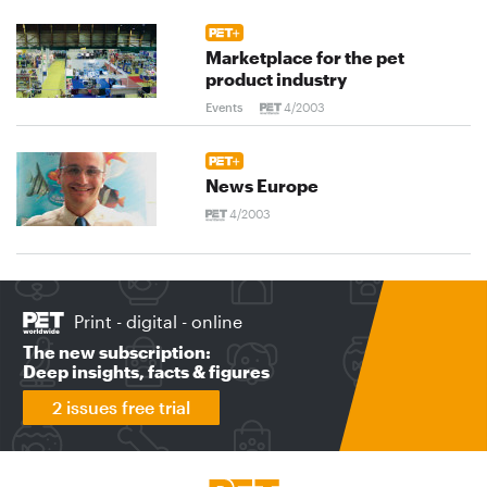
Marketplace for the pet
product industry
Events
4/2003
News Europe
4/2003
Print - digital - online
The new subscription:
Deep insights, facts & figures
2 issues free trial