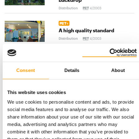
Distribution
4/2003
A high quality standard
Distribution
4/2003
Different points of view
Consent
Details
About
Distribution
4/2003
This website uses cookies
We use cookies to personalise content and ads, to provide
Ferplast: Branching out into
social media features and to analyse our traffic. We also
the aquatic sector
share information about your use of our site with our social
Suppliers
4/2003
media, advertising and analytics partners who may
combine it with other information that you’ve provided to