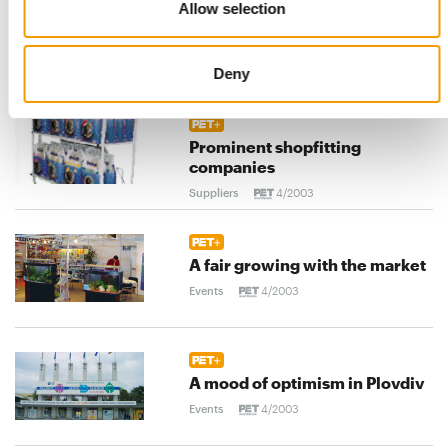
Allow selection
An important tool to secure
customer loyalty
Deny
Distribution
4/2003
Prominent shopfitting
companies
Suppliers
4/2003
A fair growing with the market
Events
4/2003
A mood of optimism in Plovdiv
Events
4/2003