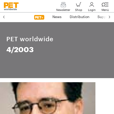
Newsletter
Shop
Login
Menü
News
Distribution
Suppliers
PET worldwide
4/2003