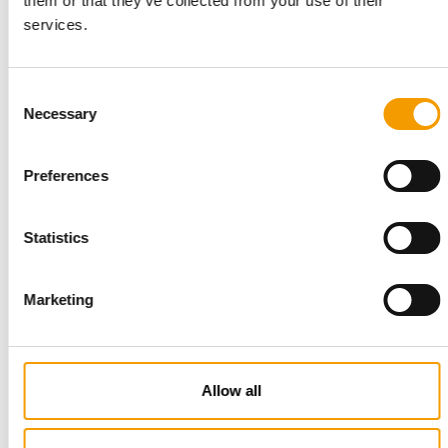
them or that they’ve collected from your use of their
Sharp increase in the
popularity of dry food
services.
Suppliers
4/2003
Consent
Necessary
Selection
Bulgarian market leader in dry
food
Suppliers
4/2003
Preferences
Statistics
Impressive success story of a
family firm
Suppliers
4/2003
Marketing
Ornithological expert with an
international reputation
Allow all
Distribution
4/2003