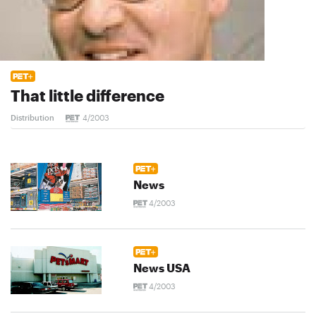
That little difference
Distribution
4/2003
News
4/2003
News USA
4/2003