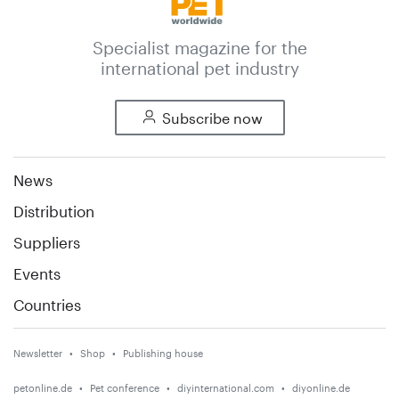
Specialist magazine for the
international pet industry
Subscribe now
News
Distribution
Suppliers
Events
Countries
Newsletter
Shop
Publishing house
petonline.de
Pet conference
diyinternational.com
diyonline.de