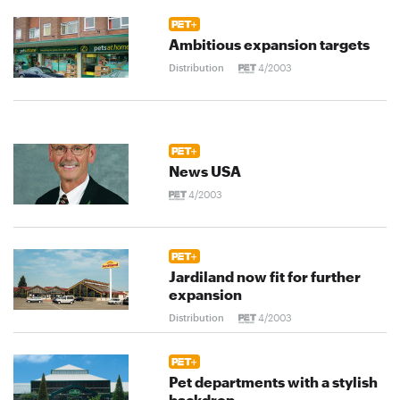
Ambitious expansion targets
Distribution
4/2003
News USA
4/2003
Jardiland now fit for further
expansion
Distribution
4/2003
Pet departments with a stylish
backdrop