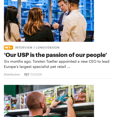
INTERVIEW I LONGVERSION
‘Our USP is the passion of our people’
Six months ago, Torsten Toeller appointed a new CEO to lead
Europe’s largest specialist pet retail …
Distribution
03/2026