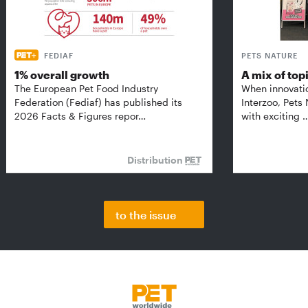
FEDIAF
PETS NATURE
1% overall growth
A mix of top
The European Pet Food Industry
When innovati
Federation (Fediaf) has published its
Interzoo, Pets
2026 Facts & Figures repor…
with exciting 
Distribution
to the issue