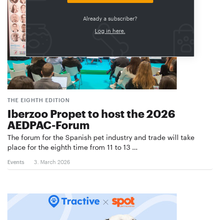
Already a subscriber?
Log in here.
THE EIGHTH EDITION
Iberzoo Propet to host the 2026
AEDPAC-Forum
The forum for the Spanish pet industry and trade will take
place for the eighth time from 11 to 13 …
Events
3. March 2026