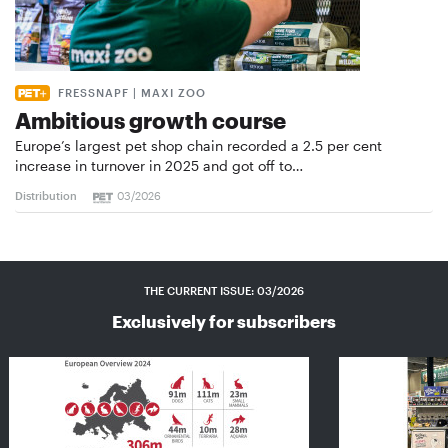
FRESSNAPF | MAXI ZOO
Ambitious growth course
Europe’s largest pet shop chain recorded a 2.5 per cent
increase in turnover in 2025 and got off to…
Distribution
03/2026
THE CURRENT ISSUE: 03/2026
Exclusively for subscribers