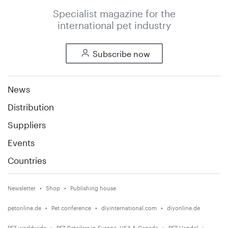
Specialist magazine for the
international pet industry
Subscribe now
News
Distribution
Suppliers
Events
Countries
Newsletter
Shop
Publishing house
petonline.de
Pet conference
diyinternational.com
diyonline.de
PET worldwide
PET Retailers in Europe, USA & Canada
PET Handel