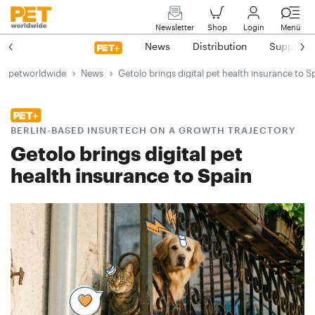
Newsletter
Shop
Login
Menü
News
Distribution
Suppliers
petworldwide
News
Getolo brings digital pet health insurance to S
BERLIN-BASED INSURTECH ON A GROWTH TRAJECTORY
Getolo brings digital pet
health insurance to Spain