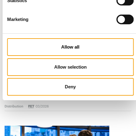
Read also
Statistics
Marketing
Allow all
Allow selection
STANDARD FOR RAW PET FOOD
Best practices
Deny
European manufacturers are joining forces and have initiated
the introduction of a standard for raw…
Distribution
03/2026