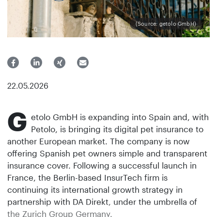
(Source: getolo GmbH)
22.05.2026
G
etolo GmbH is expanding into Spain and, with
Petolo, is bringing its digital pet insurance to
another European market. The company is now
offering Spanish pet owners simple and transparent
insurance cover. Following a successful launch in
France, the Berlin-based InsurTech firm is
continuing its international growth strategy in
partnership with DA Direkt, under the umbrella of
the Zurich Group Germany.