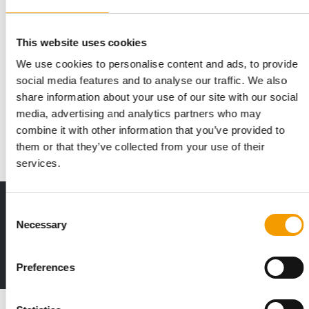
This website uses cookies
We use cookies to personalise content and ads, to provide
KIWOKO
social media features and to analyse our traffic. We also
Kiwoko is of age
share information about your use of our site with our social
Kiwoko, Spain’s largest chain of shops specialising in pet care,
media, advertising and analytics partners who may
celebrated its 18th anniversary a…
combine it with other information that you’ve provided to
Distribution
1/2026
them or that they’ve collected from your use of their
services.
Print - digital - online
Consent
Necessary
The new subscription:
Selection
Deep insights, facts & figures
2 issues free trial
Preferences