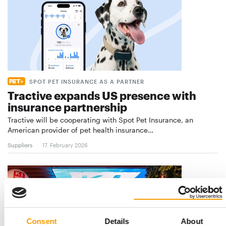
SPOT PET INSURANCE AS A PARTNER
Tractive expands US presence with
insurance partnership
Tractive will be cooperating with Spot Pet Insurance, an
American provider of pet health insurance…
Suppliers
17. February 2026
Consent
Details
About