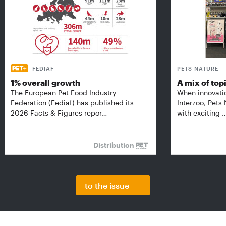
FEDIAF
PETS NATURE
1% overall growth
A mix of top
The European Pet Food Industry
When innovati
Federation (Fediaf) has published its
Interzoo, Pets
2026 Facts & Figures repor…
with exciting 
Distribution
to the issue