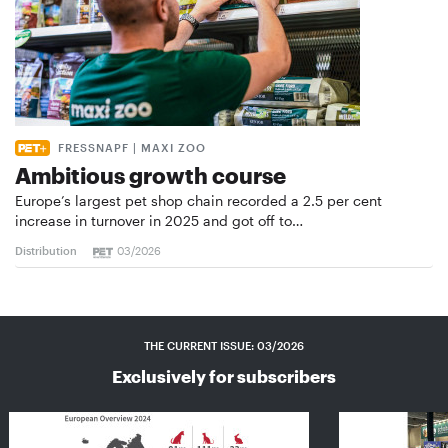
FRESSNAPF | MAXI ZOO
Ambitious growth course
Europe’s largest pet shop chain recorded a 2.5 per cent
increase in turnover in 2025 and got off to…
Distribution
03/2026
THE CURRENT ISSUE: 03/2026
Exclusively for subscribers