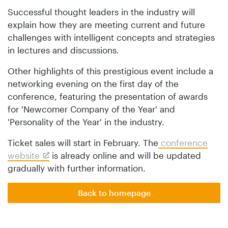
Successful thought leaders in the industry will
explain how they are meeting current and future
challenges with intelligent concepts and strategies
in lectures and discussions.
Other highlights of this prestigious event include a
networking evening on the first day of the
conference, featuring the presentation of awards
for 'Newcomer Company of the Year' and
'Personality of the Year' in the industry.
Ticket sales will start in February. The
conference
website
is already online and will be updated
gradually with further information.
Back to homepage