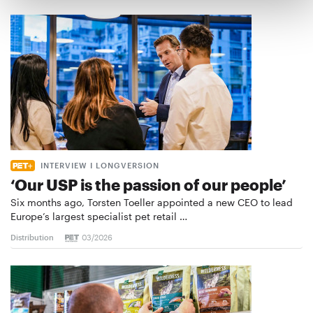
INTERVIEW I LONGVERSION
‘Our USP is the passion of our people’
Six months ago, Torsten Toeller appointed a new CEO to lead
Europe’s largest specialist pet retail …
Distribution
03/2026