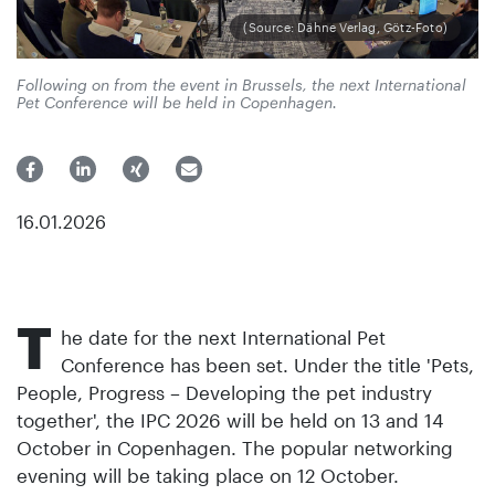
(Source: Dähne Verlag, Götz-Foto)
Following on from the event in Brussels, the next International
Pet Conference will be held in Copenhagen.
16.01.2026
T
he date for the next International Pet
Conference has been set. Under the title 'Pets,
People, Progress – Developing the pet industry
together', the IPC 2026 will be held on 13 and 14
October in Copenhagen. The popular networking
evening will be taking place on 12 October.