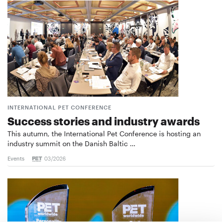
INTERNATIONAL PET CONFERENCE
Success stories and industry awards
This autumn, the International Pet Conference is hosting an
industry summit on the Danish Baltic …
Events
03/2026