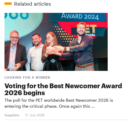
Related articles
LOOKING FOR A WINNER
Voting for the Best Newcomer Award
2026 begins
The poll for the PET worldwide Best Newcomer 2026 is
entering the critical phase. Once again this …
Suppliers
17. July 2026