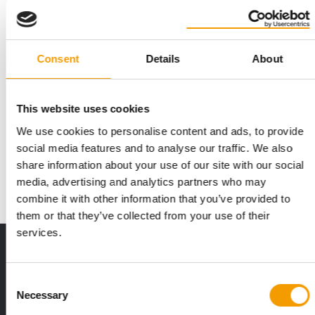
Consent
Details
About
JUST A FEW DAYS LEFT
Deadline for entries for the Best
This website uses cookies
Newcomer 2026 award is approaching
We use cookies to personalise content and ads, to provide
Applications close on Thursday: PET worldwide aims to
social media features and to analyse our traffic. We also
support young, up-and-coming companies in the…
share information about your use of our site with our social
Events
16. June 2026
media, advertising and analytics partners who may
combine it with other information that you’ve provided to
them or that they’ve collected from your use of their
services.
Print - digital - online
The new subscription:
Consent
Deep insights, facts & figures
Necessary
Selection
2 issues free trial