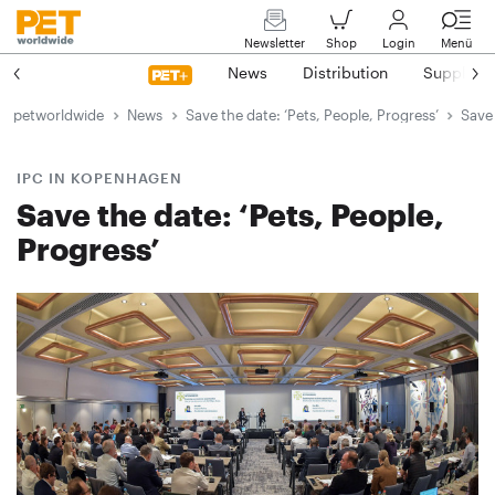
Newsletter
Shop
Login
Menü
News
Distribution
Suppliers
petworldwide
News
Save the date: ‘Pets, People, Progress’
Save 
IPC IN KOPENHAGEN
Save the date: ‘Pets, People,
Progress’