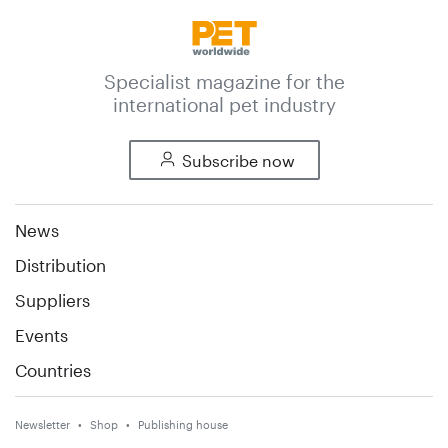
Specialist magazine for the
international pet industry
Subscribe now
News
Distribution
Suppliers
Events
Countries
Newsletter
Shop
Publishing house