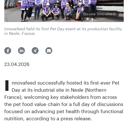
(Source: Innovafeed)
Innovafeed held its first Pet Day event at its production facility
in Nesle, France.
23.04.2026
I
nnovafeed successfully hosted its first-ever Pet
Day at its industrial site in Nesle (Northern
France), welcoming key stakeholders from across
the pet food value chain for a full day of discussions
focused on advancing pet health through functional
nutrition, according to a press release.