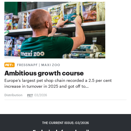
FRESSNAPF | MAXI ZOO
Ambitious growth course
Europe’s largest pet shop chain recorded a 2.5 per cent
increase in turnover in 2025 and got off to…
Distribution
03/2026
THE CURRENT ISSUE: 03/2026