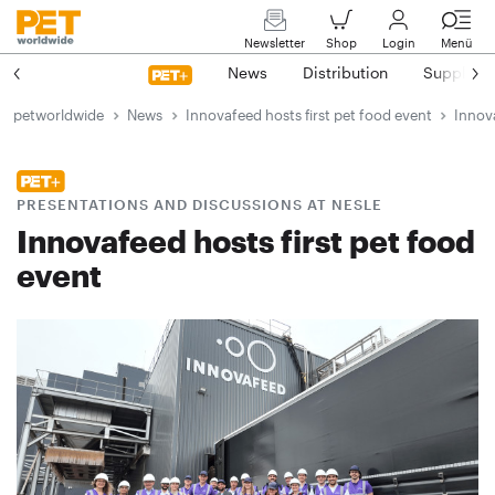
Newsletter
Shop
Login
Menü
News
Distribution
Suppliers
petworldwide
News
Innovafeed hosts first pet food event
Innova
PRESENTATIONS AND DISCUSSIONS AT NESLE
Innovafeed hosts first pet food
event