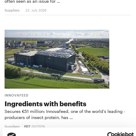
often seen as an issue for …
Suppliers
23. July 2026
INNOVAFEED
Ingredients with benefits
Secures €51 million: Innovafeed, one of the world’s leading ­
producers of insect protein, has …
Suppliers
03/2026