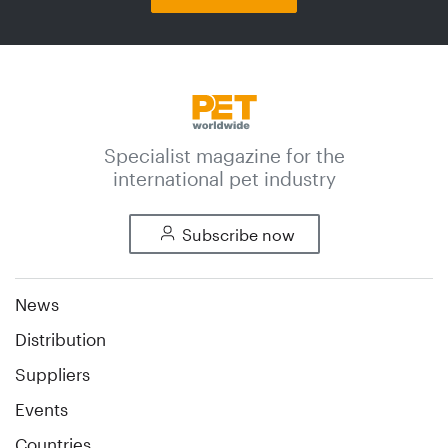
Specialist magazine for the
international pet industry
Subscribe now
News
Distribution
Suppliers
Events
Countries