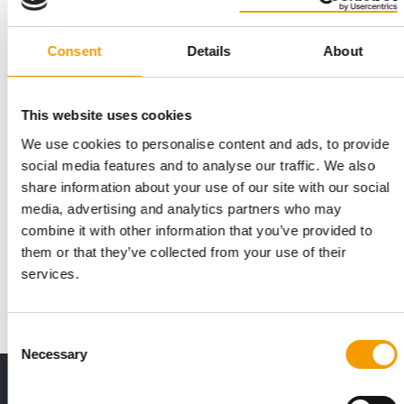
Consent
Details
About
This website uses cookies
We use cookies to personalise content and ads, to provide
social media features and to analyse our traffic. We also
share information about your use of our site with our social
SCALING COMPLETE
media, advertising and analytics partners who may
Innovafeed secures €51 million
combine it with other information that you’ve provided to
Innovafeed, one of the world’s leading producers of insect
them or that they’ve collected from your use of their
protein, has announced the successful c…
services.
Suppliers
9. June 2026
Consent
Necessary
Selection
Print - digital - online