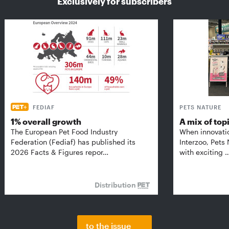
Exclusively for subscribers
FEDIAF
PETS NATURE
1% overall growth
A mix of top
The European Pet Food Industry
When innovati
Federation (Fediaf) has published its
Interzoo, Pets
2026 Facts & Figures repor…
with exciting 
Distribution
to the issue