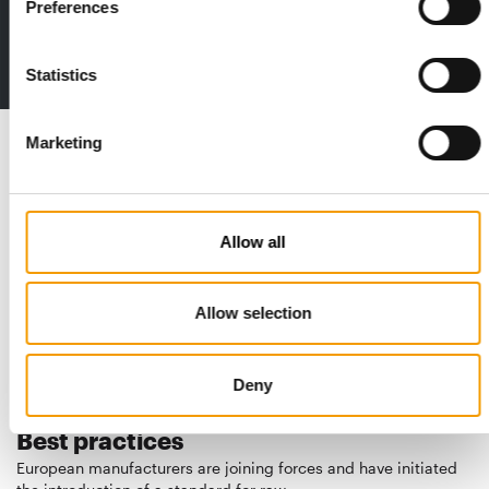
Preferences
The new subscription:
Deep insights, facts & figures
2 issues free trial
Statistics
Read also
Marketing
Allow all
Allow selection
Deny
STANDARD FOR RAW PET FOOD
Best practices
European manufacturers are joining forces and have initiated