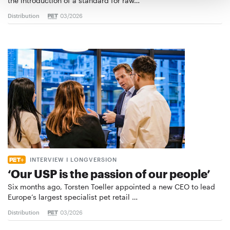
the introduction of a standard for raw…
Distribution
03/2026
INTERVIEW I LONGVERSION
‘Our USP is the passion of our people’
Six months ago, Torsten Toeller appointed a new CEO to lead
Europe’s largest specialist pet retail …
Distribution
03/2026