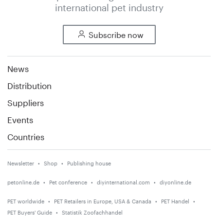
international pet industry
Subscribe now
News
Distribution
Suppliers
Events
Countries
Newsletter
Shop
Publishing house
petonline.de
Pet conference
diyinternational.com
diyonline.de
PET worldwide
PET Retailers in Europe, USA & Canada
PET Handel
PET Buyers' Guide
Statistik Zoofachhandel