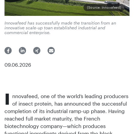
(Source: Innovafeed)
Innovafeed has successfully made the transition from an
innovative scale-up toan established industrial and
commercial enterprise.
09.06.2026
I
nnovafeed, one of the world’s leading producers
of insect protein, has announced the successful
completion of its industrial ramp-up phase. Having
reached full market maturity, the French
biotechnology company—which produces
functional ingredients derived from the black