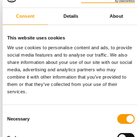
Consent
Details
About
This website uses cookies
INNOVAFEED
Ingredients with benefits
We use cookies to personalise content and ads, to provide
social media features and to analyse our traffic. We also
Secures €51 million: Innovafeed, one of the world’s leading ­
producers of insect protein, has …
share information about your use of our site with our social
media, advertising and analytics partners who may
Suppliers
03/2026
combine it with other information that you’ve provided to
them or that they’ve collected from your use of their
services.
Consent
Necessary
Selection