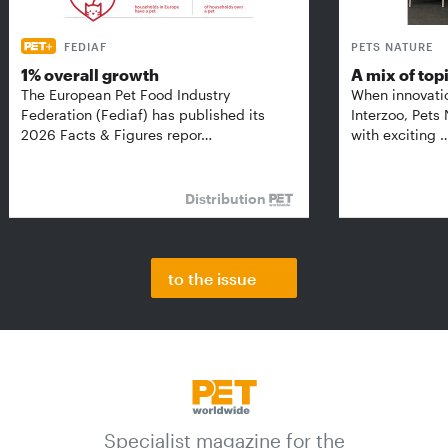
FEDIAF
PETS NATURE
1% overall growth
A mix of top
The European Pet Food Industry
When innovati
Federation (Fediaf) has published its
Interzoo, Pets
2026 Facts & Figures repor…
with exciting 
Distribution
to the issue
Specialist magazine for the