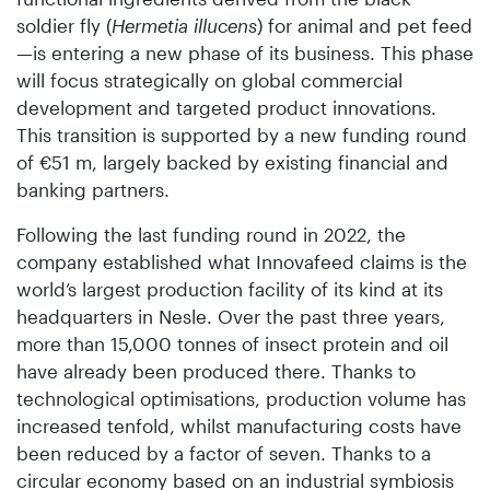
soldier fly (
Hermetia illucens
) for animal and pet feed
—is entering a new phase of its business. This phase
will focus strategically on global commercial
development and targeted product innovations.
This transition is supported by a new funding round
of €51 m, largely backed by existing financial and
banking partners.
Following the last funding round in 2022, the
company established what Innovafeed claims is the
world’s largest production facility of its kind at its
headquarters in Nesle. Over the past three years,
more than 15,000 tonnes of insect protein and oil
have already been produced there. Thanks to
technological optimisations, production volume has
increased tenfold, whilst manufacturing costs have
been reduced by a factor of seven. Thanks to a
circular economy based on an industrial symbiosis