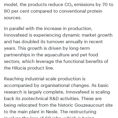
model, the products reduce CO₂ emissions by 70 to
90 per cent compared to conventional protein
sources.
In parallel with the increase in production,
Innovafeed is experiencing dynamic market growth
and has doubled its turnover annually in recent
years. This growth is driven by long-term
partnerships in the aquaculture and pet food
sectors, which leverage the functional benefits of
the Hilucia product line.
Reaching industrial-scale production is
accompanied by organisational changes. As basic
research is largely complete, Innovafeed is scaling
back its zootechnical R&D activities. These are
being relocated from the historic Gouzeaucourt site
to the main plant in Nesle. The restructuring
involves the loss of 60 jobs, which is being