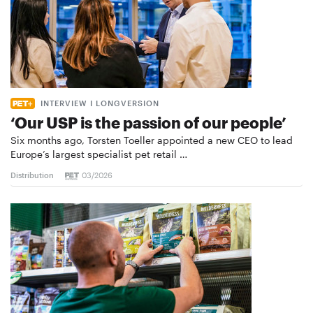
INTERVIEW I LONGVERSION
‘Our USP is the passion of our people’
Six months ago, Torsten Toeller appointed a new CEO to lead
Europe’s largest specialist pet retail …
Distribution
03/2026