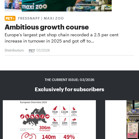
FRESSNAPF | MAXI ZOO
Ambitious growth course
Europe’s largest pet shop chain recorded a 2.5 per cent
increase in turnover in 2025 and got off to…
Distribution
03/2026
THE CURRENT ISSUE: 03/2026
Exclusively for subscribers