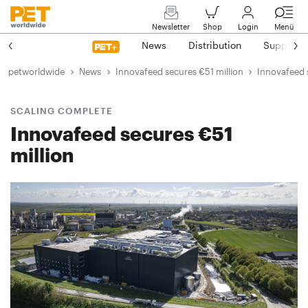
Newsletter
Shop
Login
Menü
News
Distribution
Suppliers
petworldwide
News
Innovafeed secures €51 million
Innovafeed 
SCALING COMPLETE
Innovafeed secures €51
million