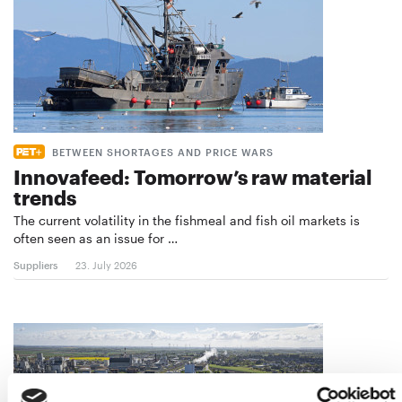
BETWEEN SHORTAGES AND PRICE WARS
Innovafeed: Tomorrow’s raw material
trends
The current volatility in the fishmeal and fish oil markets is
often seen as an issue for …
Suppliers
23. July 2026