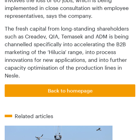
implemented in close consultation with employee
representatives, says the company.
The fresh capital from long-standing shareholders
such as Creadev, QIA, Temasek and ADM is being
channelled specifically into accelerating the B2B
marketing of the ‘Hilucia’ range, into process
innovations for new applications, and into further
capacity optimisation of the production lines in
Nesle.
Back to homepage
Related articles