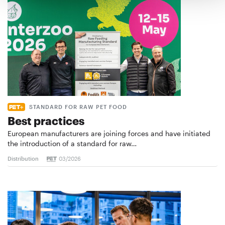
STANDARD FOR RAW PET FOOD
Best practices
European manufacturers are joining forces and have initiated
the introduction of a standard for raw…
Distribution
03/2026