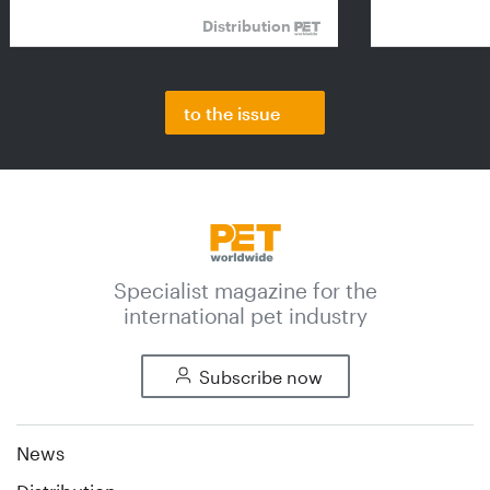
Distribution
to the issue
Specialist magazine for the
international pet industry
Subscribe now
News