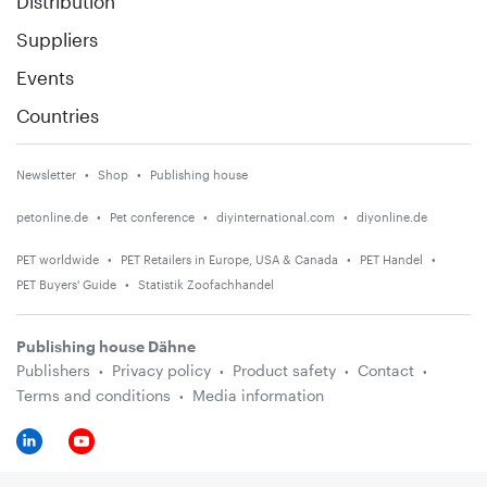
Distribution
Suppliers
Events
Countries
Newsletter
Shop
Publishing house
petonline.de
Pet conference
diyinternational.com
diyonline.de
PET worldwide
PET Retailers in Europe, USA & Canada
PET Handel
PET Buyers' Guide
Statistik Zoofachhandel
Publishing house Dähne
Publishers
Privacy policy
Product safety
Contact
Terms and conditions
Media information