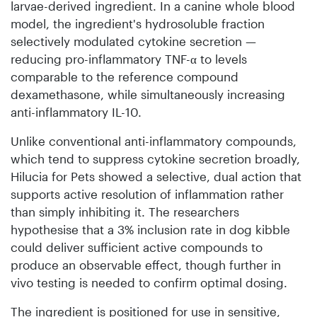
larvae-derived ingredient. In a canine whole blood
model, the ingredient's hydrosoluble fraction
selectively modulated cytokine secretion —
reducing pro-inflammatory TNF-α to levels
comparable to the reference compound
dexamethasone, while simultaneously increasing
anti-inflammatory IL-10.
Unlike conventional anti-inflammatory compounds,
which tend to suppress cytokine secretion broadly,
Hilucia for Pets showed a selective, dual action that
supports active resolution of inflammation rather
than simply inhibiting it. The researchers
hypothesise that a 3% inclusion rate in dog kibble
could deliver sufficient active compounds to
produce an observable effect, though further in
vivo testing is needed to confirm optimal dosing.
The ingredient is positioned for use in sensitive,