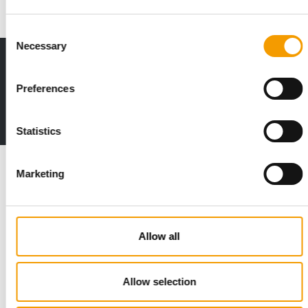
Consent
Necessary
Selection
Print - digital - online
The new subscription:
Preferences
Deep insights, facts & figures
2 issues free trial
Statistics
Read also
Marketing
Allow all
Allow selection