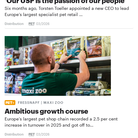
‘Our USP is the passion of our people’
Six months ago, Torsten Toeller appointed a new CEO to lead
Europe’s largest specialist pet retail …
Distribution
03/2026
FRESSNAPF | MAXI ZOO
Ambitious growth course
Europe’s largest pet shop chain recorded a 2.5 per cent
increase in turnover in 2025 and got off to…
Distribution
03/2026