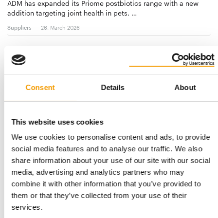
ADM has expanded its Priome postbiotics range with a new
addition targeting joint health in pets. …
Suppliers
26. March 2026
Consent
Details
About
This website uses cookies
We use cookies to personalise content and ads, to provide
social media features and to analyse our traffic. We also
INSECT PROTEIN FROM BLACK SOLDIER FLY LARVAE
share information about your use of our site with our social
Protix: Study shows that insect
media, advertising and analytics partners who may
ingredients are well accepted
combine it with other information that you’ve provided to
In a press release, manufacturer Protix reports on a study
them or that they’ve collected from your use of their
showing that two different types of wet …
services.
Suppliers
24. February 2026