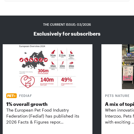
THE CURRENT ISSUE: 03/2026
Exclusively for subscribers
FEDIAF
PETS NATURE
1% overall growth
A mix of top
The European Pet Food Industry
When innovati
Federation (Fediaf) has published its
Interzoo, Pets
2026 Facts & Figures repor…
with exciting 