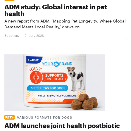
ADM study: Global interest in pet
health
A new report from ADM, ‘Mapping Pet Longevity: Where Global
Demand Meets Local Reality,’ draws on …
Suppliers
21. July 2026
VARIOUS FORMATS FOR DOGS
ADM launches joint health postbiotic