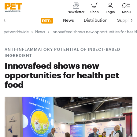
Newsletter
Shop
Login
Menü
News
Distribution
Suppliers
petworldwide
News
Innovafeed shows new opportunities for healt
ANTI-INFLAMMATORY POTENTIAL OF INSECT-BASED
INGREDIENT
Innovafeed shows new
opportunities for health pet
food