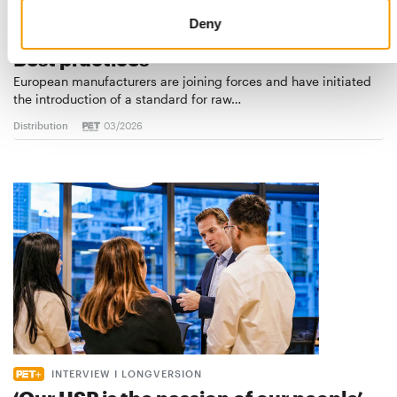
Deny
STANDARD FOR RAW PET FOOD
Best practices
European manufacturers are joining forces and have initiated
the introduction of a standard for raw…
Distribution
03/2026
INTERVIEW I LONGVERSION