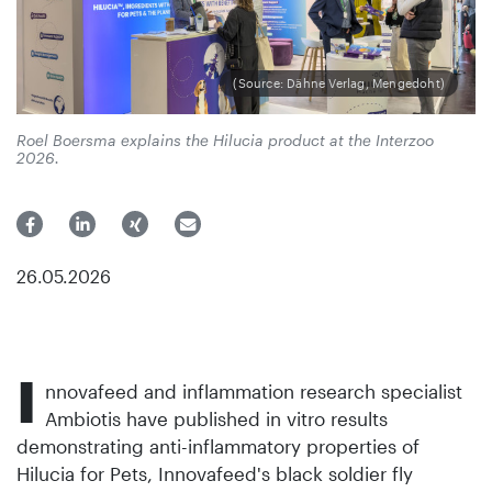
(Source: Dähne Verlag, Mengedoht)
Roel Boersma explains the Hilucia product at the Interzoo
2026.
26.05.2026
I
nnovafeed and inflammation research specialist
Ambiotis have published in vitro results
demonstrating anti-inflammatory properties of
Hilucia for Pets, Innovafeed's black soldier fly