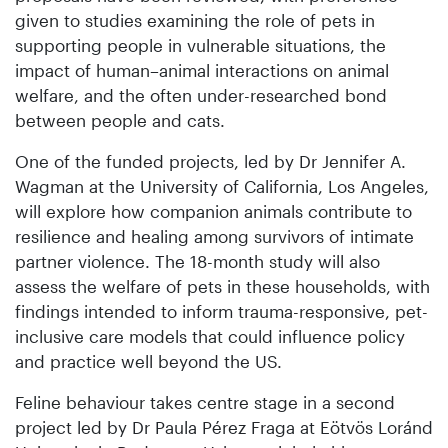
given to studies examining the role of pets in
supporting people in vulnerable situations, the
impact of human–animal interactions on animal
welfare, and the often under-researched bond
between people and cats.
One of the funded projects, led by Dr Jennifer A.
Wagman at the University of California, Los Angeles,
will explore how companion animals contribute to
resilience and healing among survivors of intimate
partner violence. The 18-month study will also
assess the welfare of pets in these households, with
findings intended to inform trauma-responsive, pet-
inclusive care models that could influence policy
and practice well beyond the US.
Feline behaviour takes centre stage in a second
project led by Dr Paula Pérez Fraga at Eötvös Loránd