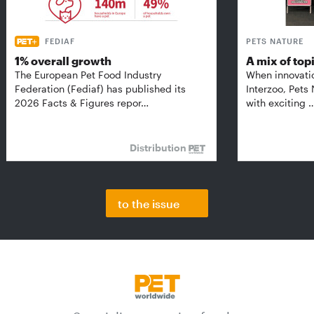
FEDIAF
PETS NATURE
1% overall growth
A mix of top
The European Pet Food Industry
When innovati
Federation (Fediaf) has published its
Interzoo, Pets
2026 Facts & Figures repor…
with exciting 
Distribution
to the issue