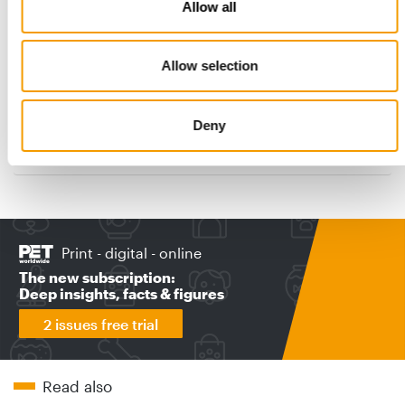
Allow all
FIRST GROUND-UP CONSTRUCTION SINCE 1975
Allow selection
Purina opens new Ohio pet food
factory
Nestlé Purina PetCare announced that its new pet food factory
Deny
in Batavia will hold its official …
Suppliers
2. June 2026
Print - digital - online
The new subscription:
Deep insights, facts & figures
2 issues free trial
Read also