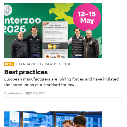
STANDARD FOR RAW PET FOOD
Best practices
European manufacturers are joining forces and have initiated
the introduction of a standard for raw…
Distribution
03/2026