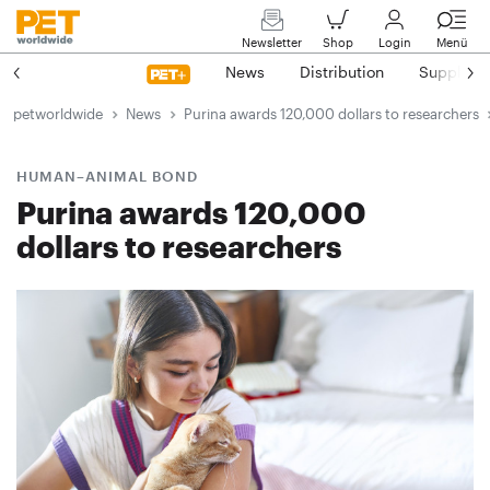
Newsletter
Shop
Login
Menü
News
Distribution
Suppliers
petworldwide
News
Purina awards 120,000 dollars to researchers
HUMAN–ANIMAL BOND
Purina awards 120,000
dollars to researchers