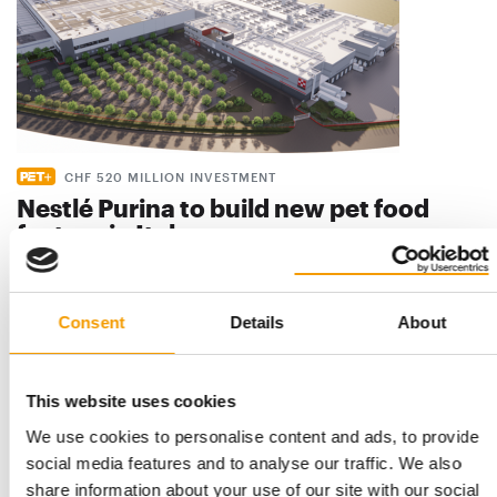
CHF 520 MILLION INVESTMENT
Nestlé Purina to build new pet food
factory in Italy
Nestlé Purina is set to make a significant investment in
production capacity with a new CHF 520 …
Distribution
28. July 2026
Consent
Details
About
This website uses cookies
We use cookies to personalise content and ads, to provide
social media features and to analyse our traffic. We also
share information about your use of our site with our social