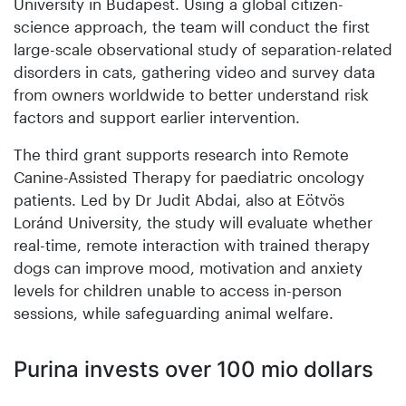
University in Budapest. Using a global citizen-
science approach, the team will conduct the first
large-scale observational study of separation-related
disorders in cats, gathering video and survey data
from owners worldwide to better understand risk
factors and support earlier intervention.
The third grant supports research into Remote
Canine-Assisted Therapy for paediatric oncology
patients. Led by Dr Judit Abdai, also at Eötvös
Loránd University, the study will evaluate whether
real-time, remote interaction with trained therapy
dogs can improve mood, motivation and anxiety
levels for children unable to access in-person
sessions, while safeguarding animal welfare.
Purina invests over 100 mio dollars