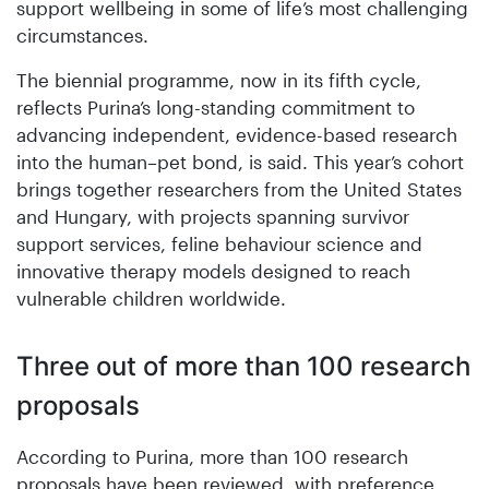
support wellbeing in some of life’s most challenging
circumstances.
The biennial programme, now in its fifth cycle,
reflects Purina’s long-standing commitment to
advancing independent, evidence-based research
into the human–pet bond, is said. This year’s cohort
brings together researchers from the United States
and Hungary, with projects spanning survivor
support services, feline behaviour science and
innovative therapy models designed to reach
vulnerable children worldwide.
Three out of more than 100 research
proposals
According to Purina, more than 100 research
proposals have been reviewed, with preference