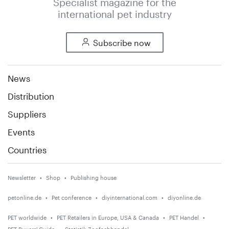
Specialist magazine for the
international pet industry
Subscribe now
News
Distribution
Suppliers
Events
Countries
Newsletter
Shop
Publishing house
petonline.de
Pet conference
diyinternational.com
diyonline.de
PET worldwide
PET Retailers in Europe, USA & Canada
PET Handel