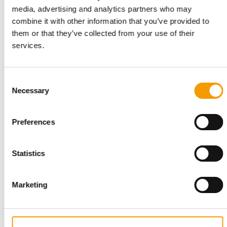
media, advertising and analytics partners who may
combine it with other information that you’ve provided to
them or that they’ve collected from your use of their
services.
PROGRAMME FOR START-UPS
Unleashed by Purina opens
Consent
applications for eighth cohort
Necessary
Selection
Purina has opened applications for the eighth edition of
Unleashed by Purina, its accelerator …
Preferences
Suppliers
7. July 2026
Statistics
Marketing