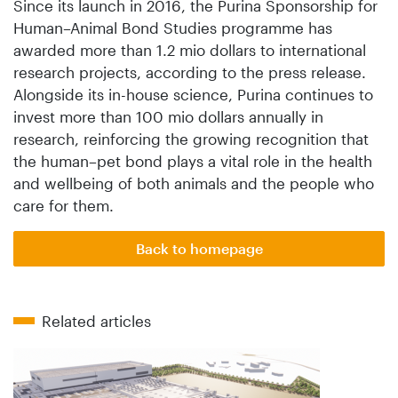
Since its launch in 2016, the Purina Sponsorship for
Human–Animal Bond Studies programme has
awarded more than 1.2 mio dollars to international
research projects, according to the press release.
Alongside its in-house science, Purina continues to
invest more than 100 mio dollars annually in
research, reinforcing the growing recognition that
the human–pet bond plays a vital role in the health
and wellbeing of both animals and the people who
care for them.
Back to homepage
Related articles