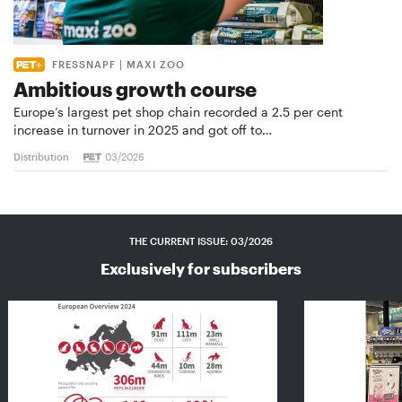
FRESSNAPF | MAXI ZOO
Ambitious growth course
Europe’s largest pet shop chain recorded a 2.5 per cent
increase in turnover in 2025 and got off to…
Distribution
03/2026
THE CURRENT ISSUE: 03/2026
Exclusively for subscribers