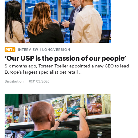
INTERVIEW I LONGVERSION
‘Our USP is the passion of our people’
Six months ago, Torsten Toeller appointed a new CEO to lead
Europe’s largest specialist pet retail …
Distribution
03/2026