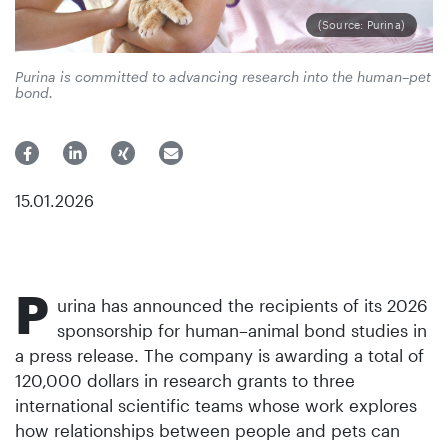
(Source: Purina)
Purina is committed to advancing research into the human–pet
bond.
15.01.2026
P
urina has announced the recipients of its 2026
sponsorship for human–animal bond studies in
a press release. The company is awarding a total of
120,000 dollars in research grants to three
international scientific teams whose work explores
how relationships between people and pets can