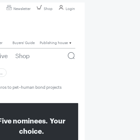
Newsletter
Shop
Login
er
Buyers' Guide
Publishing house
ive
Shop
 …
uros to pet–human bond projects
Five nominees. Your
choice.