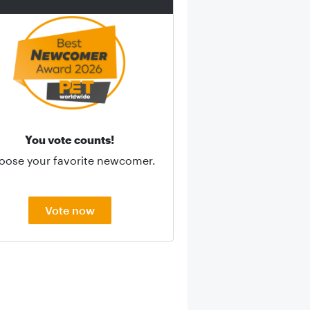
You vote counts!
oose your favorite newcomer.
Vote now