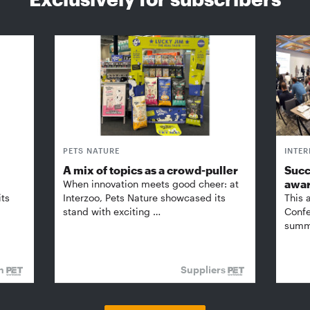
PETS NATURE
INTE
A mix of topics as a crowd-puller
Succ
awa
When innovation meets good cheer: at
its
Interzoo, Pets Nature showcased its
This 
stand with exciting …
Confe
summi
on
Suppliers