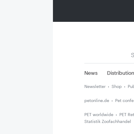
S
News
Distributio
Newsletter
Shop
Pub
petonline.de
Pet conf
PET worldwide
PET Ret
Statistik Zoofachhandel