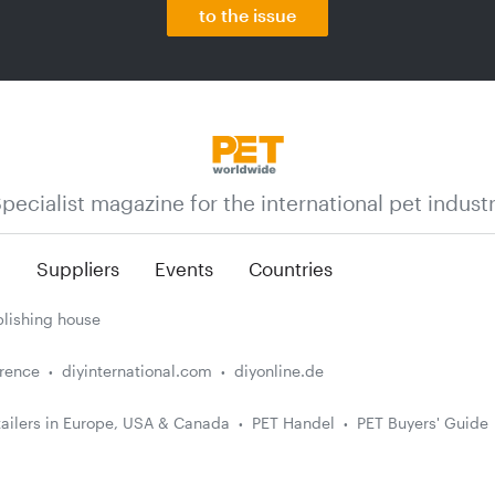
to the issue
pecialist magazine for the international pet indust
n
Suppliers
Events
Countries
lishing house
erence
diyinternational.com
diyonline.de
ailers in Europe, USA & Canada
PET Handel
PET Buyers' Guide