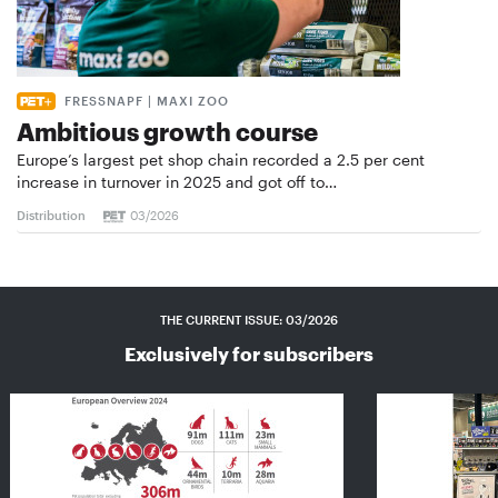
FRESSNAPF | MAXI ZOO
Ambitious growth course
Europe’s largest pet shop chain recorded a 2.5 per cent
increase in turnover in 2025 and got off to…
Distribution
03/2026
THE CURRENT ISSUE: 03/2026
Exclusively for subscribers