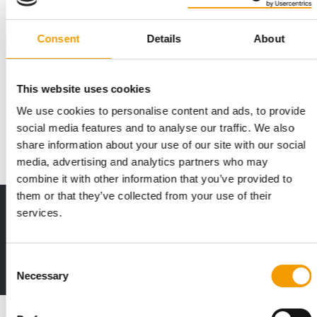
Consent
Details
About
THREE PILLARS
Mars publishes 2025 Sustainable in a
Generation Report
This website uses cookies
Mars has released its 2025 Sustainable in a Generation Report,
We use cookies to personalise content and ads, to provide
setting out progress across its …
social media features and to analyse our traffic. We also
Suppliers
25. June 2026
share information about your use of our site with our social
media, advertising and analytics partners who may
combine it with other information that you’ve provided to
them or that they’ve collected from your use of their
Print - digital - online
services.
The new subscription:
Deep insights, facts & figures
Consent
2 issues free trial
Necessary
Selection
Read also