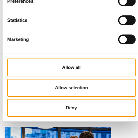
Preferences
Statistics
Marketing
Allow all
STANDARD FOR RAW PET FOOD
Best practices
Allow selection
European manufacturers are joining forces and have initiated
the introduction of a standard for raw…
Deny
Distribution
03/2026