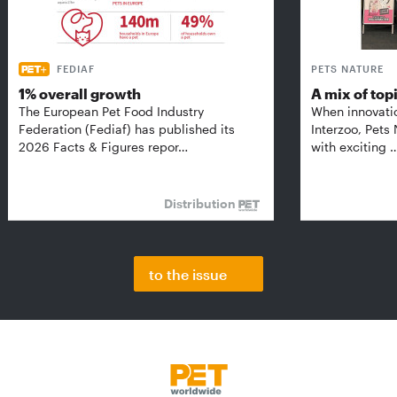
FEDIAF
PETS NATURE
1% overall growth
A mix of top
The European Pet Food Industry
When innovati
Federation (Fediaf) has published its
Interzoo, Pets
2026 Facts & Figures repor…
with exciting 
Distribution
to the issue