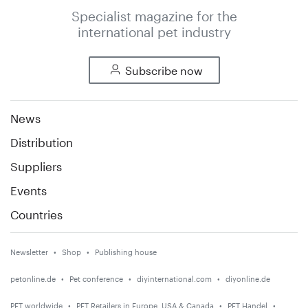
Specialist magazine for the
international pet industry
Subscribe now
News
Distribution
Suppliers
Events
Countries
Newsletter
Shop
Publishing house
petonline.de
Pet conference
diyinternational.com
diyonline.de
PET worldwide
PET Retailers in Europe, USA & Canada
PET Handel