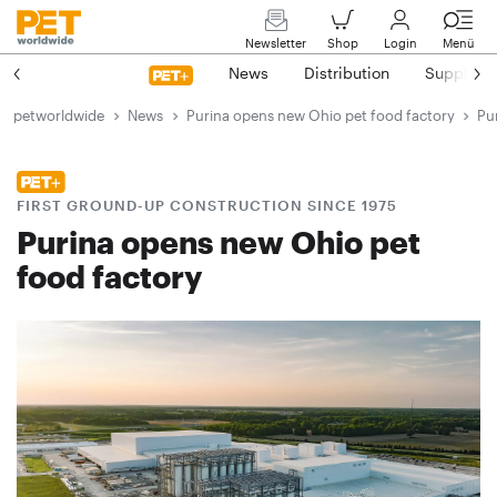
Newsletter
Shop
Login
Menü
News
Distribution
Suppliers
petworldwide
News
Purina opens new Ohio pet food factory
Pu
FIRST GROUND-UP CONSTRUCTION SINCE 1975
Purina opens new Ohio pet
food factory