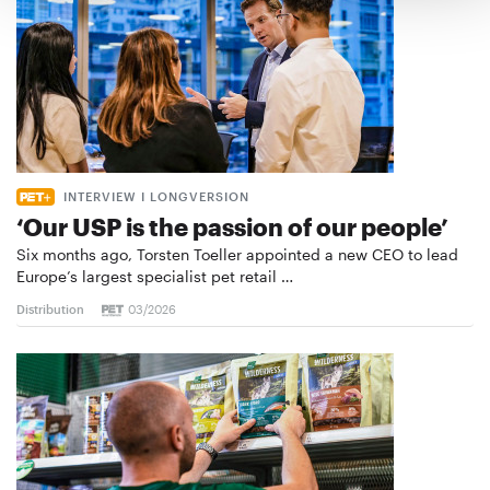
INTERVIEW I LONGVERSION
‘Our USP is the passion of our people’
Six months ago, Torsten Toeller appointed a new CEO to lead
Europe’s largest specialist pet retail …
Distribution
03/2026