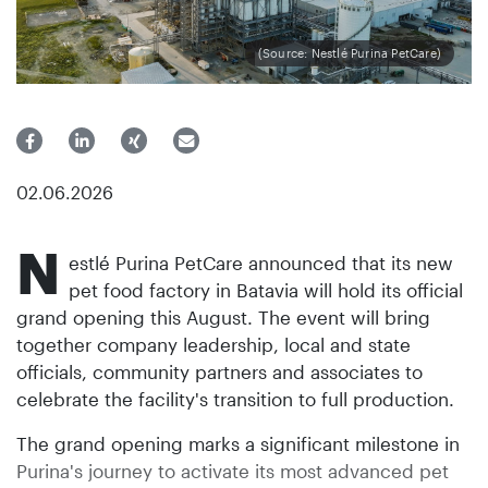
(Source: Nestlé Purina PetCare)
02.06.2026
N
estlé Purina PetCare announced that its new
pet food factory in Batavia will hold its official
grand opening this August. The event will bring
together company leadership, local and state
officials, community partners and associates to
celebrate the facility's transition to full production.
The grand opening marks a significant milestone in
Purina's journey to activate its most advanced pet