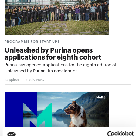
PROGRAMME FOR START-UPS
Unleashed by Purina opens
applications for eighth cohort
Purina has opened applications for the eighth edition of
Unleashed by Purina, its accelerator …
Suppliers
7. July 2026