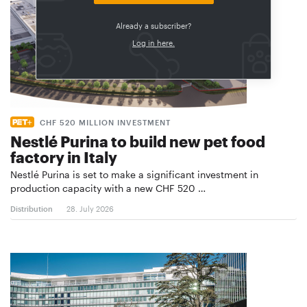
Already a subscriber?
Log in here.
CHF 520 MILLION INVESTMENT
Nestlé Purina to build new pet food
factory in Italy
Nestlé Purina is set to make a significant investment in
production capacity with a new CHF 520 …
Distribution
28. July 2026