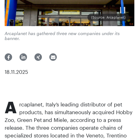
(Source: Arcaplanet)
Arcaplanet has gathered three new companies under its
banner.
18.11.2025
A
rcaplanet, Italy’s leading distributor of pet
products, has simultaneously acquired Hobby
Zoo, Green Pet
and Miele, according to a press
release. The three companies operate chains of
specialized stores located in the Veneto, Trentino