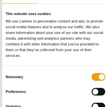
This website uses cookies
We use cookies to personalise content and ads, to provide
2,919 MARKETS IN EUROPE
social media features and to analyse our traffic. We also
Fressnapf | Maxi Zoo starts the year
share information about your use of our site with our social
with strong sales growth
media, advertising and analytics partners who may
Fressnapf | Maxi Zoo has made a dynamic start to the 2026
combine it with other information that you’ve provided to
financial year, achieving robust sales …
them or that they’ve collected from your use of their
Distribution
16. June 2026
services.
Consent
Necessary
Selection
Preferences
Statistics