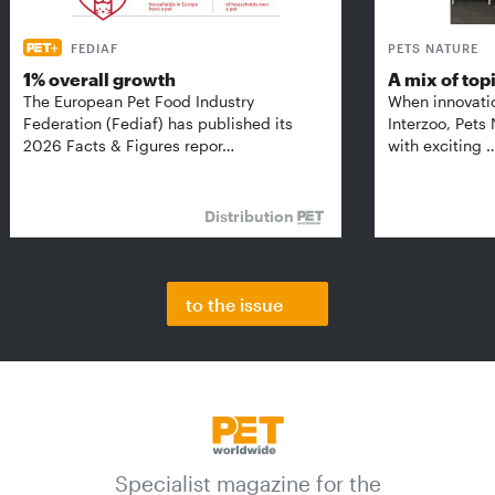
FEDIAF
PETS NATURE
1% overall growth
A mix of top
The European Pet Food Industry
When innovati
Federation (Fediaf) has published its
Interzoo, Pets
2026 Facts & Figures repor…
with exciting 
Distribution
to the issue
Specialist magazine for the