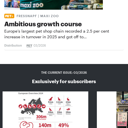
FRESSNAPF | MAXI ZOO
Ambitious growth course
Europe’s largest pet shop chain recorded a 2.5 per cent
increase in turnover in 2025 and got off to…
Distribution
03/2026
THE CURRENT ISSUE: 03/2026
Exclusively for subscribers