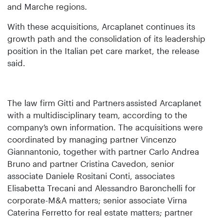
and Marche regions.
With these acquisitions, Arcaplanet continues its
growth path and the consolidation of its leadership
position in the Italian pet care market, the release
said.
The law firm Gitti and Partners
assisted Arcaplanet
with a multidisciplinary team, according to the
company’s own information. The acquisitions were
coordinated by managing partner Vincenzo
Giannantonio, together with partner Carlo Andrea
Bruno and partner Cristina Cavedon, senior
associate Daniele Rositani Conti, associates
Elisabetta Trecani and Alessandro Baronchelli for
corporate-M&A matters; senior associate Virna
Caterina Ferretto for real estate matters; partner