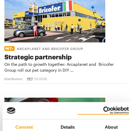
ARCAPLANET AND BRICOFER GROUP
Strategic partnership
On the path to growth together: Arcaplanet and Bricofer
Group roll out pet category in DIY …
Distribution
03/2026
Consent
Details
About