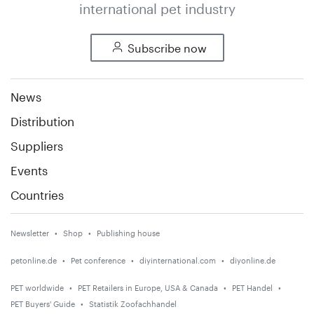
international pet industry
Subscribe now
News
Distribution
Suppliers
Events
Countries
Newsletter
Shop
Publishing house
petonline.de
Pet conference
diyinternational.com
diyonline.de
PET worldwide
PET Retailers in Europe, USA & Canada
PET Handel
PET Buyers' Guide
Statistik Zoofachhandel