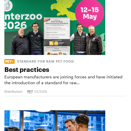
STANDARD FOR RAW PET FOOD
Best practices
European manufacturers are joining forces and have initiated
the introduction of a standard for raw…
Distribution
03/2026