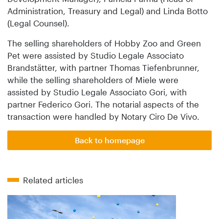
Administration, Treasury and Legal) and Linda Botto
(Legal Counsel).
The selling shareholders of Hobby Zoo and Green
Pet were assisted by Studio Legale Associato
Brandstätter, with partner Thomas Tiefenbrunner,
while the selling shareholders of Miele were
assisted by Studio Legale Associato Gori, with
partner Federico Gori. The notarial aspects of the
transaction were handled by Notary Ciro De Vivo.
Back to homepage
Related articles