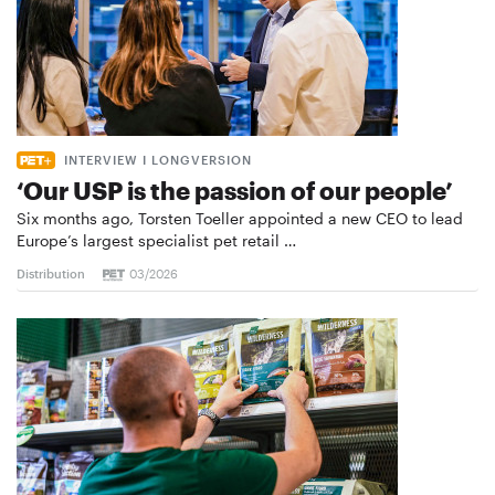
INTERVIEW I LONGVERSION
‘Our USP is the passion of our people’
Six months ago, Torsten Toeller appointed a new CEO to lead
Europe’s largest specialist pet retail …
Distribution
03/2026