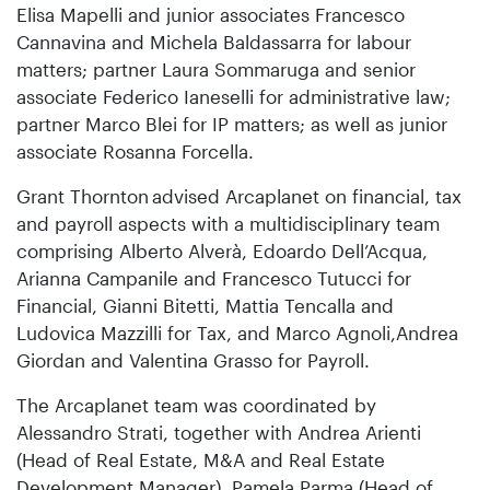
Elisa Mapelli and junior associates Francesco
Cannavina and Michela Baldassarra for labour
matters; partner Laura Sommaruga and senior
associate Federico Ianeselli for administrative law;
partner Marco Blei for IP matters; as well as junior
associate Rosanna Forcella.
Grant Thornton
advised Arcaplanet on financial, tax
and payroll aspects with a multidisciplinary team
comprising Alberto Alverà, Edoardo Dell’Acqua,
Arianna Campanile and Francesco Tutucci for
Financial, Gianni Bitetti, Mattia Tencalla and
Ludovica Mazzilli for Tax, and Marco Agnoli,Andrea
Giordan and Valentina Grasso for Payroll.
The Arcaplanet team was coordinated by
Alessandro Strati, together with Andrea Arienti
(Head of Real Estate, M&A and Real Estate
Development Manager), Pamela Parma (Head of