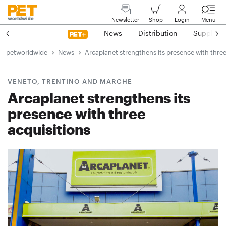
Newsletter
Shop
Login
Menü
News
Distribution
Suppliers
petworldwide
News
Arcaplanet strengthens its presence with three
VENETO, TRENTINO AND MARCHE
Arcaplanet strengthens its
presence with three
acquisitions