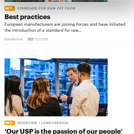
STANDARD FOR RAW PET FOOD
Best practices
European manufacturers are joining forces and have initiated
the introduction of a standard for raw…
Distribution
03/2026
INTERVIEW I LONGVERSION
‘Our USP is the passion of our people’