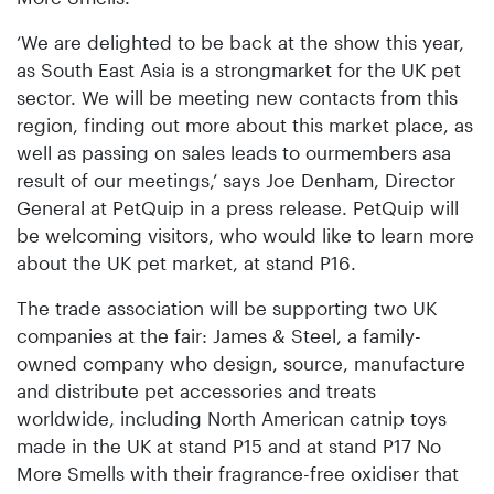
‘We are delighted to be back at the show this year,
as South East Asia is a strongmarket for the UK pet
sector. We will be meeting new contacts from this
region, finding out more about this market place, as
well as passing on sales leads to ourmembers asa
result of our meetings,’ says Joe Denham, Director
General at PetQuip in a press release. PetQuip will
be welcoming visitors, who would like to learn more
about the UK pet market, at stand P16.
The trade association will be supporting two UK
companies at the fair: James & Steel, a family-
owned company who design, source, manufacture
and distribute pet accessories and treats
worldwide, including North American catnip toys
made in the UK at stand P15 and at stand P17 No
More Smells with their fragrance-free oxidiser that