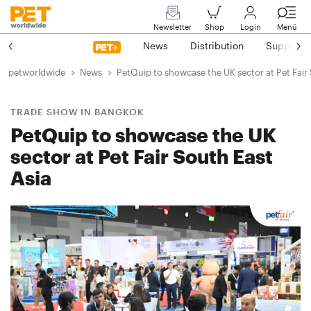
Newsletter
Shop
Login
Menü
News
Distribution
Suppliers
petworldwide
News
PetQuip to showcase the UK sector at Pet Fair 
TRADE SHOW IN BANGKOK
PetQuip to showcase the UK
sector at Pet Fair South East
Asia