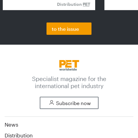
Distribution
to the issue
Specialist magazine for the
international pet industry
Subscribe now
News
Distribution