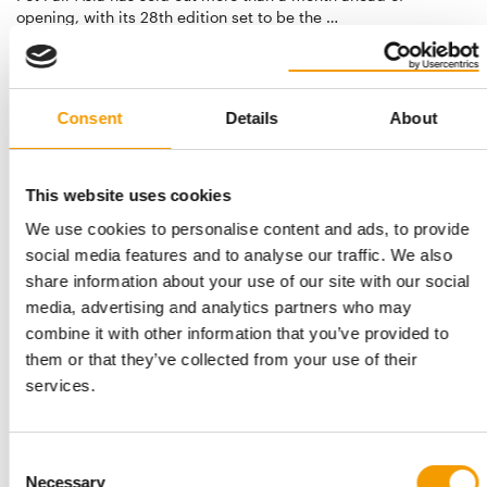
opening, with its 28th edition set to be the …
Events
9. July 2026
Consent
Details
About
This website uses cookies
We use cookies to personalise content and ads, to provide
social media features and to analyse our traffic. We also
share information about your use of our site with our social
media, advertising and analytics partners who may
THE GROWING IMPORTANCE OF RETAIL INNOVATIONS
combine it with other information that you’ve provided to
India: In-Store Asia 2026 concludes
them or that they’ve collected from your use of their
successfully
services.
In-Store Asia 2026 has successfully concluded at the Bombay
Exhibition Centre in Mumbai, once again…
Consent
Events
23. June 2026
Necessary
Selection