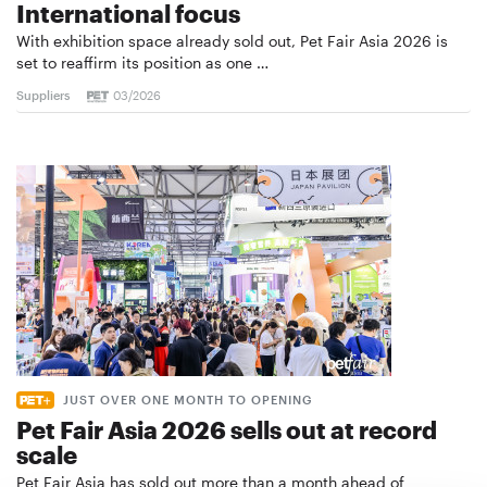
International focus
With exhibition space already sold out, Pet Fair Asia 2026 is
set to reaffirm its position as one …
Suppliers
03/2026
JUST OVER ONE MONTH TO OPENING
Pet Fair Asia 2026 sells out at record
scale
Pet Fair Asia has sold out more than a month ahead of