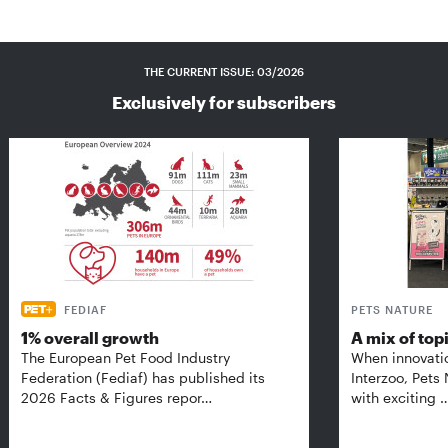
THE CURRENT ISSUE: 03/2026
Exclusively for subscribers
FEDIAF
PETS NATURE
1% overall growth
A mix of top
The European Pet Food Industry
When innovati
Federation (Fediaf) has published its
Interzoo, Pets
2026 Facts & Figures repor…
with exciting 