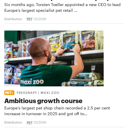
Six months ago, Torsten Toeller appointed a new CEO to lead
Europe’s largest specialist pet retail …
Distribution
03/2026
FRESSNAPF | MAXI ZOO
Ambitious growth course
Europe’s largest pet shop chain recorded a 2.5 per cent
increase in turnover in 2025 and got off to…
Distribution
03/2026