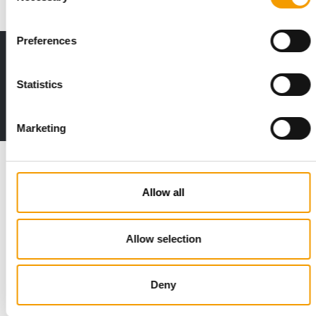
Preferences
Print - digital - online
The new subscription:
Statistics
Deep insights, facts & figures
2 issues free trial
Marketing
Read also
Allow all
Allow selection
Deny