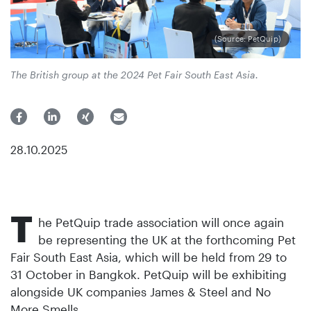
(Source: PetQuip)
The British group at the 2024 Pet Fair South East Asia.
28.10.2025
T
he PetQuip trade association will once again
be representing the UK at the forthcoming Pet
Fair South East Asia, which will be held from 29 to
31 October in Bangkok. PetQuip will be exhibiting
alongside UK companies James & Steel and No
More Smells.