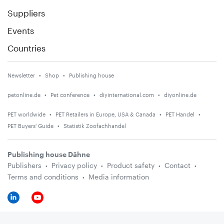
Suppliers
Events
Countries
Newsletter
Shop
Publishing house
petonline.de
Pet conference
diyinternational.com
diyonline.de
PET worldwide
PET Retailers in Europe, USA & Canada
PET Handel
PET Buyers' Guide
Statistik Zoofachhandel
Publishing house Dähne
Publishers
Privacy policy
Product safety
Contact
Terms and conditions
Media information