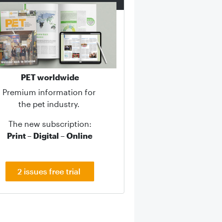
PET worldwide
Premium information for
the pet industry.
The new subscription:
Print – Digital – Online
2 issues free trial