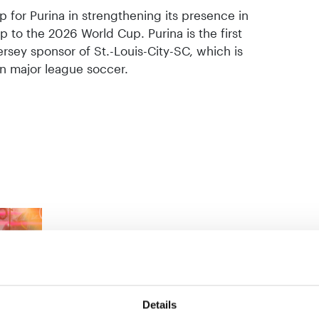
p for Purina in strengthening its presence in
up to the 2026 World Cup. Purina is the first
ersey sponsor of St.-Louis-City-SC, which is
in major league soccer.
Details