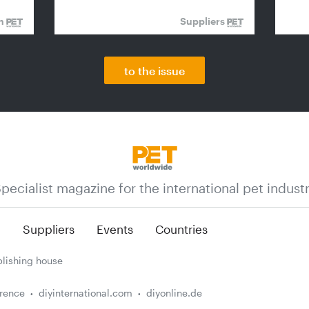
on
Suppliers
to the issue
pecialist magazine for the international pet indust
n
Suppliers
Events
Countries
lishing house
erence
diyinternational.com
diyonline.de