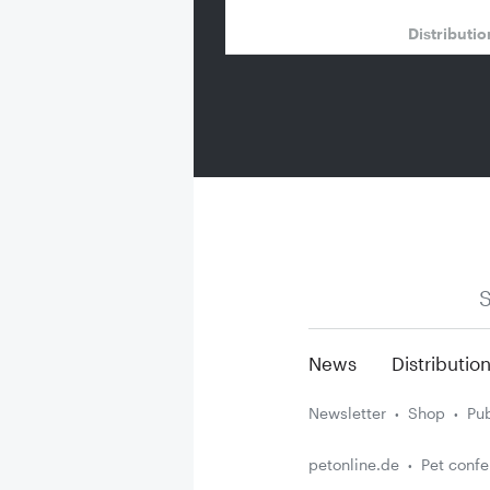
Distributi
S
News
Distributio
Newsletter
Shop
Pub
petonline.de
Pet conf