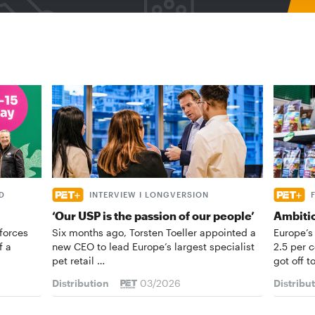
D
INTERVIEW I LONGVERSION
‘Our USP is the passion of our people’
Ambiti
forces
Six months ago, Torsten Toeller appointed a
Europe’s
f a
new CEO to lead Europe’s largest specialist
2.5 per 
pet retail …
got off t
Distribution
03/2026
Distribu