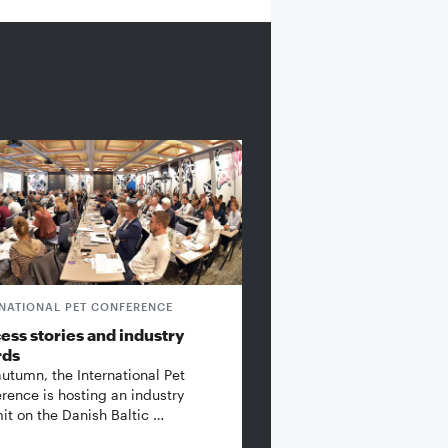
RNATIONAL PET CONFERENCE
ess stories and industry
rds
autumn, the International Pet
rence is hosting an industry
t on the Danish Baltic …