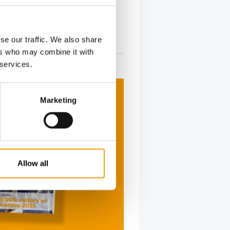
se our traffic. We also share
ers who may combine it with
 services.
Marketing
Allow all