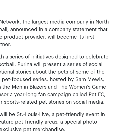
 Network, the largest media company in North
ball, announced in a company statement that
e product provider, will become its first
tner.
h a series of initiatives designed to celebrate
ball. Purina will present a series of social
otional stories about the pets of some of the
e pet-focused series, hosted by Sam Mewis,
 on the Men in Blazers and The Women's Game
onsor a year-long fan campaign called Pet FC,
r sports-related pet stories on social media.
will be St.-Louis-Live, a pet-friendly event in
eature pet-friendly areas, a special photo
f exclusive pet merchandise.