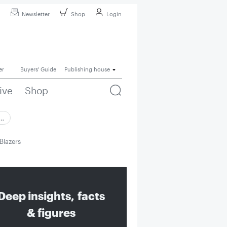
Newsletter
Shop
Login
er
Buyers' Guide
Publishing house
ive
Shop
 …
Blazers
Deep insights, facts
& figures