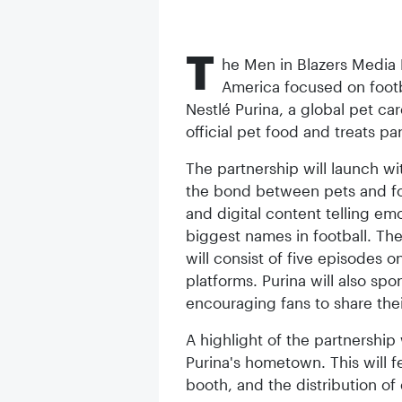
T
he Men in Blazers Media
America focused on foot
Nestlé Purina, a global pet car
official pet food and treats par
The partnership will launch wit
the bond between pets and foot
and digital content telling em
biggest names in football. Th
will consist of five episodes
platforms. Purina will also sp
encouraging fans to share thei
A highlight of the partnership 
Purina's hometown. This will f
booth, and the distribution o