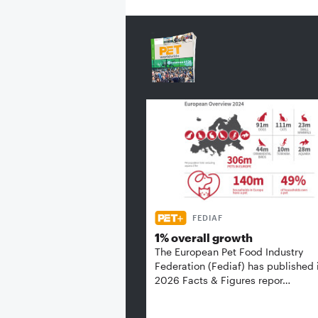
FEDIAF
1% overall growth
The European Pet Food Industry
Federation (Fediaf) has published 
2026 Facts & Figures repor…