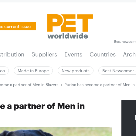
he current issue
Best newcom
stribution
Suppliers
Events
Countries
Arch
zoo
Made in Europe
New products
Best Newcomer
come a partner of Men in Blazers
Purina has become a partner of Men in 
 a partner of Men in