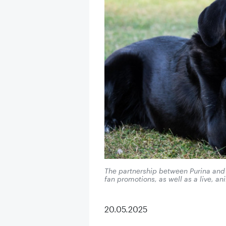
The partnership between Purina an
fan promotions, as well as a live, ani
20.05.2025