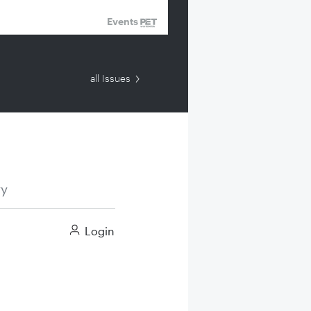
Events
all Issues
ry
Login