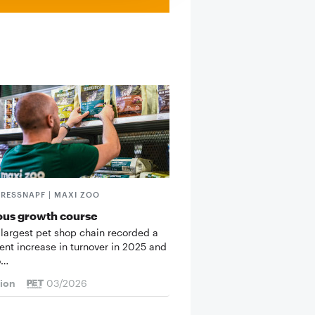
FRESSNAPF | MAXI ZOO
ous growth course
 largest pet shop chain recorded a
cent increase in turnover in 2025 and
o…
tion
03/2026