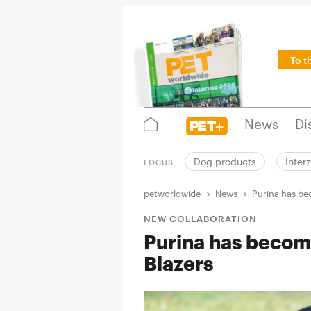
To t
News
Di
Dog products
Inter
FOCUS
petworldwide
News
Purina has be
NEW COLLABORATION
Purina has become
Blazers