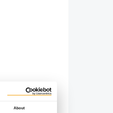
About