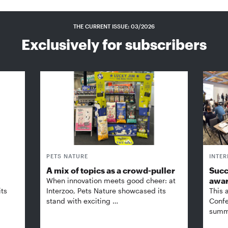
THE CURRENT ISSUE: 03/2026
Exclusively for subscribers
PETS NATURE
INTE
A mix of topics as a crowd-puller
Succ
awa
When innovation meets good cheer: at
its
Interzoo, Pets Nature showcased its
This 
stand with exciting …
Confe
summi