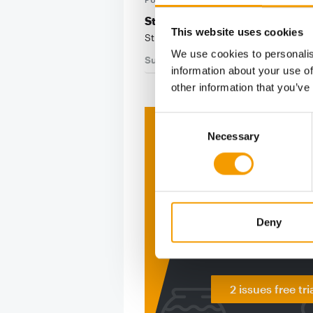
St. Louis City SC welcomes its 
This website uses cookies
St. Louis City SC will welcome its fi
We use cookies to personalis
Suppliers
24. July 2025
information about your use of
other information that you’ve
Consent
Print - 
Necessary
Selection
The ne
Deep in
Deny
figure
2 issues free tri