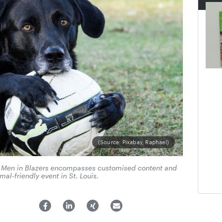
(Source: Pixabay, Raphael)
d Men in Blazers encompasses customised content and
mal-friendly event in St. Louis.