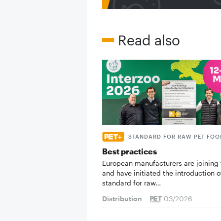
Read also
STANDARD FOR RAW PET FOO
Best practices
European manufacturers are joining 
and have initiated the introduction o
standard for raw…
Distribution
03/2026