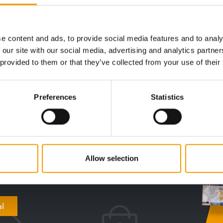
first team pet
rst team mascot, who will support the club's players, staff a…
e content and ads, to provide social media features and to analy
 our site with our social media, advertising and analytics partn
 provided to them or that they’ve collected from your use of their
digital - online
Preferences
Statistics
w subscription:
sights, facts &
Allow selection
s
al