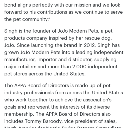
bond aligns perfectly with our mission and we look
forward to his contributions as we continue to serve
the pet community.”
Singh is the founder of JoJo Modern Pets, a pet
products company inspired by her rescue dog,
JoJo. Since launching the brand in 2012, Singh has
grown JoJo Modern Pets into a leading independent
manufacturer, importer and distributor, supplying
major retailers and more than 2 000 independent
pet stores across the United States.
The APPA Board of Directors is made up of pet
industry professionals from across the United States
who work together to achieve the association's
goals and represent the interests of its diverse
membership. The APPA Board of Directors also
includes Tommy Baroody, vice president of sales,
North America for Nestle Purina Petcare (immediate