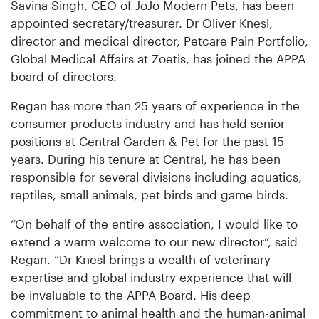
Savina Singh, CEO of JoJo Modern Pets, has been
appointed secretary/treasurer. Dr Oliver Knesl,
director and medical director, Petcare Pain Portfolio,
Global Medical Affairs at Zoetis, has joined the APPA
board of directors.
Regan has more than 25 years of experience in the
consumer products industry and has held senior
positions at Central Garden & Pet for the past 15
years. During his tenure at Central, he has been
responsible for several divisions including aquatics,
reptiles, small animals, pet birds and game birds.
“On behalf of the entire association, I would like to
extend a warm welcome to our new director”, said
Regan. “Dr Knesl brings a wealth of veterinary
expertise and global industry experience that will
be invaluable to the APPA Board. His deep
commitment to animal health and the human-animal