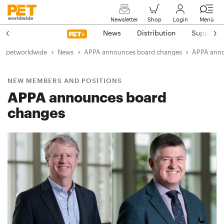
Newsletter
Shop
Login
Menü
News
Distribution
Suppliers
petworldwide
News
APPA announces board changes
APPA anno
NEW MEMBERS AND POSITIONS
APPA announces board
changes