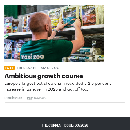
FRESSNAPF | MAXI ZOO
Ambitious growth course
Europe’s largest pet shop chain recorded a 2.5 per cent
increase in turnover in 2025 and got off to…
Distribution
03/2026
THE CURRENT ISSUE: 03/2026