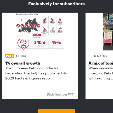
Exclusively for subscribers
FEDIAF
PETS NATURE
1% overall growth
A mix of top
The European Pet Food Industry
When innovati
Federation (Fediaf) has published its
Interzoo, Pets
2026 Facts & Figures repor…
with exciting 
Distribution