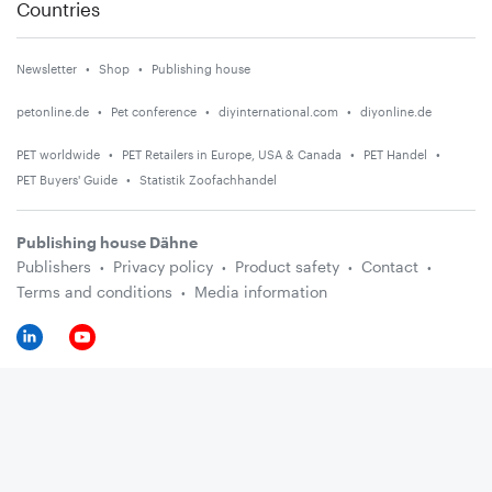
Countries
Newsletter
Shop
Publishing house
petonline.de
Pet conference
diyinternational.com
diyonline.de
PET worldwide
PET Retailers in Europe, USA & Canada
PET Handel
PET Buyers' Guide
Statistik Zoofachhandel
Publishing house Dähne
Publishers
Privacy policy
Product safety
Contact
Terms and conditions
Media information