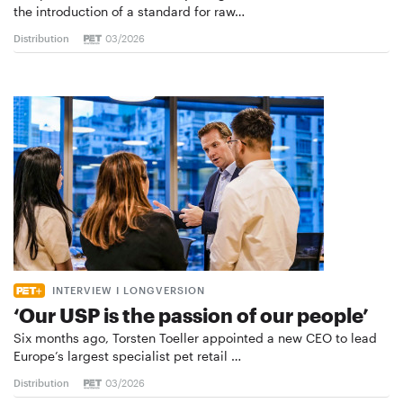
the introduction of a standard for raw…
Distribution
03/2026
INTERVIEW I LONGVERSION
‘Our USP is the passion of our people’
Six months ago, Torsten Toeller appointed a new CEO to lead
Europe’s largest specialist pet retail …
Distribution
03/2026