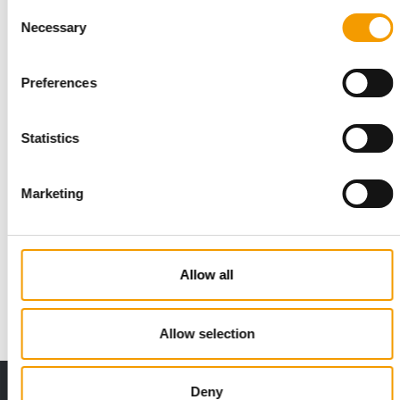
Consent
Necessary
Selection
Preferences
Statistics
Marketing
DOG ANALYSIS
Health and prevention
Two manufacturers as different as they come agreed on what
Allow all
will shape dog products over the next …
Suppliers
03/2026
Allow selection
Deny
Print - digital - online