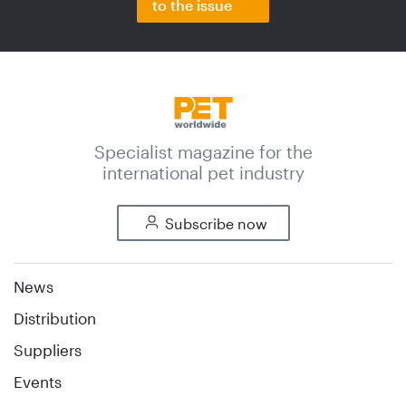
to the issue
Specialist magazine for the
international pet industry
Subscribe now
News
Distribution
Suppliers
Events