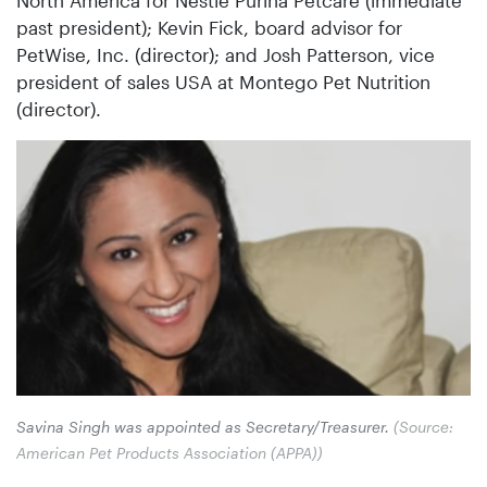
past president); Kevin Fick, board advisor for
PetWise, Inc. (director); and Josh Patterson, vice
president of sales USA at Montego Pet Nutrition
(director).
Savina Singh was appointed as Secretary/Treasurer.
(Source:
American Pet Products Association (APPA))