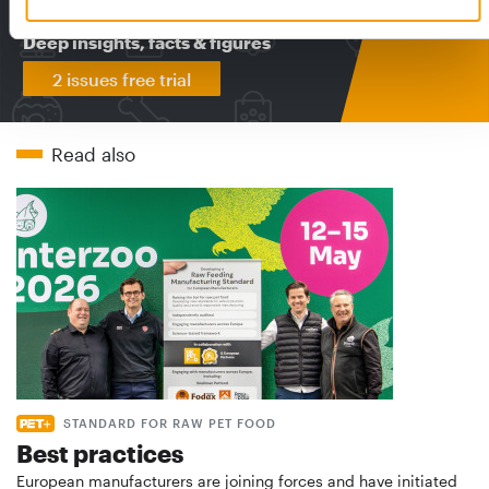
The new subscription:
Deep insights, facts & figures
2 issues free trial
Read also
STANDARD FOR RAW PET FOOD
Best practices
European manufacturers are joining forces and have initiated