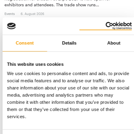
exhibitors and attendees. The trade show runs…
Events
6. August 2026
Consent
Details
About
This website uses cookies
We use cookies to personalise content and ads, to provide
social media features and to analyse our traffic. We also
share information about your use of our site with our social
media, advertising and analytics partners who may
APPA
combine it with other information that you’ve provided to
Changing behaviour
them or that they’ve collected from your use of their
APPA’s 2026 State of the Industry Report shows a resilient
services.
market where the real story is shifting …
Distribution
03/2026