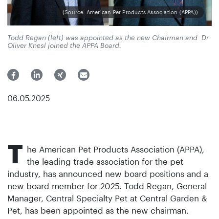
(Source: American Pet Products Association (APPA))
Todd Regan (left) was appointed as the new Chairman and Dr
Oliver Knesl joined the APPA Board.
06.05.2025
T
he American Pet Products Association (APPA),
the leading trade association for the pet
industry, has announced new board positions and a
new board member for 2025. Todd Regan, General
Manager, Central Specialty Pet at Central Garden &
Pet, has been appointed as the new chairman.