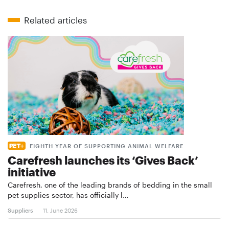
Related articles
EIGHTH YEAR OF SUPPORTING ANIMAL WELFARE
Carefresh launches its ‘Gives Back’
initiative
Carefresh, one of the leading brands of bedding in the small
pet supplies sector, has officially l…
Suppliers
11. June 2026