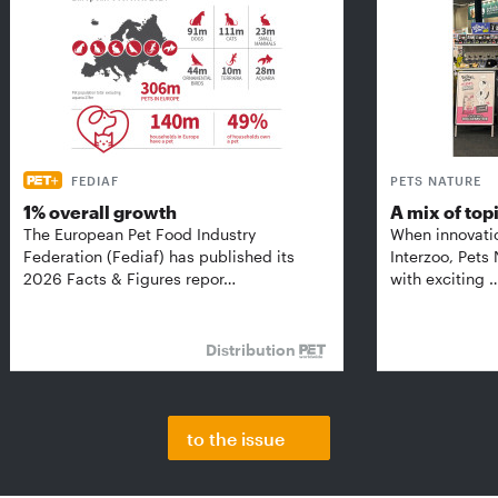
FEDIAF
PETS NATURE
1% overall growth
A mix of top
The European Pet Food Industry
When innovati
Federation (Fediaf) has published its
Interzoo, Pets
2026 Facts & Figures repor…
with exciting 
Distribution
to the issue