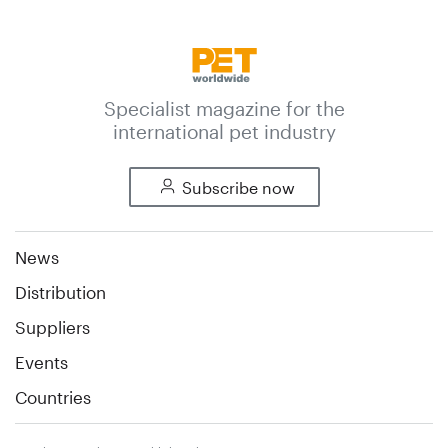
Specialist magazine for the
international pet industry
Subscribe now
News
Distribution
Suppliers
Events
Countries