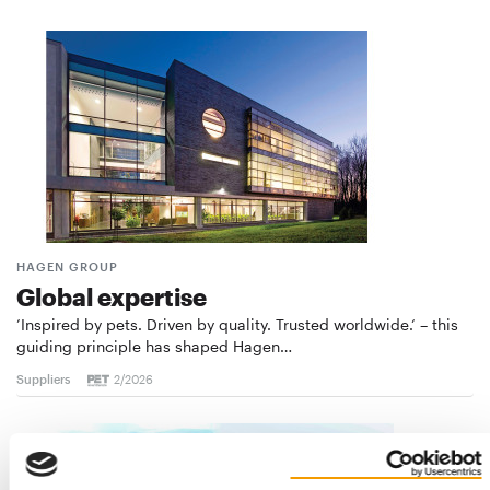
HAGEN GROUP
Global expertise
’Inspired by pets. Driven by quality. Trusted worldwide.‘ – this
guiding principle has shaped Hagen…
Suppliers
2/2026