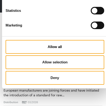
2 issues free trial
Statistics
Read also
Marketing
Allow all
Allow selection
Deny
STANDARD FOR RAW PET FOOD
Best practices
European manufacturers are joining forces and have initiated
the introduction of a standard for raw…
Distribution
03/2026