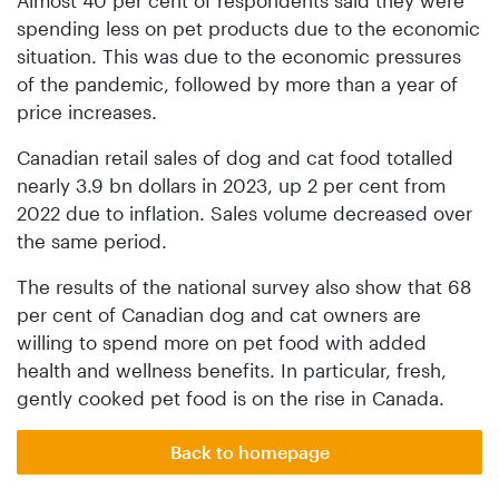
spending less on pet products due to the economic
situation. This was due to the economic pressures
of the pandemic, followed by more than a year of
price increases.
Canadian retail sales of dog and cat food totalled
nearly 3.9 bn dollars in 2023, up 2 per cent from
2022 due to inflation. Sales volume decreased over
the same period.
The results of the national survey also show that 68
per cent of Canadian dog and cat owners are
willing to spend more on pet food with added
health and wellness benefits. In particular, fresh,
gently cooked pet food is on the rise in Canada.
Back to homepage