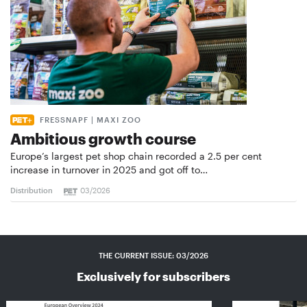
FRESSNAPF | MAXI ZOO
Ambitious growth course
Europe’s largest pet shop chain recorded a 2.5 per cent
increase in turnover in 2025 and got off to…
Distribution
03/2026
THE CURRENT ISSUE: 03/2026
Exclusively for subscribers