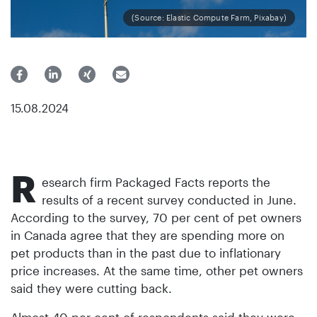
(Source: Elastic Compute Farm, Pixabay)
15.08.2024
R
esearch firm Packaged Facts reports the
results of a recent survey conducted in June.
According to the survey, 70 per cent of pet owners
in Canada agree that they are spending more on
pet products than in the past due to inflationary
price increases. At the same time, other pet owners
said they were cutting back.
Almost 40 per cent of respondents said they were