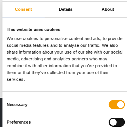
Consent
Details
About
This website uses cookies
We use cookies to personalise content and ads, to provide
CANADIAN SPECIALIST RETAILER
social media features and to analyse our traffic. We also
Pet Valu celebrates its 50th
share information about your use of our site with our social
anniversary
media, advertising and analytics partners who may
Pet Valu, the Canadian and local specialist retailer of pet
combine it with other information that you’ve provided to
supplies, is celebrating its 50th …
them or that they’ve collected from your use of their
services.
Distribution
7. April 2026
Consent
Necessary
Selection
Print - digital - online
The new subscription:
Deep insights, facts & figures
Preferences