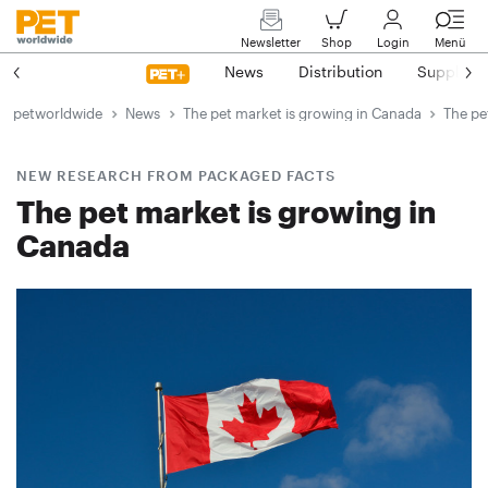
Newsletter
Shop
Login
Menü
News
Distribution
Suppliers
petworldwide
News
The pet market is growing in Canada
The pe
NEW RESEARCH FROM PACKAGED FACTS
The pet market is growing in
Canada