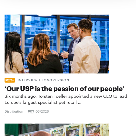
INTERVIEW I LONGVERSION
‘Our USP is the passion of our people’
Six months ago, Torsten Toeller appointed a new CEO to lead
Europe’s largest specialist pet retail …
Distribution
03/2026