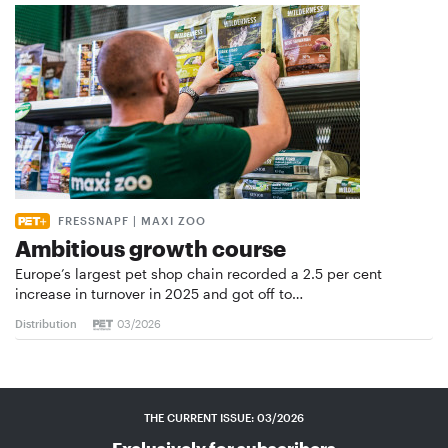
FRESSNAPF | MAXI ZOO
Ambitious growth course
Europe’s largest pet shop chain recorded a 2.5 per cent
increase in turnover in 2025 and got off to…
Distribution
03/2026
THE CURRENT ISSUE: 03/2026