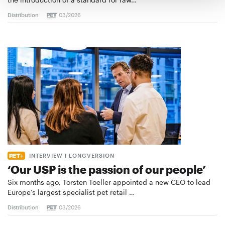
Distribution
03/2026
INTERVIEW I LONGVERSION
‘Our USP is the passion of our people’
Six months ago, Torsten Toeller appointed a new CEO to lead
Europe’s largest specialist pet retail …
Distribution
03/2026