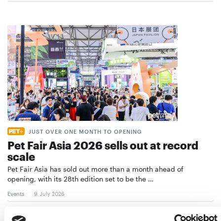
JUST OVER ONE MONTH TO OPENING
Pet Fair Asia 2026 sells out at record
scale
Pet Fair Asia has sold out more than a month ahead of
opening, with its 28th edition set to be the …
Events
9. July 2026