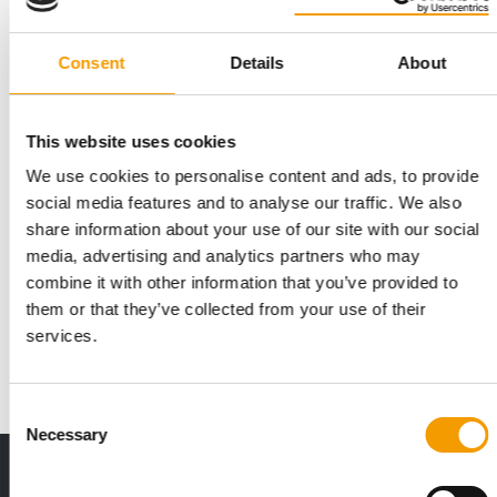
Consent
Details
About
This website uses cookies
We use cookies to personalise content and ads, to provide
social media features and to analyse our traffic. We also
JUST A FEW DAYS LEFT
share information about your use of our site with our social
Deadline for entries for the Best
media, advertising and analytics partners who may
Newcomer 2026 award is approaching
combine it with other information that you’ve provided to
Applications close on Thursday: PET worldwide aims to
them or that they’ve collected from your use of their
support young, up-and-coming companies in the…
services.
Events
16. June 2026
Consent
Necessary
Selection
Print - digital - online