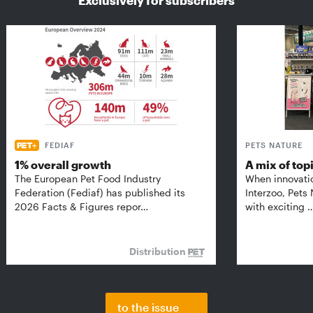
Exclusively for subscribers
FEDIAF
PETS NATURE
1% overall growth
A mix of top
The European Pet Food Industry
When innovati
Federation (Fediaf) has published its
Interzoo, Pets
2026 Facts & Figures repor…
with exciting 
Distribution
to the issue