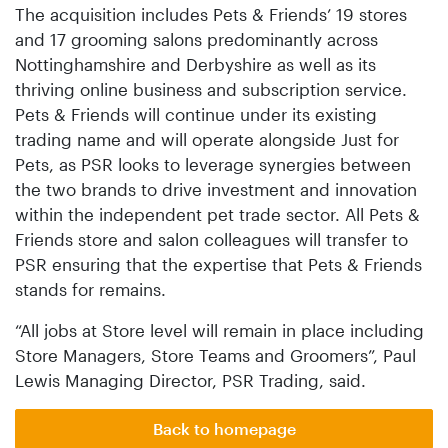
The acquisition includes Pets & Friends’ 19 stores
and 17 grooming salons predominantly across
Nottinghamshire and Derbyshire as well as its
thriving online business and subscription service.
Pets & Friends will continue under its existing
trading name and will operate alongside Just for
Pets, as PSR looks to leverage synergies between
the two brands to drive investment and innovation
within the independent pet trade sector. All Pets &
Friends store and salon colleagues will transfer to
PSR ensuring that the expertise that Pets & Friends
stands for remains.
“All jobs at Store level will remain in place including
Store Managers, Store Teams and Groomers”, Paul
Lewis Managing Director, PSR Trading, said.
Back to homepage