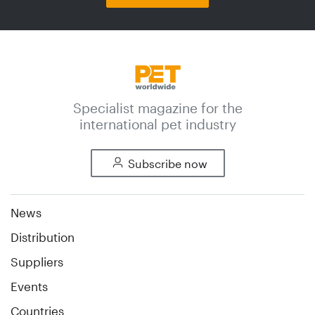
Specialist magazine for the
international pet industry
Subscribe now
News
Distribution
Suppliers
Events
Countries