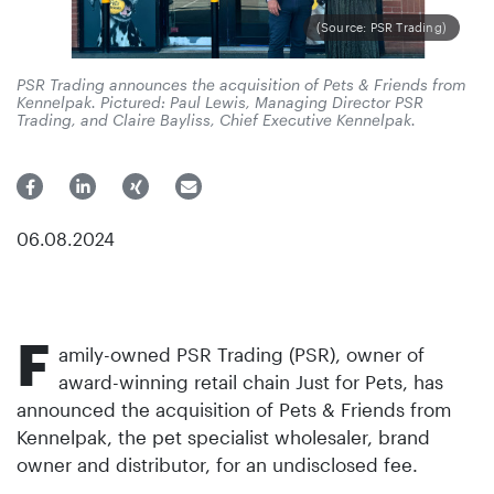
(Source: PSR Trading)
PSR Trading announces the acquisition of Pets & Friends from
Kennelpak. Pictured: Paul Lewis, Managing Director PSR
Trading, and Claire Bayliss, Chief Executive Kennelpak.
06.08.2024
F
amily-owned PSR Trading (PSR), owner of
award-winning retail chain Just for Pets, has
announced the acquisition of Pets & Friends from
Kennelpak, the pet specialist wholesaler, brand
owner and distributor, for an undisclosed fee.