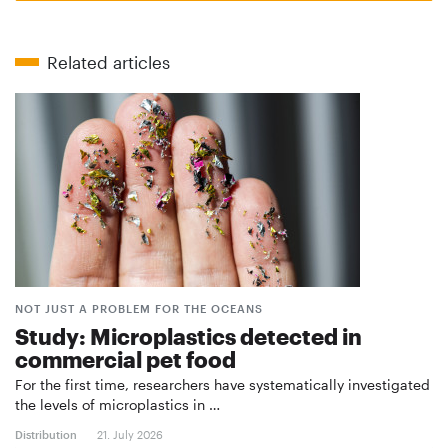
Related articles
NOT JUST A PROBLEM FOR THE OCEANS
Study: Microplastics detected in
commercial pet food
For the first time, researchers have systematically investigated
the levels of microplastics in …
Distribution
21. July 2026