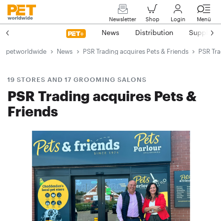
Newsletter
Shop
Login
Menü
News
Distribution
Suppliers
petworldwide
News
PSR Trading acquires Pets & Friends
PSR Tra
19 STORES AND 17 GROOMING SALONS
PSR Trading acquires Pets &
Friends