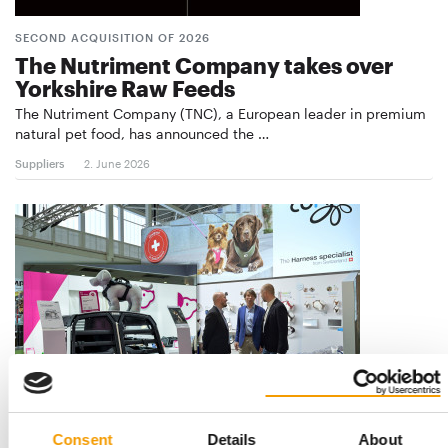
SECOND ACQUISITION OF 2026
The Nutriment Company takes over
Yorkshire Raw Feeds
The Nutriment Company (TNC), a European leader in premium
natural pet food, has announced the …
Suppliers
2. June 2026
FOUNDERS REMAIN ON BOARD
Consent
Details
About
Thule acquires Curli