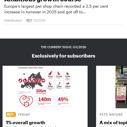
Europe’s largest pet shop chain recorded a 2.5 per cent
increase in turnover in 2025 and got off to…
Distribution
03/2026
THE CURRENT ISSUE: 03/2026
Exclusively for subscribers
FEDIAF
PETS NATURE
1% overall growth
A mix of top