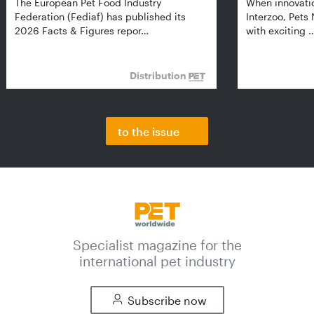
The European Pet Food Industry
When innovati
Federation (Fediaf) has published its
Interzoo, Pets
2026 Facts & Figures repor…
with exciting 
Distribution
to the issue
Specialist magazine for the
international pet industry
Subscribe now