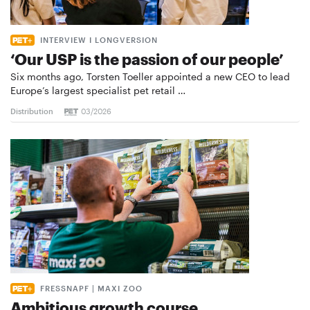
INTERVIEW I LONGVERSION
‘Our USP is the passion of our people’
Six months ago, Torsten Toeller appointed a new CEO to lead
Europe’s largest specialist pet retail …
Distribution
03/2026
FRESSNAPF | MAXI ZOO
Ambitious growth course