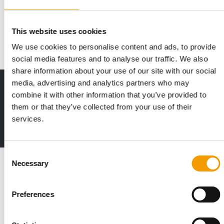
Thule has signed an agreement to acquire Swiss-based Curli
AG. Over the past decade, Curli has …
This website uses cookies
Suppliers
10. May 2026
We use cookies to personalise content and ads, to provide
social media features and to analyse our traffic. We also
share information about your use of our site with our social
media, advertising and analytics partners who may
Print - digital - online
combine it with other information that you’ve provided to
The new subscription:
them or that they’ve collected from your use of their
Deep insights, facts & figures
services.
2 issues free trial
Consent
Read also
Necessary
Selection
Preferences