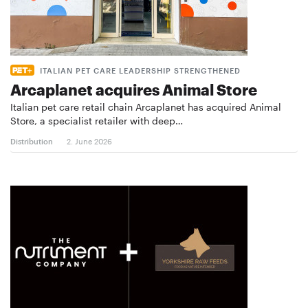
ITALIAN PET CARE LEADERSHIP STRENGTHENED
Arcaplanet acquires Animal Store
Italian pet care retail chain Arcaplanet has acquired Animal
Store, a specialist retailer with deep…
Distribution
2. June 2026