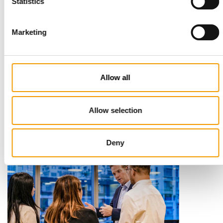
Statistics
Marketing
STANDARD FOR RAW PET FOOD
Best practices
Allow all
European manufacturers are joining forces and have initiated
the introduction of a standard for raw…
Allow selection
Distribution
03/2026
Deny