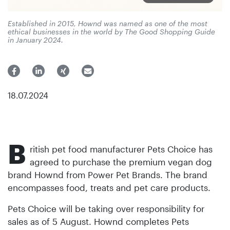
Established in 2015, Hownd was named as one of the most
ethical businesses in the world by The Good Shopping Guide
in January 2024.
18.07.2024
B
ritish pet food manufacturer Pets Choice has
agreed to purchase the premium vegan dog
brand Hownd from Power Pet Brands. The brand
encompasses food, treats and pet care products.
Pets Choice will be taking over responsibility for
sales as of 5 August. Hownd completes Pets