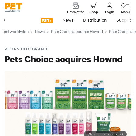
Newsletter
Shop
Login
Menü
News
Distribution
Suppliers
petworldwide
News
Pets Choice acquires Hownd
Pets Choice a
VEGAN DOG BRAND
Pets Choice acquires Hownd
(Source: Pets Choice)