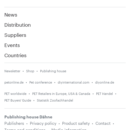
News
Distribution
Suppliers
Events
Countries
Newsletter
Shop
Publishing house
petonline.de
Pet conference
diyinternational.com
diyonline.de
PET worldwide
PET Retailers in Europe, USA & Canada
PET Handel
PET Buyers' Guide
Statistik Zoofachhandel
Publishing house Dähne
Publishers
Privacy policy
Product safety
Contact
Terms and conditions
Media information