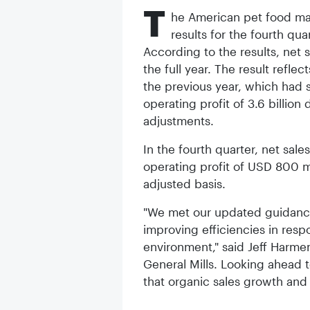
T
he American pet food man
results for the fourth qua
According to the results, net s
the full year. The result refl
the previous year, which had 
operating profit of 3.6 billion
adjustments.
In the fourth quarter, net sale
operating profit of USD 800 m
adjusted basis.
"We met our updated guidance 
improving efficiencies in res
environment," said Jeff Harmen
General Mills. Looking ahead 
that organic sales growth and