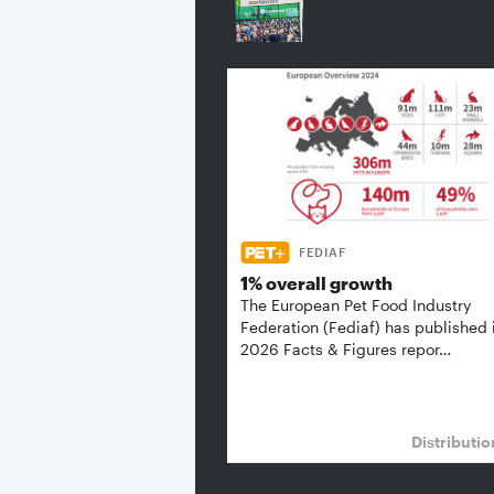
FEDIAF
1% overall growth
The European Pet Food Industry
Federation (Fediaf) has published 
2026 Facts & Figures repor…
Distributi