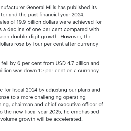
ufacturer General Mills has published its
rter and the past financial year 2024.
ales of 19.9 billion dollars were achieved for
ects a decline of one per cent compared with
seen double-digit growth. However, the
 dollars rose by four per cent after currency
s fell by 6 per cent from USD 4.7 billion and
illion was down 10 per cent on a currency-
for fiscal 2024 by adjusting our plans and
ponse to a more challenging operating
ing, chairman and chief executive officer of
to the new fiscal year 2025, he emphasised
 volume growth will be accelerated.