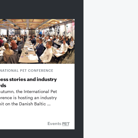
RNATIONAL PET CONFERENCE
ess stories and industry
rds
autumn, the International Pet
rence is hosting an industry
t on the Danish Baltic …
Events