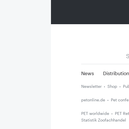
S
News
Distributio
Newsletter
Shop
Pub
petonline.de
Pet conf
PET worldwide
PET Ret
Statistik Zoofachhandel