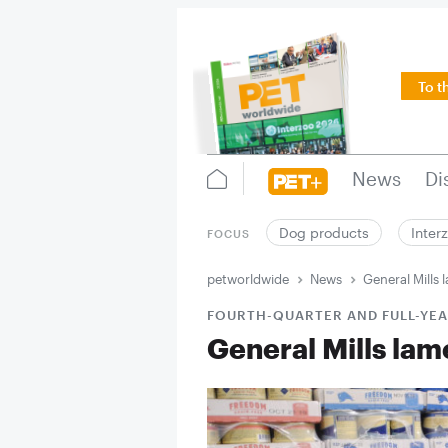
To t
News
Di
Dog products
Inter
FOCUS
petworldwide
News
General Mills 
FOURTH-QUARTER AND FULL-YEA
General Mills lame