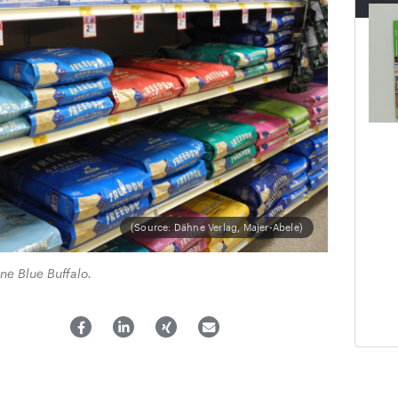
(Source: Dähne Verlag, Majer-Abele)
ne Blue Buffalo.