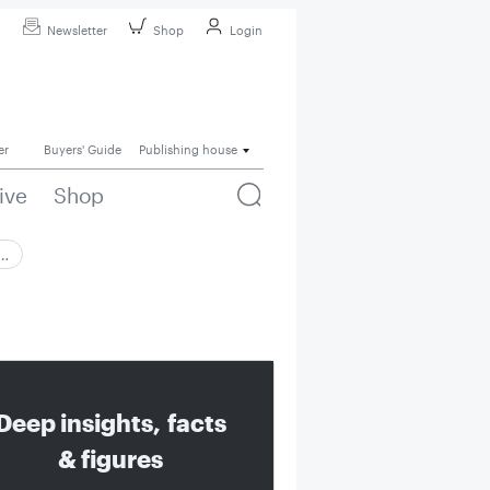
Newsletter
Shop
Login
er
Buyers' Guide
Publishing house
ive
Shop
 …
Deep insights, facts
& figures