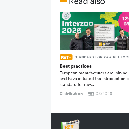
Read also
STANDARD FOR RAW PET FOO
Best practices
European manufacturers are joining 
and have initiated the introduction o
standard for raw…
Distribution
03/2026