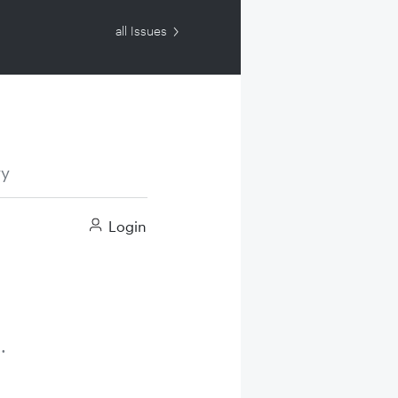
all Issues
ry
Login