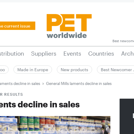
he current issue
Best newcom
stribution
Suppliers
Events
Countries
Arch
zoo
Made in Europe
New products
Best Newcomer
laments decline in sales
General Mills laments decline in sales
R RESULTS
nts decline in sales