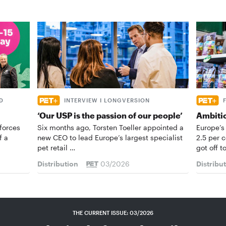
D
INTERVIEW I LONGVERSION
‘Our USP is the passion of our people’
Ambiti
forces
Six months ago, Torsten Toeller appointed a
Europe’s
f a
new CEO to lead Europe’s largest specialist
2.5 per 
pet retail …
got off t
Distribution
03/2026
Distribu
THE CURRENT ISSUE: 03/2026