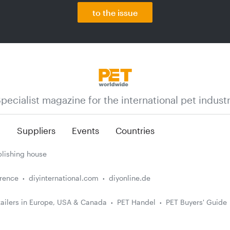
to the issue
pecialist magazine for the international pet indust
n
Suppliers
Events
Countries
lishing house
erence
diyinternational.com
diyonline.de
ailers in Europe, USA & Canada
PET Handel
PET Buyers' Guide