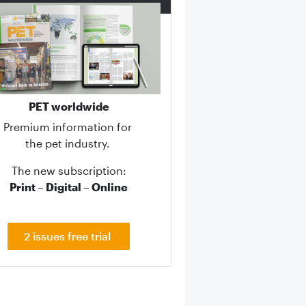
PET worldwide
Premium information for
the pet industry.
The new subscription:
Print – Digital – Online
2 issues free trial