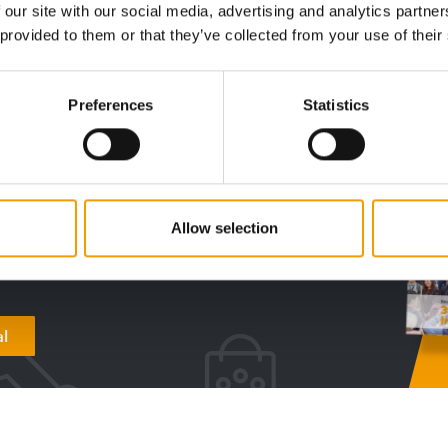
Distribution
9. June 2026
Events
 our site with our social media, advertising and analytics partn
 provided to them or that they’ve collected from your use of their
Preferences
Statistics
digital - online
w subscription:
sights, facts &
Allow selection
s
al