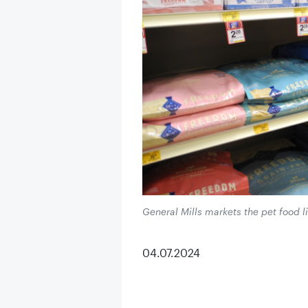
General Mills markets the pet food li
04.07.2024