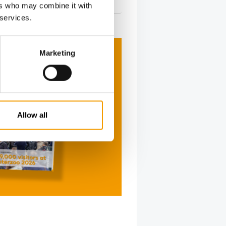
26. May 2026
ers who may combine it with
 services.
Marketing
Allow all