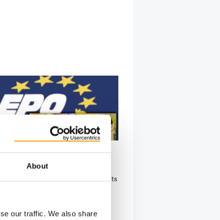
GENERAL MEETING AT INTERZOO
About
news board members
pean Pet Organization (EPO) held its
ual General Meeting on 14 May
nterzoo…
se our traffic. We also share