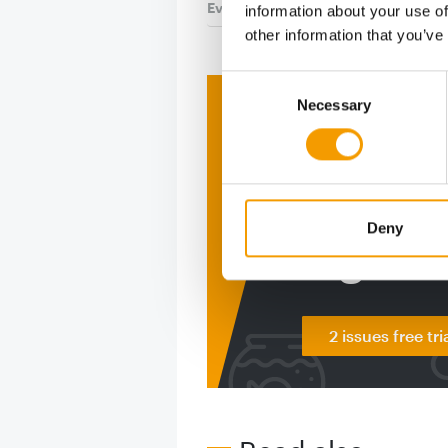
Events
9. July 2026
information about your use of
other information that you’ve
Consent
Necessary
Selection
Print - 
The ne
Deep in
Deny
figure
2 issues free tri