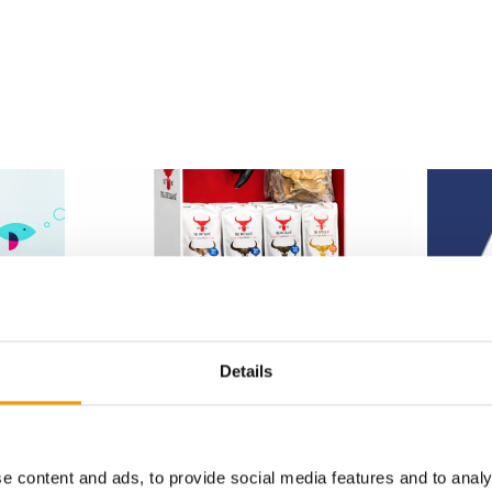
EXPANSION IN THE UK PET SECTOR
ANNUAL 
Details
 launch
The Buffalo Co. launches nationwide
EPO re
at Jollyes
The Euro
epening
The British premium manufacturer The
2026 Ann
d in
Buffalo Co. is significantly expanding its
during I
market presence in …
e content and ads, to provide social media features and to analy