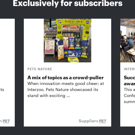
Exclusively for subscribers
PETS NATURE
INTE
A mix of topics as a crowd-puller
Succ
awa
When innovation meets good cheer: at
its
Interzoo, Pets Nature showcased its
This 
stand with exciting …
Confe
summi
on
Suppliers