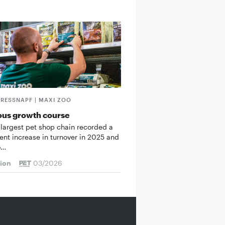
FRESSNAPF | MAXI ZOO
ous growth course
 largest pet shop chain recorded a
cent increase in turnover in 2025 and
o…
tion
03/2026