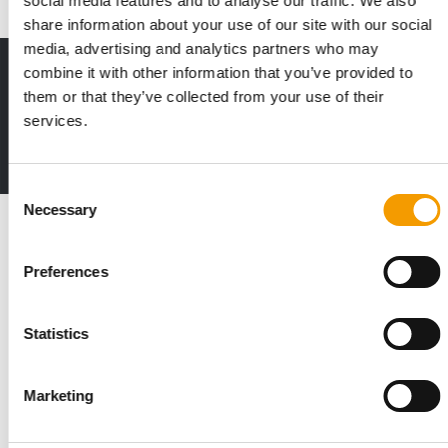
social media features and to analyse our traffic. We also
share information about your use of our site with our social
media, advertising and analytics partners who may
combine it with other information that you’ve provided to
Print - digital - online
them or that they’ve collected from your use of their
The new subscription:
Deep insights, facts & figures
services.
2 issues free trial
Consent
Necessary
Selection
Read also
Preferences
Statistics
Marketing