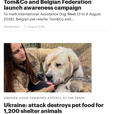
Tom&Co and Belgian Federation
launch awareness campaign
To mark International Assistance Dog Week (3 to 9 August
2026), Belgian pet retailer Tom&Co and…
Distribution
6. August 2026
GREATER GOOD CHARITIES APPEALS TO THE TRADE
Ukraine: attack destroys pet food for
1,200 shelter animals