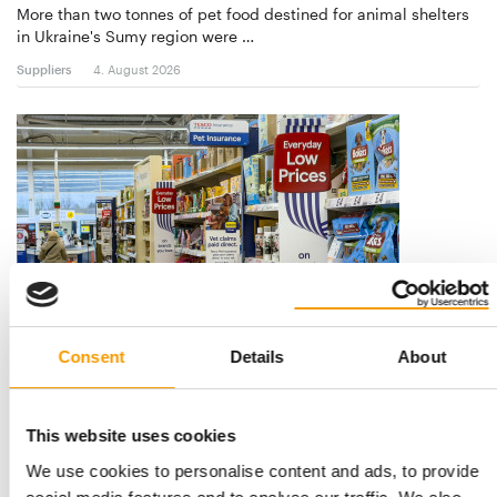
More than two tonnes of pet food destined for animal shelters
in Ukraine's Sumy region were …
Suppliers
4. August 2026
DOG ANALYSIS
Consent
Details
About
Health and prevention
Two manufacturers as different as they come agreed on what
will shape dog products over the next …
This website uses cookies
Suppliers
03/2026
We use cookies to personalise content and ads, to provide