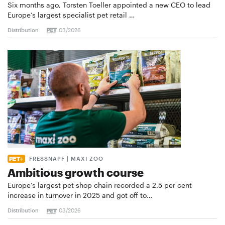
Six months ago, Torsten Toeller appointed a new CEO to lead
Europe’s largest specialist pet retail …
Distribution
03/2026
FRESSNAPF | MAXI ZOO
Ambitious growth course
Europe’s largest pet shop chain recorded a 2.5 per cent
increase in turnover in 2025 and got off to…
Distribution
03/2026