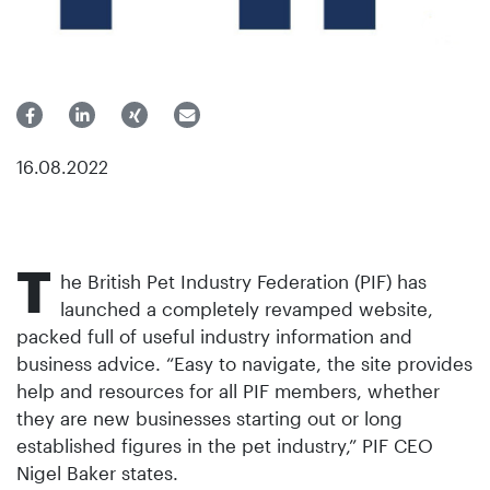
16.08.2022
T
he British Pet Industry Federation (PIF) has
launched a completely revamped website,
packed full of useful industry information and
business advice. “Easy to navigate, the site provides
help and resources for all PIF members, whether
they are new businesses starting out or long
established figures in the pet industry,” PIF CEO
Nigel Baker states.