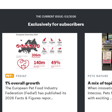
THE CURRENT ISSUE: 03/2026
Exclusively for subscribers
FEDIAF
PETS NATURE
1% overall growth
A mix of top
The European Pet Food Industry
When innovati
Federation (Fediaf) has published its
Interzoo, Pets
2026 Facts & Figures repor…
with exciting 