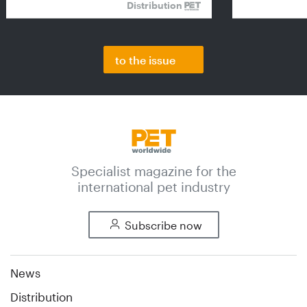
Distribution
to the issue
Specialist magazine for the
international pet industry
Subscribe now
News
Distribution