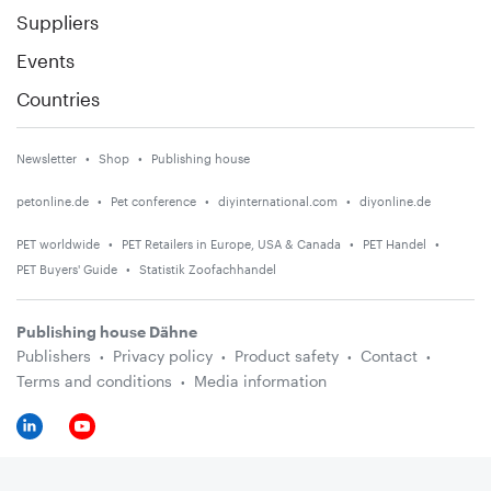
Suppliers
Events
Countries
Newsletter
Shop
Publishing house
petonline.de
Pet conference
diyinternational.com
diyonline.de
PET worldwide
PET Retailers in Europe, USA & Canada
PET Handel
PET Buyers' Guide
Statistik Zoofachhandel
Publishing house Dähne
Publishers
Privacy policy
Product safety
Contact
Terms and conditions
Media information