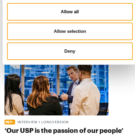
STANDARD FOR RAW PET FOOD
Allow all
Best practices
European manufacturers are joining forces and have initiated
the introduction of a standard for raw…
Allow selection
Distribution
03/2026
Deny
INTERVIEW I LONGVERSION
‘Our USP is the passion of our people’