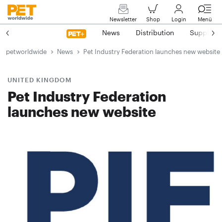
Newsletter
Shop
Login
Menü
News
Distribution
Suppliers
petworldwide
News
Pet Industry Federation launches new website
UNITED KINGDOM
Pet Industry Federation
launches new website