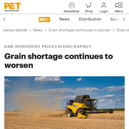
Newsletter
Shop
Login
Menü
News
Distribution
Suppliers
petworldwide
News
Grain shortage continues to worsen
Grain 
RAW INGREDIENT PRICES RISING RAPIDLY
Grain shortage continues to
worsen