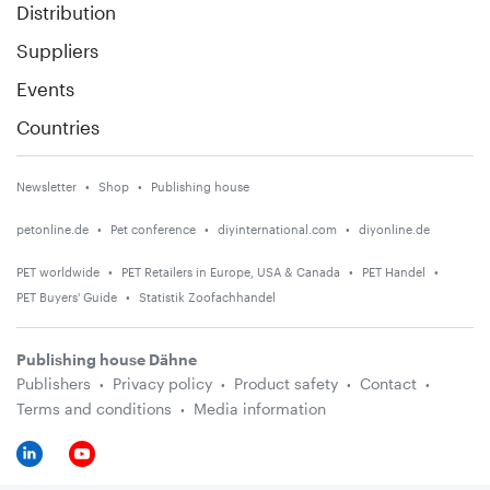
Distribution
Suppliers
Events
Countries
Newsletter
Shop
Publishing house
petonline.de
Pet conference
diyinternational.com
diyonline.de
PET worldwide
PET Retailers in Europe, USA & Canada
PET Handel
PET Buyers' Guide
Statistik Zoofachhandel
Publishing house Dähne
Publishers
Privacy policy
Product safety
Contact
Terms and conditions
Media information