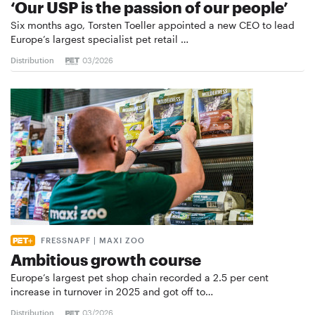
‘Our USP is the passion of our people’
Six months ago, Torsten Toeller appointed a new CEO to lead
Europe’s largest specialist pet retail …
Distribution
03/2026
FRESSNAPF | MAXI ZOO
Ambitious growth course
Europe’s largest pet shop chain recorded a 2.5 per cent
increase in turnover in 2025 and got off to…
Distribution
03/2026