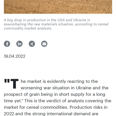
A big drop in production in the USA and Ukraine is
exacerbating the raw materials situation, according to cereal
commodity market analysts.
19.04.2022
"T
he market is evidently reacting to the
worsening war situation in Ukraine and the
prospect of grain being in short supply for a long
time yet." This is the verdict of analysts covering the
market for cereal commodities. Production risks in
2022 and the strong international demand are