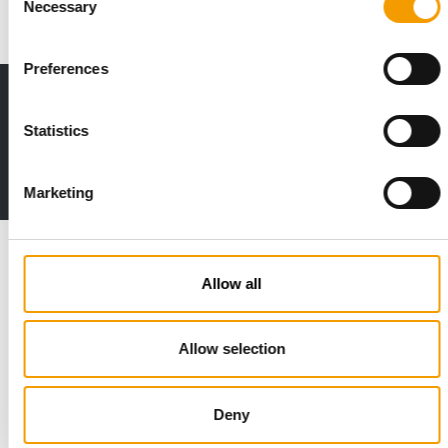
Necessary
Selection
Preferences
Print - digital - online
The new subscription:
Statistics
Deep insights, facts & figures
2 issues free trial
Marketing
Read also
Allow all
Allow selection
Deny