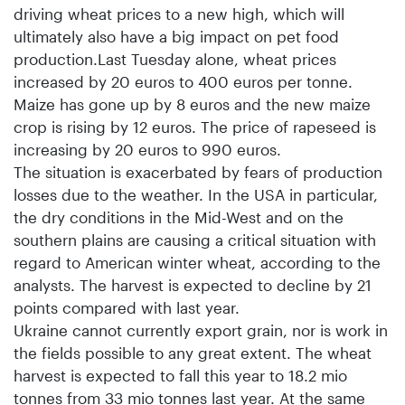
driving wheat prices to a new high, which will
ultimately also have a big impact on pet food
production.Last Tuesday alone, wheat prices
increased by 20 euros to 400 euros per tonne.
Maize has gone up by 8 euros and the new maize
crop is rising by 12 euros. The price of rapeseed is
increasing by 20 euros to 990 euros.
The situation is exacerbated by fears of production
losses due to the weather. In the USA in particular,
the dry conditions in the Mid-West and on the
southern plains are causing a critical situation with
regard to American winter wheat, according to the
analysts. The harvest is expected to decline by 21
points compared with last year.
Ukraine cannot currently export grain, nor is work in
the fields possible to any great extent. The wheat
harvest is expected to fall this year to 18.2 mio
tonnes from 33 mio tonnes last year. At the same