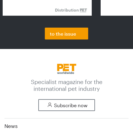
Distribution
to the issue
Specialist magazine for the
international pet industry
Subscribe now
News