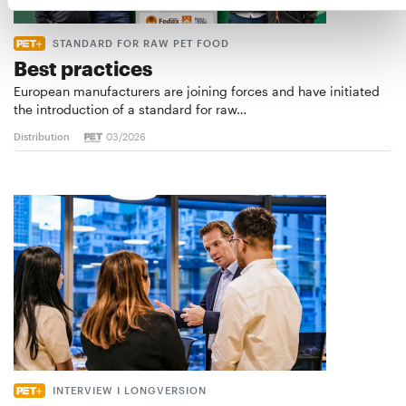
STANDARD FOR RAW PET FOOD
Best practices
European manufacturers are joining forces and have initiated
the introduction of a standard for raw…
Distribution
03/2026
INTERVIEW I LONGVERSION