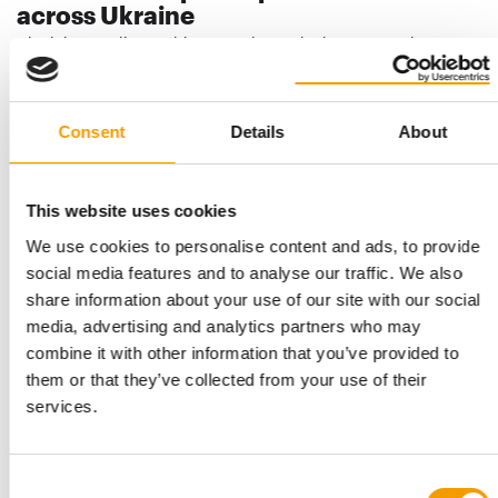
across Ukraine
Ukrainian retailer Suziria Group is continuing to grow its
nationwide MasterZoo pet store chain. In…
Distribution
23. July 2026
Consent
Details
About
This website uses cookies
We use cookies to personalise content and ads, to provide
social media features and to analyse our traffic. We also
share information about your use of our site with our social
media, advertising and analytics partners who may
combine it with other information that you’ve provided to
them or that they’ve collected from your use of their
SUZIRIA GROUP
services.
New facility and new brand
Suziria Group is building a third production facility since the ­
beginning of the full-scale …
Consent
Suppliers
2/2026