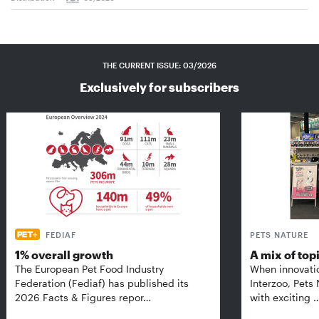
THE CURRENT ISSUE: 03/2026
Exclusively for subscribers
FEDIAF
PETS NATURE
1% overall growth
A mix of top
The European Pet Food Industry
When innovati
Federation (Fediaf) has published its
Interzoo, Pets
2026 Facts & Figures repor…
with exciting 