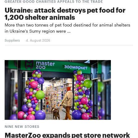
GREATER GOOD CHARITIES APPEALS TO THE TRADE
Ukraine: attack destroys pet food for
1,200 shelter animals
More than two tonnes of pet food destined for animal shelters
in Ukraine's Sumy region were …
Suppliers
4. August 2026
NINE NEW STORES
MasterZoo expands pet store network