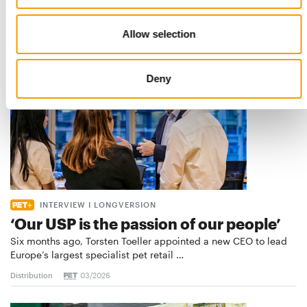
Distribution
03/2026
Allow selection
Deny
INTERVIEW I LONGVERSION
‘Our USP is the passion of our people’
Six months ago, Torsten Toeller appointed a new CEO to lead
Europe’s largest specialist pet retail …
Distribution
03/2026