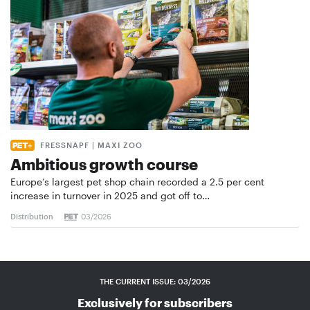
FRESSNAPF | MAXI ZOO
Ambitious growth course
Europe’s largest pet shop chain recorded a 2.5 per cent
increase in turnover in 2025 and got off to…
Distribution
03/2026
THE CURRENT ISSUE: 03/2026
Exclusively for subscribers