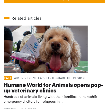
Related articles
AID IN VENEZUELA’S EARTHQUAKE-HIT REGION
Humane World for Animals opens pop-
up veterinary clinics
Hundreds of animals living with their families in makeshift
emergency shelters for refugees in …
Suppliers
16. July 2026