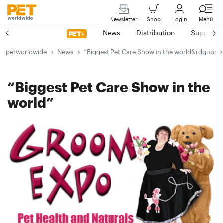
Newsletter
Shop
Login
Menü
News
Distribution
Suppliers
petworldwide
News
“Biggest Pet Care Show in the world&rdquo;
“Biggest Pet Care Show in the
world”