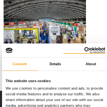
ROBOTIC TOYS FOR CATS
3,350 exhibitors at the PLMA
The way in which private labels are keeping pace with modern
Consent
Details
About
trends was on display at the Private …
Events
22. May 2026
This website uses cookies
We use cookies to personalise content and ads, to provide
social media features and to analyse our traffic. We also
Print - digital - online
share information about your use of our site with our social
media, advertising and analytics partners who may
The new subscription: