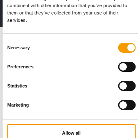
Deep insights, facts & figures
combine it with other information that you’ve provided to
them or that they’ve collected from your use of their
2 issues free trial
services.
Read also
Consent
Necessary
Selection
Preferences
Statistics
Marketing
STANDARD FOR RAW PET FOOD
Best practices
European manufacturers are joining forces and have initiated
Allow all
the introduction of a standard for raw…