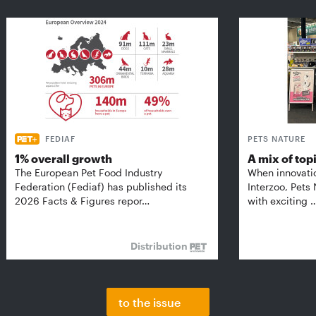
FEDIAF
PETS NATURE
1% overall growth
A mix of top
The European Pet Food Industry
When innovati
Federation (Fediaf) has published its
Interzoo, Pets
2026 Facts & Figures repor…
with exciting 
Distribution
to the issue