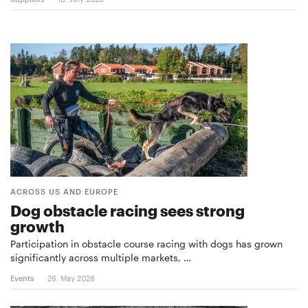
ACROSS US AND EUROPE
Dog obstacle racing sees strong
growth
Participation in obstacle course racing with dogs has grown
significantly across multiple markets, …
Events
26. May 2026