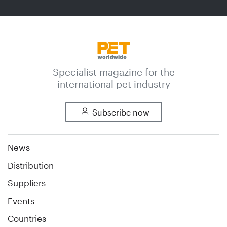
Specialist magazine for the
international pet industry
Subscribe now
News
Distribution
Suppliers
Events
Countries