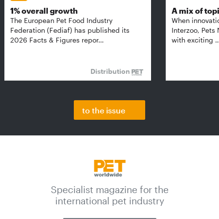
1% overall growth
A mix of top
The European Pet Food Industry
When innovati
Federation (Fediaf) has published its
Interzoo, Pets
2026 Facts & Figures repor…
with exciting 
Distribution
to the issue
Specialist magazine for the
international pet industry