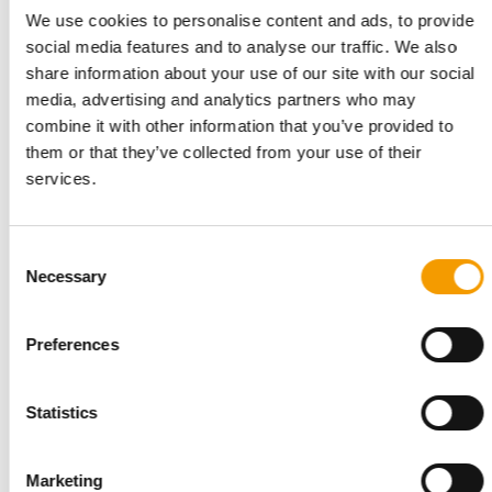
We use cookies to personalise content and ads, to provide
social media features and to analyse our traffic. We also
share information about your use of our site with our social
media, advertising and analytics partners who may
INTERVIEW I LONGVERSION
combine it with other information that you’ve provided to
‘Our USP is the passion of our people’
them or that they’ve collected from your use of their
Six months ago, Torsten Toeller appointed a new CEO to lead
services.
Europe’s largest specialist pet retail …
Distribution
03/2026
Consent
Necessary
Selection
Preferences
Statistics
Marketing