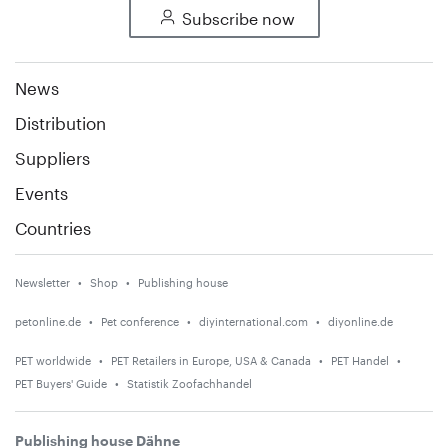
Subscribe now
News
Distribution
Suppliers
Events
Countries
Newsletter
Shop
Publishing house
petonline.de
Pet conference
diyinternational.com
diyonline.de
PET worldwide
PET Retailers in Europe, USA & Canada
PET Handel
PET Buyers' Guide
Statistik Zoofachhandel
Publishing house Dähne