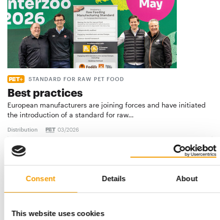
STANDARD FOR RAW PET FOOD
Best practices
European manufacturers are joining forces and have initiated
the introduction of a standard for raw…
Distribution
03/2026
Consent
Details
About
This website uses cookies