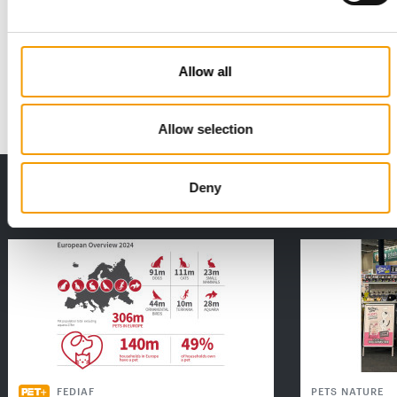
FRESSNAPF | MAXI ZOO
Ambitious growth course
Europe’s largest pet shop chain recorded a 2.5 per cent
increase in turnover in 2025 and got off to…
Allow all
Distribution
03/2026
Allow selection
THE CURRENT ISSUE: 03/2026
Deny
Exclusively for subscribers
FEDIAF
PETS NATURE