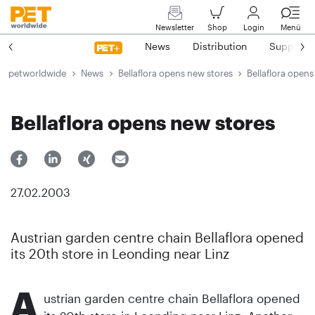
Newsletter
Shop
Login
Menü
News
Distribution
Suppliers
petworldwide
News
Bellaflora opens new stores
Bellaflora opens
Bellaflora opens new stores
27.02.2003
Austrian garden centre chain Bellaflora opened
its 20th store in Leonding near Linz
A
ustrian garden centre chain Bellaflora opened