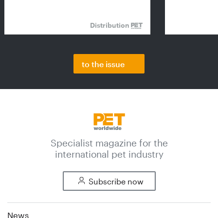
Distribution
to the issue
Specialist magazine for the
international pet industry
Subscribe now
News