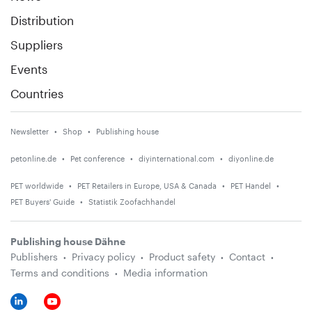
Distribution
Suppliers
Events
Countries
Newsletter
Shop
Publishing house
petonline.de
Pet conference
diyinternational.com
diyonline.de
PET worldwide
PET Retailers in Europe, USA & Canada
PET Handel
PET Buyers' Guide
Statistik Zoofachhandel
Publishing house Dähne
Publishers
Privacy policy
Product safety
Contact
Terms and conditions
Media information