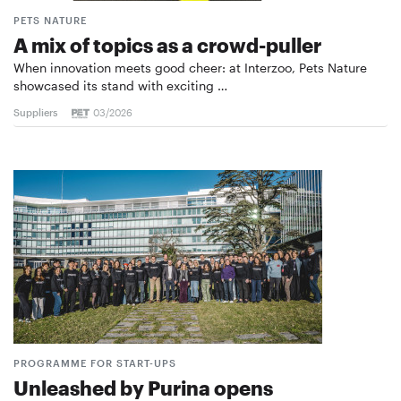
PETS NATURE
A mix of topics as a crowd-puller
When innovation meets good cheer: at Interzoo, Pets Nature
showcased its stand with exciting …
Suppliers
03/2026
PROGRAMME FOR START-UPS
Unleashed by Purina opens