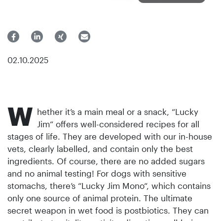
02.10.2025
W
hether it’s a main meal or a snack, “Lucky
Jim“ offers well-considered recipes for all
stages of life. They are developed with our in-house
vets, clearly labelled, and contain only the best
ingredients. Of course, there are no added sugars
and no animal testing! For dogs with sensitive
stomachs, there’s “Lucky Jim Mono“, which contains
only one source of animal protein. The ultimate
secret weapon in wet food is postbiotics. They can