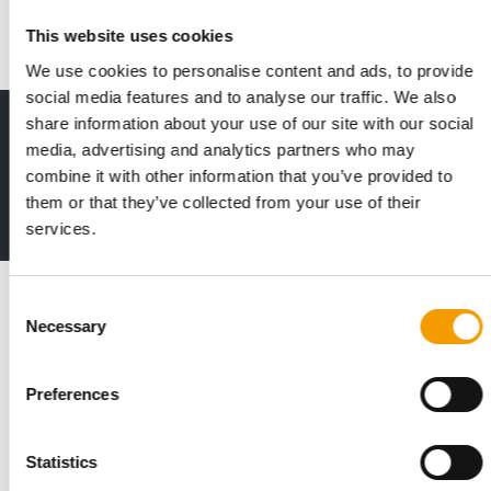
Suppliers
2. July 2026
This website uses cookies
We use cookies to personalise content and ads, to provide
social media features and to analyse our traffic. We also
share information about your use of our site with our social
Print - digital - online
media, advertising and analytics partners who may
The new subscription:
combine it with other information that you’ve provided to
Deep insights, facts & figures
them or that they’ve collected from your use of their
2 issues free trial
services.
Read also
Consent
Necessary
Selection
Preferences
Statistics