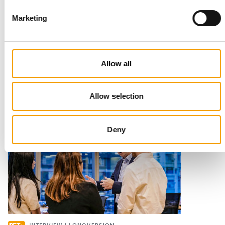
Marketing
STANDARD FOR RAW PET FOOD
Best practices
European manufacturers are joining forces and have initiated
Allow all
the introduction of a standard for raw…
Distribution
03/2026
Allow selection
Deny