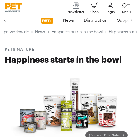
Newsletter
Shop
Login
Menü
News
Distribution
Suppliers
petworldwide
News
Happiness starts in the bowl
Happiness start
PETS NATURE
Happiness starts in the bowl
(Source: Pets Nature)