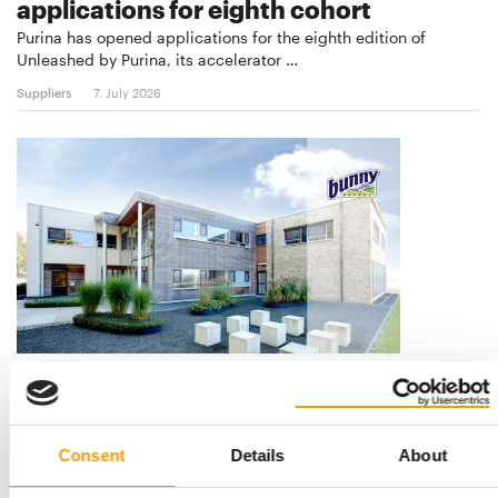
applications for eighth cohort
Purina has opened applications for the eighth edition of
Unleashed by Purina, its accelerator …
Suppliers
7. July 2026
GLOBAL EXPANSION STRATEGY
Burgess Pet Care acquires Bunny
Nature
Consent
Details
About
The British pet food manufacturer Burgess Pet Care has
announced the acquisition of the German …