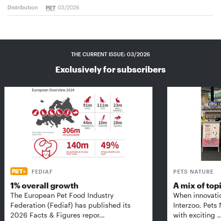
Distribution
03/2026
THE CURRENT ISSUE: 03/2026
Exclusively for subscribers
FEDIAF
PETS NATURE
1% overall growth
A mix of top
The European Pet Food Industry
When innovati
Federation (Fediaf) has published its
Interzoo, Pets
2026 Facts & Figures repor…
with exciting 