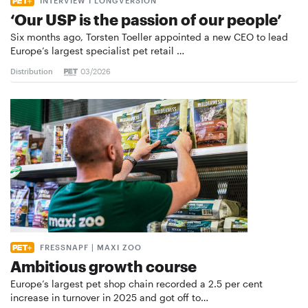
INTERVIEW I LONGVERSION
‘Our USP is the passion of our people’
Six months ago, Torsten Toeller appointed a new CEO to lead
Europe’s largest specialist pet retail …
Distribution
03/2026
FRESSNAPF | MAXI ZOO
Ambitious growth course
Europe’s largest pet shop chain recorded a 2.5 per cent
increase in turnover in 2025 and got off to…