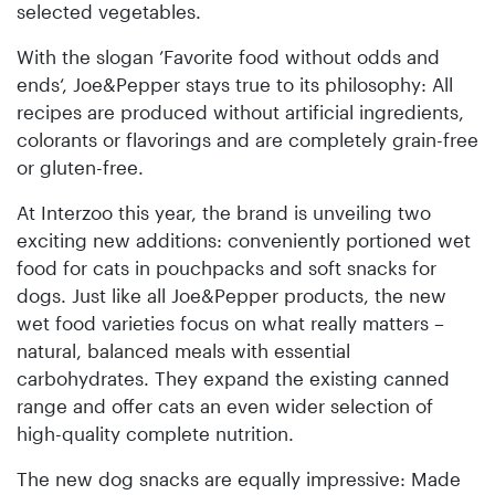
selected vegetables.
With the slogan ’Favorite food without odds and
ends‘, Joe&Pepper stays true to its philosophy: All
recipes are produced without artificial ingredients,
colorants or flavorings and are completely grain-free
or gluten-free.
At Interzoo this year, the brand is unveiling two
exciting new additions: conveniently portioned wet
food for cats in pouchpacks and soft snacks for
dogs. Just like all Joe&Pepper products, the new
wet food varieties focus on what really matters –
natural, balanced meals with essential
carbohydrates. They expand the existing canned
range and offer cats an even wider selection of
high-quality complete nutrition.
The new dog snacks are equally impressive: Made