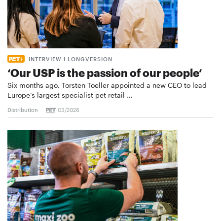
INTERVIEW I LONGVERSION
‘Our USP is the passion of our people’
Six months ago, Torsten Toeller appointed a new CEO to lead
Europe’s largest specialist pet retail …
Distribution
03/2026