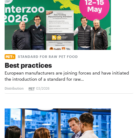
STANDARD FOR RAW PET FOOD
Best practices
European manufacturers are joining forces and have initiated
the introduction of a standard for raw…
Distribution
03/2026