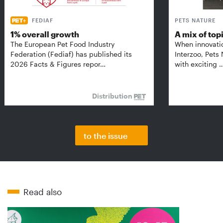
FEDIAF
PETS NATURE
1% overall growth
A mix of top
The European Pet Food Industry
When innovati
Federation (Fediaf) has published its
Interzoo, Pets
2026 Facts & Figures repor…
with exciting 
Distribution
to the issue
Read also