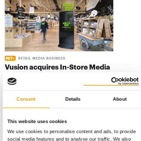
RETAIL MEDIA BUSINESS
Vusion acquires In-Store Media
Vusion, which describes itself as the world’s leading provider
of AI-powered digitalisation s…
Suppliers
4. August 2026
Consent
Details
About
This website uses cookies
We use cookies to personalise content and ads, to provide
social media features and to analyse our traffic. We also