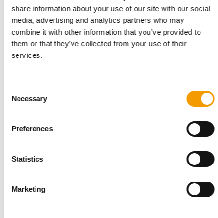
share information about your use of our site with our social
media, advertising and analytics partners who may
combine it with other information that you’ve provided to
them or that they’ve collected from your use of their
services.
PETS NATURE
A mix of topics as a crowd-puller
When innovation meets good cheer: at Interzoo, Pets Nature
Consent
showcased its stand with exciting …
Necessary
Selection
Suppliers
03/2026
Preferences
Statistics
Marketing