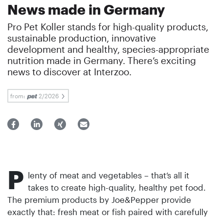
News made in Germany
Pro Pet Koller stands for high-quality products,
sustainable production, innovative
development and healthy, species-appropriate
nutrition made in Germany. There’s exciting
news to discover at Interzoo.
from:
2/2026
P
lenty of meat and vegetables – that’s all it
takes to create high-quality, healthy pet food.
The premium products by Joe&Pepper provide
exactly that: fresh meat or fish paired with carefully