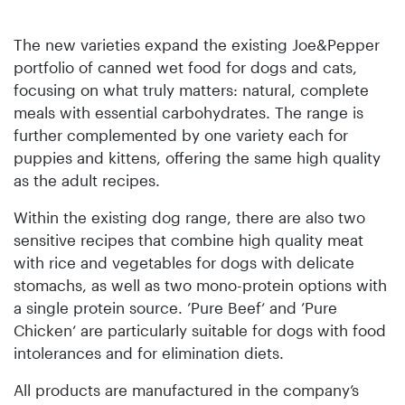
The new varieties expand the existing Joe&Pepper
portfolio of canned wet food for dogs and cats,
focusing on what truly matters: natural, complete
meals with essential carbohydrates. The range is
further complemented by one variety each for
puppies and kittens, offering the same high quality
as the adult recipes.
Within the existing dog range, there are also two
sensitive recipes that combine high quality meat
with rice and vegetables for dogs with delicate
stomachs, as well as two mono-protein options with
a single protein source. ’Pure Beef‘ and ’Pure
Chicken‘ are particularly suitable for dogs with food
intolerances and for elimination diets.
All products are manufactured in the company’s