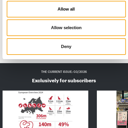
Allow all
CO₂ FOOTPRINT REDUCED BY 65.8% BY 2025
Flamingo introduces 100% recyclable
snack packaging
Allow selection
Flamingo Pet Products has published its new sustainability
report, presenting the key results from …
Suppliers
21. May 2026
Deny
THE CURRENT ISSUE: 03/2026
Exclusively for subscribers