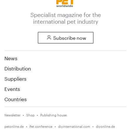
Specialist magazine for the
international pet industry
Subscribe now
News
Distribution
Suppliers
Events
Countries
Newsletter
Shop
Publishing house
petonline.de
Pet conference
diyinternational.com
diyonline.de