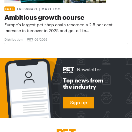
FRESSNAPF | MAXI ZOO
Ambitious growth course
Europe’s largest pet shop chain recorded a 2.5 per cent
increase in turnover in 2025 and got off to…
Distribution
03/2026
Newsletter
Top news from
the industry
Sign up