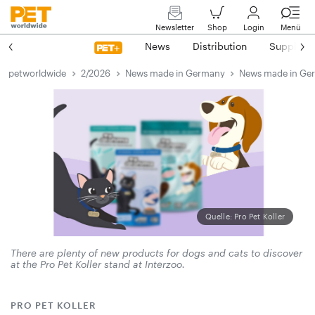
Newsletter
Shop
Login
Menü
News
Distribution
Suppliers
petworldwide
2/2026
News made in Germany
News made in Ge
Quelle: Pro Pet Koller
There are plenty of new products for dogs and cats to discover
at the Pro Pet Koller stand at Interzoo.
PRO PET KOLLER