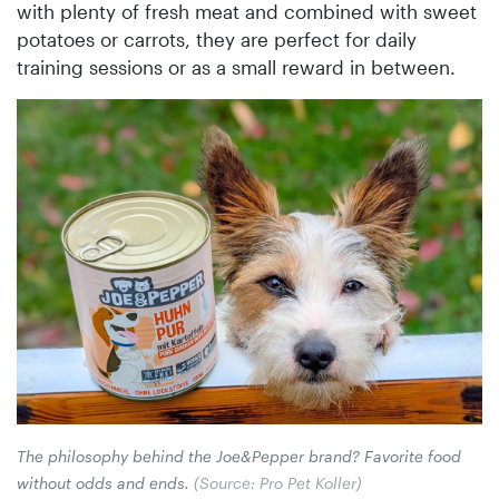
with plenty of fresh meat and combined with sweet
potatoes or carrots, they are perfect for daily
training sessions or as a small reward in between.
The philosophy behind the Joe&Pepper brand? Favorite food
without odds and ends.
(Source: Pro Pet Koller)