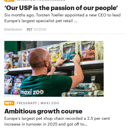
‘Our USP is the passion of our people’
Six months ago, Torsten Toeller appointed a new CEO to lead
Europe’s largest specialist pet retail …
Distribution
03/2026
FRESSNAPF | MAXI ZOO
Ambitious growth course
Europe’s largest pet shop chain recorded a 2.5 per cent
increase in turnover in 2025 and got off to…