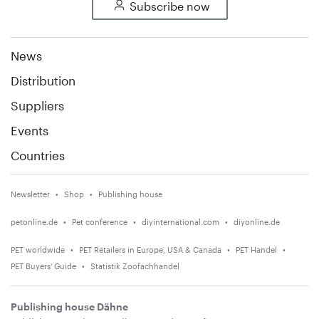
Subscribe now
News
Distribution
Suppliers
Events
Countries
Newsletter
Shop
Publishing house
petonline.de
Pet conference
diyinternational.com
diyonline.de
PET worldwide
PET Retailers in Europe, USA & Canada
PET Handel
PET Buyers' Guide
Statistik Zoofachhandel
Publishing house Dähne