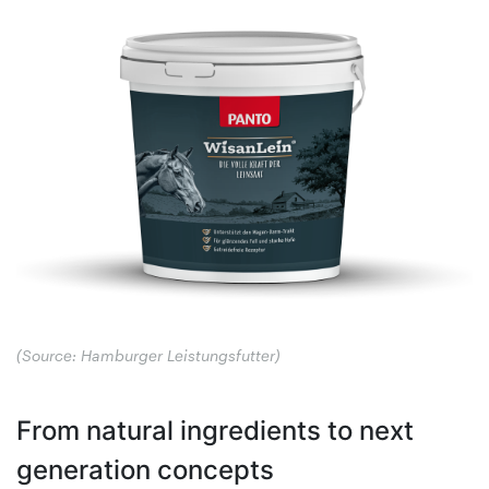
(Source: Hamburger Leistungsfutter)
From natural ingredients to next
generation concepts