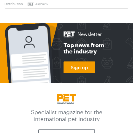
Distribution
03/2026
Newsletter
Top news from
the industry
Sign up
Specialist magazine for the
international pet industry