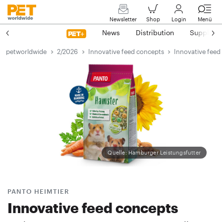
Newsletter
Shop
Login
Menü
News
Distribution
Suppliers
petworldwide
2/2026
Innovative feed concepts
Innovative feed
Quelle: Hamburger Leistungsfutter
PANTO HEIMTIER
Innovative feed concepts