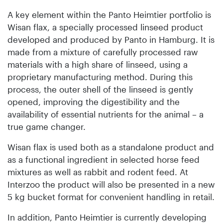
A key element within the Panto Heimtier portfolio is
Wisan flax, a specially processed linseed product
developed and produced by Panto in Hamburg. It is
made from a mixture of carefully processed raw
materials with a high share of linseed, using a
proprietary manufacturing method. During this
process, the outer shell of the linseed is gently
opened, improving the digestibility and the
availability of essential nutrients for the animal – a
true game changer.
Wisan flax is used both as a standalone product and
as a functional ingredient in selected horse feed
mixtures as well as rabbit and rodent feed. At
Interzoo the product will also be presented in a new
5 kg bucket format for convenient handling in retail.
In addition, Panto Heimtier is currently developing