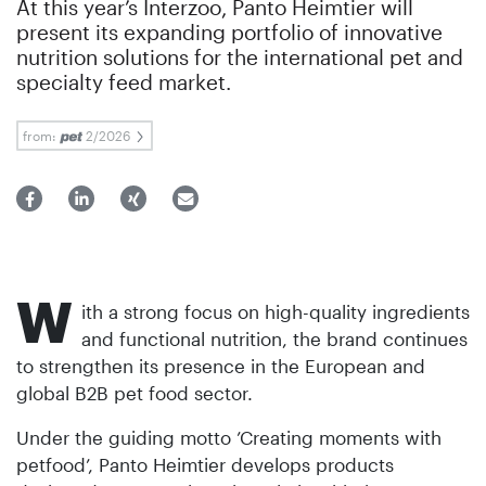
At this year’s Interzoo, Panto Heimtier will
present its expanding portfolio of innovative
nutrition solutions for the international pet and
specialty feed market.
from:
2/2026
W
ith a strong focus on high-quality ingredients
and functional nutrition, the brand continues
to strengthen its presence in the European and
global B2B pet food sector.
Under the guiding motto ’Creating moments with
petfood’, Panto Heimtier develops products