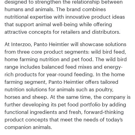
designed to strengthen the relationship between
humans and animals. The brand combines
nutritional expertise with innovative product ideas
that support animal well-being while offering
attractive concepts for retailers and distributors.
At Interzoo, Panto Heimtier will showcase solutions
from three core product segments: wild bird feed,
home farming nutrition and pet food. The wild bird
range includes balanced feed mixes and energy-
rich products for year-round feeding. In the home
farming segment, Panto Heimtier offers tailored
nutrition solutions for animals such as poultry,
horses and sheep. At the same time, the company is
further developing its pet food portfolio by adding
functional ingredients and fresh, forward‑thinking
product concepts that meet the needs of today’s
companion animals.