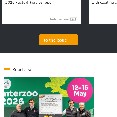
2026 Facts & Figures repor…
with exciting 
Distribution
to the issue
Read also