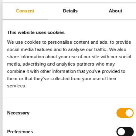
Consent
Details
About
AMERICAN PET PRODUCTS ASSOCIATION (APPA)
This website uses cookies
New habits and shopping patterns
We use cookies to personalise content and ads, to provide
New insights in APPA’s comprehensive Report on Bird,
SmallAnimal & Horse Ownership uncover …
social media features and to analyse our traffic. We also
share information about your use of our site with our social
Distribution
1/2026
media, advertising and analytics partners who may
combine it with other information that you’ve provided to
them or that they’ve collected from your use of their
services.
Consent
Necessary
Selection
Preferences