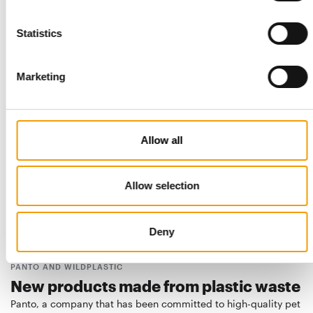
GLOBAL PET EXPO
“Global Pet Expo sets a new standard”
Statistics
Almost 20 000 trade visitors from over a hundred countries
came to Orlando for the US pet trade …
Marketing
Events
03/2025
Allow all
Allow selection
Deny
PANTO AND WILDPLASTIC
New products made from plastic waste
Panto, a company that has been committed to high-quality pet