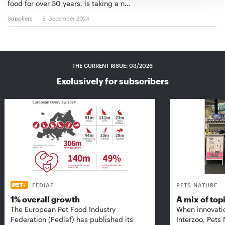
food for over 30 years, is taking a n…
Suppliers
5. December 2024
THE CURRENT ISSUE: 03/2026
Exclusively for subscribers
FEDIAF
PETS NATURE
1% overall growth
A mix of top
The European Pet Food Industry
When innovati
Federation (Fediaf) has published its
Interzoo, Pets