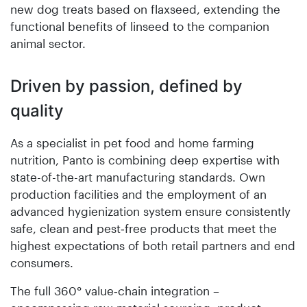
new dog treats based on flaxseed, extending the
functional benefits of linseed to the companion
animal sector.
Driven by passion, defined by
quality
As a specialist in pet food and home farming
nutrition, Panto is combining deep expertise with
state-of-the-art manufacturing standards. Own
production facilities and the employment of an
advanced hygienization system ensure consistently
safe, clean and pest‑free products that meet the
highest expectations of both retail partners and end
consumers.
The full 360° value‑chain integration –