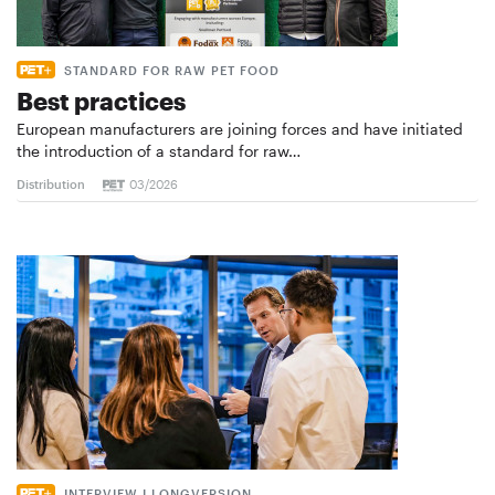
STANDARD FOR RAW PET FOOD
Best practices
European manufacturers are joining forces and have initiated
the introduction of a standard for raw…
Distribution
03/2026
INTERVIEW I LONGVERSION