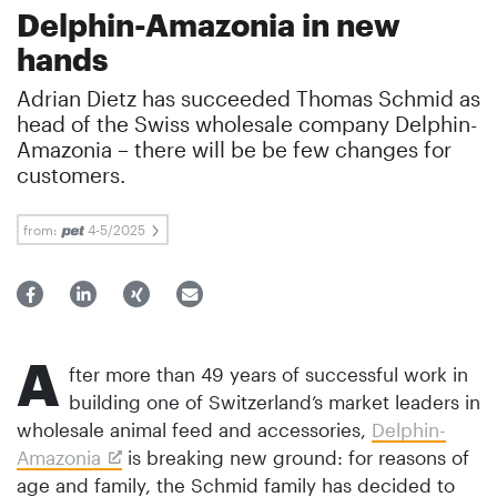
Delphin-Amazonia in new
hands
Adrian Dietz has succeeded Thomas Schmid as
head of the Swiss wholesale company Delphin-
Amazonia – there will be be few changes for
customers.
from:
4-5/2025
A
fter more than 49 years of successful work in
building one of Switzerland’s market leaders in
wholesale animal feed and accessories,
Delphin-
Amazonia
is breaking new ground: for reasons of
age and family, the Schmid family has decided to