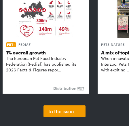
FEDIAF
PETS NATURE
1% overall growth
A mix of top
The European Pet Food Industry
When innovati
Federation (Fediaf) has published its
Interzoo, Pets
2026 Facts & Figures repor…
with exciting 
Distribution
to the issue