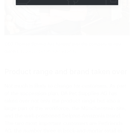
CEO Thomas Schmid has handed over the company to new
owners.
(Source: Delphin-Amazonia)
Product range and brand taken over
Not much is likely to change for customers. As part
of the succession plan, DA Pet Supplies AG has
taken over not only the product range but also a
large part of the workforce, the Münchenstein site,
and the well-positioned Delphin-Amazonia brand.
The two most important customers are Petfriends
AG, the number three in brick-and-mortar retail in