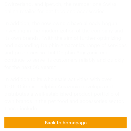
Switzerland, and ipet.ch, the number one Swiss
online retailer for pet food and accessories.
In addition, the new owners have already begun
investing in the modernization of the company and
its own brands, “with the aim of further optimizing
and expanding Delphin-Amazonia’s range of services
and processes so that Delphin-Amazonia can
continue to serve its customers reliably and quickly
for the next 50 years.”
In addition to its wholesale activities with over
10,000 items, Delphin-Amazonia develops and
distributes a well-established product portfolio of
own brands in the pet food and accessories sector.
These include…
Back to homepage