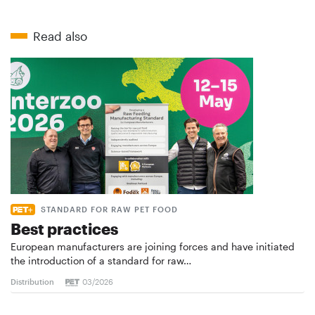
Read also
STANDARD FOR RAW PET FOOD
Best practices
European manufacturers are joining forces and have initiated
the introduction of a standard for raw…
Distribution
03/2026