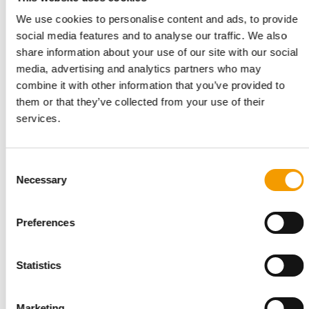
We use cookies to personalise content and ads, to provide
social media features and to analyse our traffic. We also
share information about your use of our site with our social
media, advertising and analytics partners who may
combine it with other information that you’ve provided to
them or that they’ve collected from your use of their
services.
SECOND ACQUISITION OF 2026
Consent
The Nutriment Company takes over
Necessary
Selection
Yorkshire Raw Feeds
The Nutriment Company (TNC), a European leader in premium
Preferences
natural pet food, has announced the …
Suppliers
2. June 2026
Statistics
Marketing