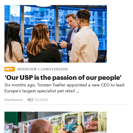
INTERVIEW I LONGVERSION
‘Our USP is the passion of our people’
Six months ago, Torsten Toeller appointed a new CEO to lead
Europe’s largest specialist pet retail …
Distribution
03/2026