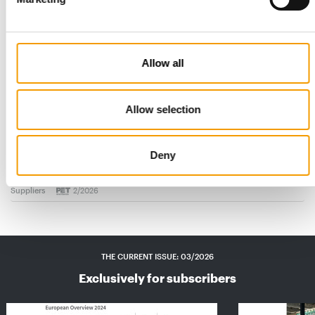
Allow all
Allow selection
BEWITAL PETFOOD
Eye-catching design at the POS
Anyone who wants to succeed in the specialist retail sector
Deny
needs more than just a good product – …
Suppliers
2/2026
THE CURRENT ISSUE: 03/2026
Exclusively for subscribers