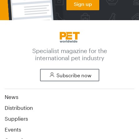
Sign up
Specialist magazine for the
international pet industry
Subscribe now
News
Distribution
Suppliers
Events