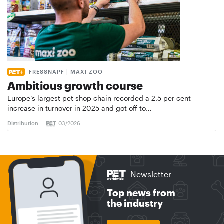
FRESSNAPF | MAXI ZOO
Ambitious growth course
Europe’s largest pet shop chain recorded a 2.5 per cent
increase in turnover in 2025 and got off to…
Distribution
03/2026
Newsletter
Top news from
the industry