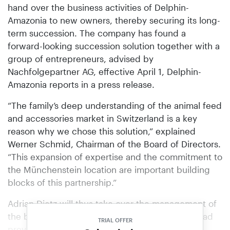
hand over the business activities of Delphin-
Amazonia to new owners, thereby securing its long-
term succession. The company has found a
forward-looking succession solution together with a
group of entrepreneurs, advised by
Nachfolgepartner AG, effective April 1, Delphin-
Amazonia reports in a press release.
“The family’s deep understanding of the animal feed
and accessories market in Switzerland is a key
reason why we chose this solution,” explained
Werner Schmid, Chairman of the Board of Directors.
“This expansion of expertise and the commitment to
the Münchenstein location are important building
blocks of this partnership.”
Adrian Dietz will thus take over the management of
the business. The previous managing director had
TRIAL OFFER
previously run the company together with CEO