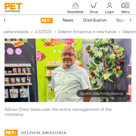
Newsletter
Shop
Login
Menü
News
Distribution
Suppliers
petworldwide
4-5/2025
Delphin-Amazonia in new hands
Delphi
Quelle: Delphin-Amazonia
Adrian Dietz takes over the entire management of the
company.
DELPHIN-AMAZONIA