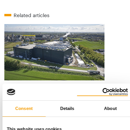
Related articles
INNOVAFEED
Ingredients with benefits
Secures €51 million: Innovafeed, one of the world’s leading ­
producers of insect protein, has …
Consent
Details
About
Suppliers
03/2026
This website uses cookies