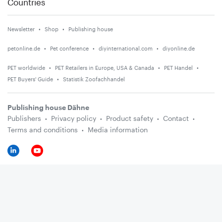
Countries
Newsletter
Shop
Publishing house
petonline.de
Pet conference
diyinternational.com
diyonline.de
PET worldwide
PET Retailers in Europe, USA & Canada
PET Handel
PET Buyers' Guide
Statistik Zoofachhandel
Publishing house Dähne
Publishers
Privacy policy
Product safety
Contact
Terms and conditions
Media information