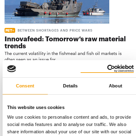
BETWEEN SHORTAGES AND PRICE WARS
Innovafeed: Tomorrow’s raw material
trends
The current volatility in the fishmeal and fish oil markets is
often seen as an issue for …
Suppliers
23. July 2026
Consent
Details
About
This website uses cookies
We use cookies to personalise content and ads, to provide
social media features and to analyse our traffic. We also
share information about your use of our site with our social