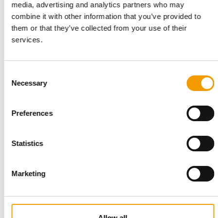
media, advertising and analytics partners who may
combine it with other information that you’ve provided to
them or that they’ve collected from your use of their
PREMIUM APPEARANCE
UAS supplies fish systems to
services.
Maidenhead Aquatics
UK-based Universal Aqua Systems (UAS / okpet.co.uk) has
Consent
been selected by Maidenhead Aquatics to …
Necessary
Selection
Suppliers
25. June 2026
Preferences
Statistics
Marketing
PRODUCT OF THE YEAR 2025/2026
Allow all