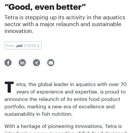
“Good, even better”
Tetra is stepping up its activity in the aquatics
sector with a major relaunch and sustainable
innovation.
from:
2/2024
T
etra, the global leader in aquatics with over 70
years of experience and expertise, is proud to
announce the relaunch of its entire food product
portfolio, marking a new era of excellence and
sustainability in fish nutrition.
With a heritage of pioneering innovations, Tetra is