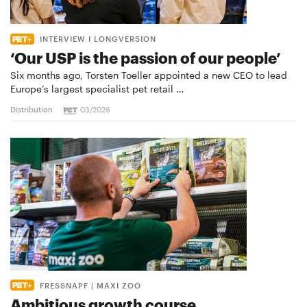
INTERVIEW I LONGVERSION
‘Our USP is the passion of our people’
Six months ago, Torsten Toeller appointed a new CEO to lead
Europe’s largest specialist pet retail …
Distribution
03/2026
FRESSNAPF | MAXI ZOO
Ambitious growth course