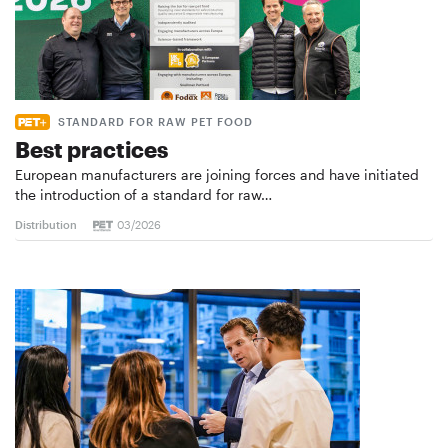
STANDARD FOR RAW PET FOOD
Best practices
European manufacturers are joining forces and have initiated
the introduction of a standard for raw…
Distribution
03/2026