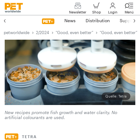
Newsletter
Shop
Login
Menü
News
Distribution
Suppliers
petworldwide
2/2024
“Good, even better”
“Good, even better”
Quelle: Tetra
New recipes promote fish growth and water clarity. No
artificial colourants are used.
TETRA