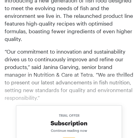
introducing a new generation of fish food designed
to meet the evolving needs of fish and the
environment we live in. The relaunched product line
features high-quality recipes with optimised
formulas, boasting fewer ingredients of even higher
quality.
“Our commitment to innovation and sustain­ability
drives us to continuously improve and refine our
products,” said Janina Garving, senior brand
manager in Nutrition & Care at Tetra. “We are thrilled
to present our latest advancements in fish nutrition,
setting new standards for quality and environmental
responsibility.”
TRIAL OFFER
Subscription
Continue reading now