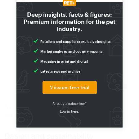
Deep insights, facts & figures:
Premium information for the pet
industry.
Retailers and suppliers: exclusive insights
Market analyses and country reports
Magazine in print and digital
Latest news and archive
2 issues free trial
Already a subscriber?
The new packag ingdesign aidscommunication, reflects
Log in here.
competenceand strengthens trust.
(Source: Tetra)
Design and sustainability