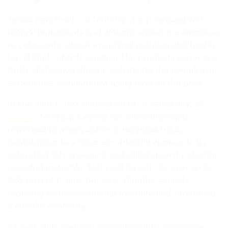
Tetra’s new fish food formulas are produced with
natural ingredients and without added preservatives
or colourants, ensuring optimal nutrition and health
for all kinds of fish species. The products come in a
fresh, distinctive design, enhancing the overall user
experience with intuitive navigation on the pack.
In line with Tetra’s dedication to sustainability, all
Tetra
food packagings are currently being
reworked to a recyclable or recycled basis,
contributing to a more eco-friendly approach. By
extending this approach and utilising post-industrial
recycled materials, Tetra will be able to save up to
520 tons of plastic per year, thereby actively
reducing its environmental footprint and promoting
a circular economy.
As part of its ongoing commitment to innovation