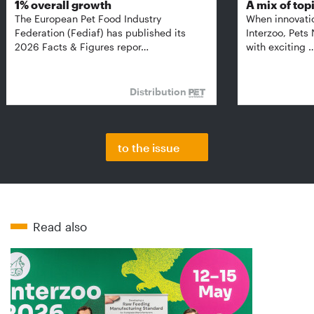
1% overall growth
A mix of top
The European Pet Food Industry
When innovati
Federation (Fediaf) has published its
Interzoo, Pets
2026 Facts & Figures repor…
with exciting 
Distribution
to the issue
Read also