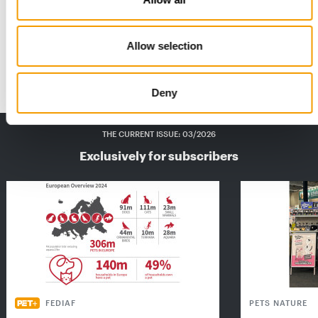
This is what winners look like
There was one close result and three clear-cut winners in the
Allow selection
pet /PET worldwide Product of the …
Suppliers
2/2026
Deny
THE CURRENT ISSUE: 03/2026
Exclusively for subscribers
FEDIAF
PETS NATURE