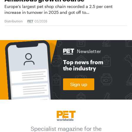
Europe’s largest pet shop chain recorded a 2.5 per cent
increase in turnover in 2025 and got off to…
Distribution
03/2026
Newsletter
Top news from
the industry
Sign up
Specialist magazine for the