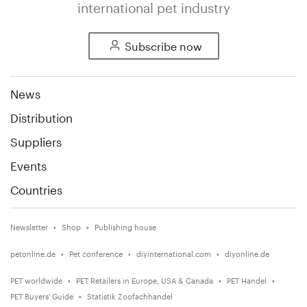
international pet industry
Subscribe now
News
Distribution
Suppliers
Events
Countries
Newsletter
Shop
Publishing house
petonline.de
Pet conference
diyinternational.com
diyonline.de
PET worldwide
PET Retailers in Europe, USA & Canada
PET Handel
PET Buyers' Guide
Statistik Zoofachhandel