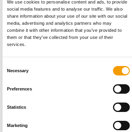
We use cookies to personalise content and ads, to provide
social media features and to analyse our traffic. We also
share information about your use of our site with our social
media, advertising and analytics partners who may
combine it with other information that you’ve provided to
them or that they’ve collected from your use of their
services.
NEARLY 300 NEW PRODUCTS
PLMA promises innovation and
inspiration
Consent
Necessary
Selection
With more than 32,000 professionals from 125 countries and
over 3,200 exhibiting companies from the…
Events
23. April 2026
Preferences
Statistics
Marketing