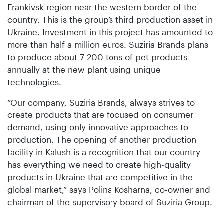
Frankivsk region near the western border of the
country. This is the group’s third production asset in
Ukraine. Investment in this project has amounted to
more than half a million euros. Suziria Brands plans
to produce about 7 200 tons of pet products
annually at the new plant using unique
technologies.
“Our company, Suziria Brands, always strives to
create products that are focused on consumer
demand, using only innovative approaches to
production. The opening of another production
facility in Kalush is a recognition that our country
has everything we need to create high-quality
products in Ukraine that are competitive in the
global market,” says Polina Kosharna, co-owner and
chairman of the supervisory board of Suziria Group.