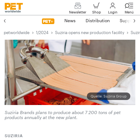
Newsletter
Shop
Login
Menü
News
Distribution
Suppliers
petworldwide
1/2024
Suziria opens new production facility
Suzi
Quelle: Suziria Group
Suziria Brands plans to produce about 7 200 tons of pet
products annually at the new plant.
SUZIRIA