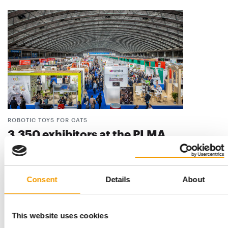
ROBOTIC TOYS FOR CATS
3,350 exhibitors at the PLMA
The way in which private labels are keeping pace with modern
trends was on display at the Private …
Events
22. May 2026
Consent
Details
About
This website uses cookies