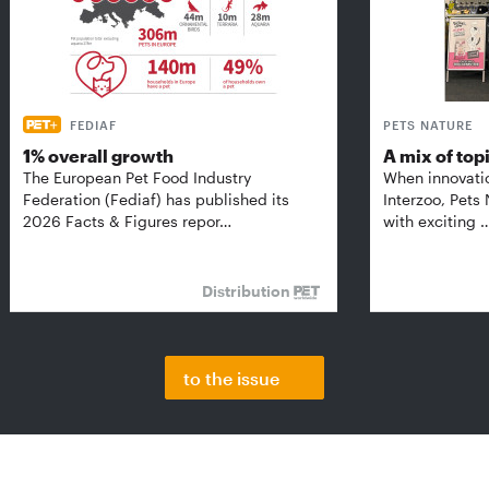
FEDIAF
PETS NATURE
1% overall growth
A mix of top
The European Pet Food Industry
When innovati
Federation (Fediaf) has published its
Interzoo, Pets
2026 Facts & Figures repor…
with exciting 
Distribution
to the issue