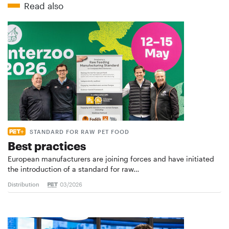
Read also
STANDARD FOR RAW PET FOOD
Best practices
European manufacturers are joining forces and have initiated
the introduction of a standard for raw…
Distribution
03/2026