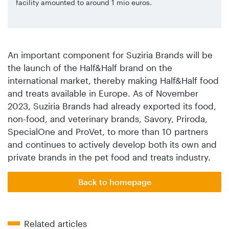
facility amounted to around 1 mio euros.
An important component for Suziria Brands will be
the launch of the Half&Half brand on the
international market, thereby making Half&Half food
and treats available in Europe. As of November
2023, Suziria Brands had already exported its food,
non-food, and veterinary brands, Savory, Priroda,
SpecialOne and ProVet, to more than 10 partners
and continues to actively develop both its own and
private brands in the pet food and treats industry.
Back to homepage
Related articles