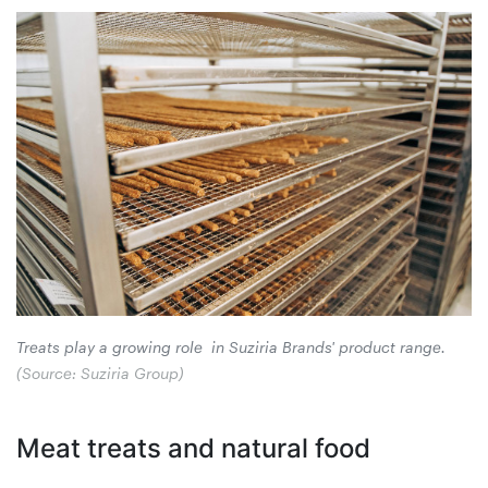
Treats play a growing role in Suziria Brands' product range.
(Source: Suziria Group)
Meat treats and natural food