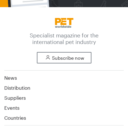
Specialist magazine for the
international pet industry
Subscribe now
News
Distribution
Suppliers
Events
Countries