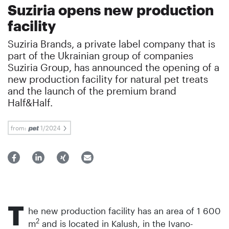
Suziria opens new production
facility
Suziria Brands, a private label company that is
part of the Ukrainian group of companies
Suziria Group, has announced the opening of a
new production facility for natural pet treats
and the launch of the premium brand
Half&Half.
from:
1/2024
T
he new production facility has an area of 1 600
2
m
and is located in Kalush, in the Ivano-