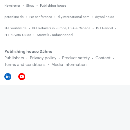
Newsletter
Shop
Publishing house
petonline.de
Pet conference
diyinternational.com
diyonline.de
PET worldwide
PET Retailers in Europe, USA & Canada
PET Handel
PET Buyers' Guide
Statistik Zoofachhandel
Publishing house Dähne
Publishers
Privacy policy
Product safety
Contact
Terms and conditions
Media information