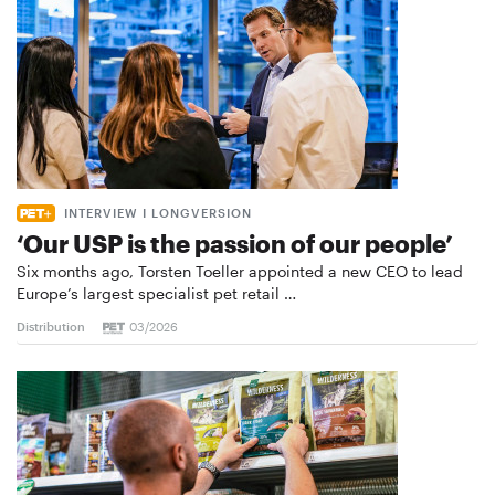
INTERVIEW I LONGVERSION
‘Our USP is the passion of our people’
Six months ago, Torsten Toeller appointed a new CEO to lead
Europe’s largest specialist pet retail …
Distribution
03/2026