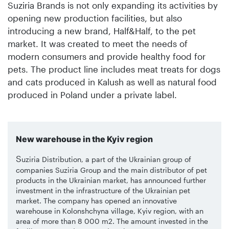
Suziria Brands is not only expanding its activities by
opening new production facilities, but also
introducing a new brand, Half&Half, to the pet
market. It was created to meet the needs of
modern consumers and provide healthy food for
pets. The product line includes meat treats for dogs
and cats produced in Kalush as well as natural food
produced in Poland under a private label.
New warehouse in the Kyiv region
S
uziria Distribution, a part of the Ukrainian group of
companies Suziria Group and the main distributor of pet
products in the Ukrainian market, has announced further
investment in the infrastructure of the Ukrainian pet
market. The company has opened an innovative
warehouse in Kolonshchyna village, Kyiv region, with an
area of more than 8 000 m2. The amount invested in the