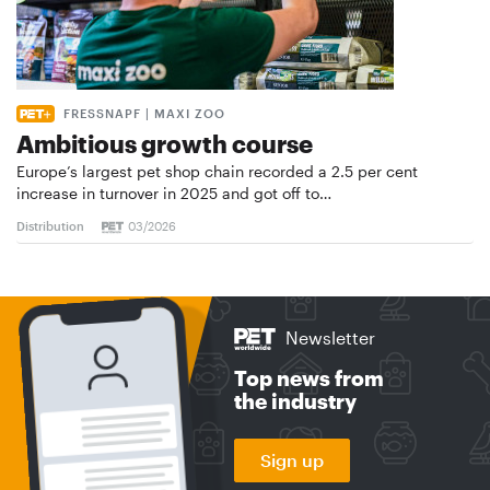
FRESSNAPF | MAXI ZOO
Ambitious growth course
Europe’s largest pet shop chain recorded a 2.5 per cent
increase in turnover in 2025 and got off to…
Distribution
03/2026
Newsletter
Top news from
the industry
Sign up