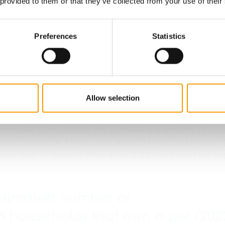
 provided to them or that they’ve collected from your use of their
PA)
Preferences
Statistics
he most popular pets
uing growth in sales is based on the extensive spread o
American society. 86.9 million Americans own at least o
 to 66 per cent of all households. Dogs are the most po
Allow selection
red 65.1 mio last year. In second place were cats with 
 of around 46.5 mio across the country. 11.1 mio freshwa
o marine fish underline the continuing popularity of aqu
mall animals (6.7 mio), cage birds (6.1 mio) and reptiles 
milar level of interest, while around 2.2 mio horses are ke