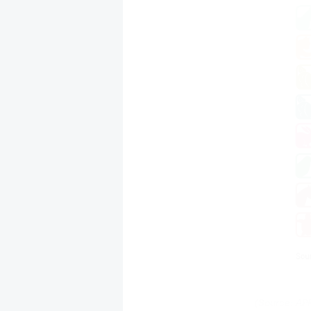
(Source: AP