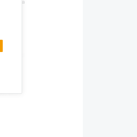
ctor with a
n in 2023
nd on the
panions
y
 foresees
and over-
 in the US
lars in
 Other
, walking
11.4 bn
les in