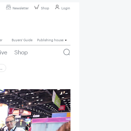
Newsletter
Shop
Login
er
Buyers' Guide
Publishing house
ive
Shop
 …