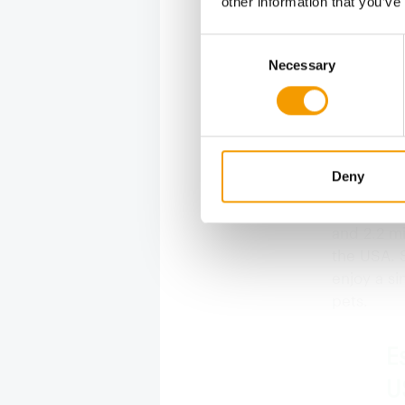
other information that you’ve
(Source: AP
Consent
Necessary
Selection
Dogs t
The contin
owning in 
equivalent
Deny
and numbe
population
and 2.2 mi
the USA. S
enjoy a si
pets.