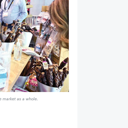
e market as a whole.