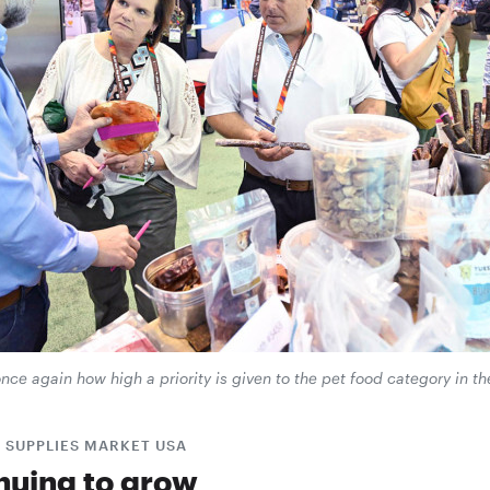
e again how high a priority is given to the pet food category in th
 SUPPLIES MARKET USA
nuing to grow