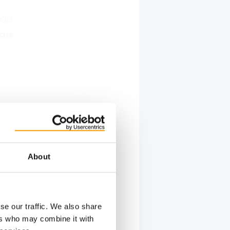
About
se our traffic. We also share
ers who may combine it with