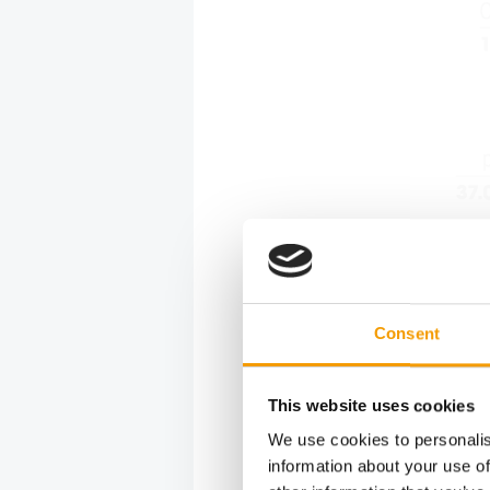
Consent
This website uses cookies
We use cookies to personalis
information about your use of