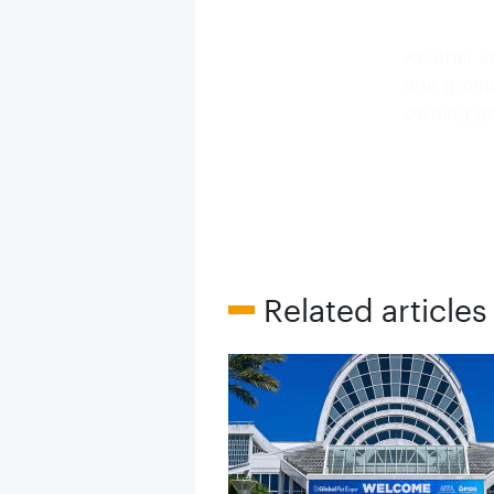
Another in
age groups
owning gr
Related articles