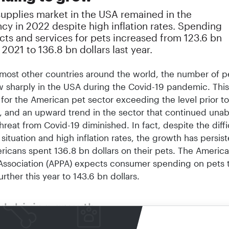
supplies market in the USA remained in the
cy in 2022 despite high inflation rates. Spending
cts and services for pets increased from 123.6 bn
n 2021 to 136.8 bn dollars last year.
 most other countries around the world, the number of p
 sharply in the USA during the Covid-19 pandemic. This
for the American pet sector exceeding the level prior to
 and an upward trend in the sector that continued una
threat from Covid-19 diminished. In fact, despite the diffi
ituation and high inflation rates, the growth has persist
ricans spent 136.8 bn dollars on their pets. The Americ
Association (APPA) expects consumer spending on pets 
urther this year to 143.6 bn dollars.
od driving growth