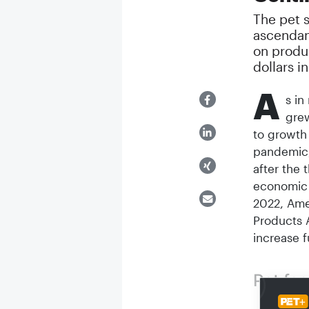
The pet 
ascendan
on produ
dollars i
A
s in
grew
to growth 
pandemic,
after the 
economic s
2022, Ame
Products 
increase f
Pet fo