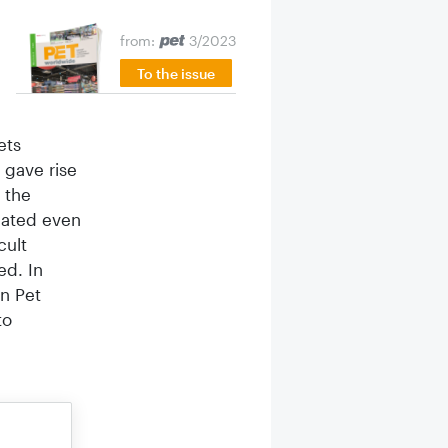
from:
3/2023
To the issue
ets
 gave rise
 the
bated even
cult
ed. In
an Pet
to