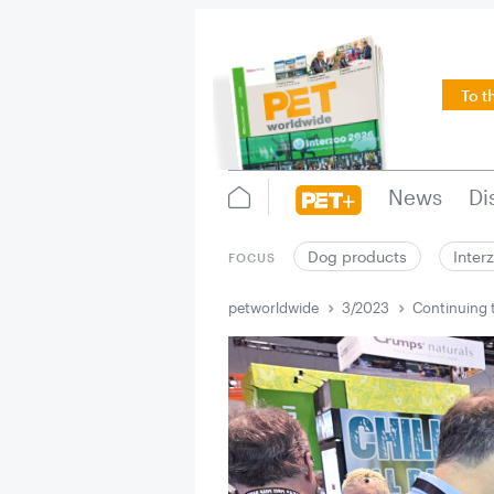
To t
News
Di
Dog products
Inter
FOCUS
petworldwide
3/2023
Continuing 