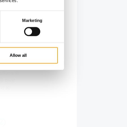
 services.
Marketing
f pet-
ne pet,
pular pets
Allow all
a
ter fish
ariums in
(6 mio)
pt as