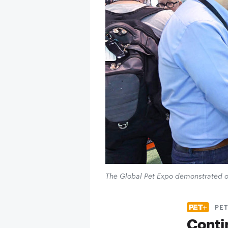
The Global Pet Expo demonstrated onc
PET
Conti