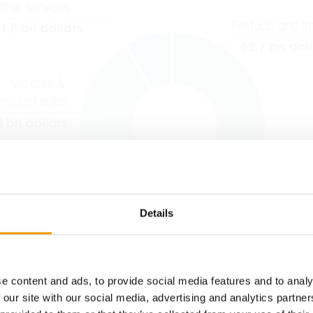
Details
e content and ads, to provide social media features and to analy
 our site with our social media, advertising and analytics partn