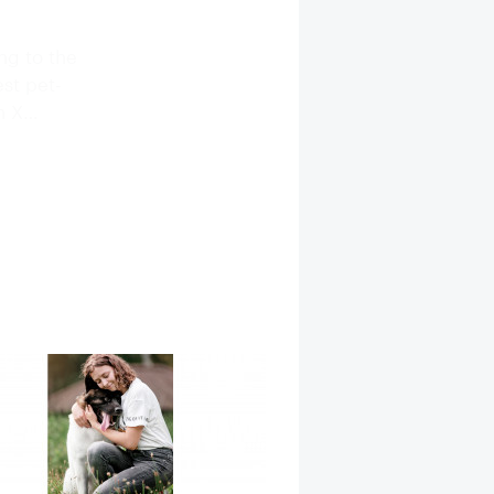
ng to the
est pet-
on X…