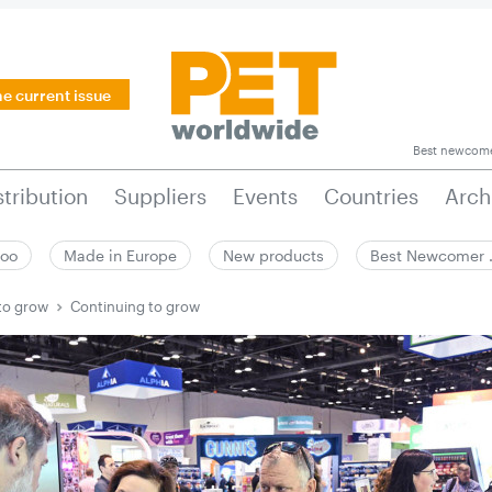
he current issue
Best newcom
stribution
Suppliers
Events
Countries
Arch
zoo
Made in Europe
New products
Best Newcomer
to grow
Continuing to grow