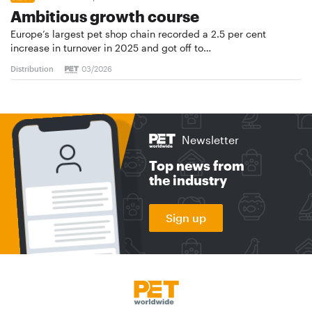
Ambitious growth course
Europe’s largest pet shop chain recorded a 2.5 per cent
increase in turnover in 2025 and got off to…
Distribution
03/2026
Newsletter
Top news from
the industry
Sign up