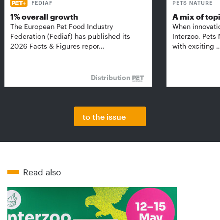
FEDIAF
PETS NATURE
1% overall growth
A mix of top
The European Pet Food Industry
When innovati
Federation (Fediaf) has published its
Interzoo, Pets
2026 Facts & Figures repor…
with exciting 
Distribution
to the issue
Read also