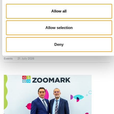
Allow all
Allow selection
NEW ‘BEYOND’ ZONE
Zoomark 2027: Seven special areas
Deny
Zoomark returns to BolognaFiere from 11 to 13 May 2027 with
an exhibition concept built around …
Events
21. July 2026