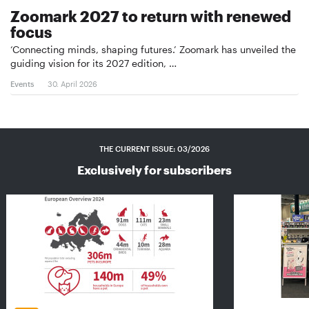
Zoomark 2027 to return with renewed
focus
‘Connecting minds, shaping futures.’ Zoomark has unveiled the
guiding vision for its 2027 edition, …
Events
30. April 2026
THE CURRENT ISSUE: 03/2026
Exclusively for subscribers