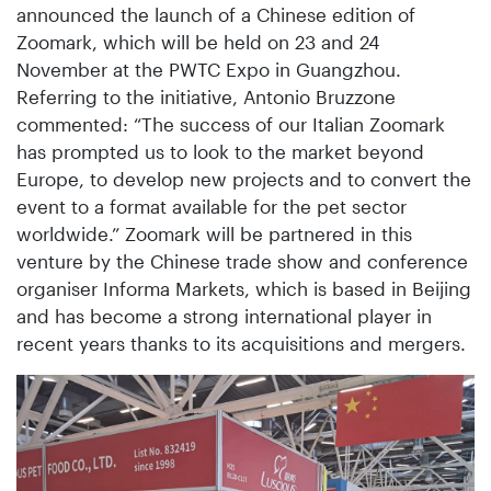
announced the launch of a Chinese edition of
Zoomark, which will be held on 23 and 24
November at the PWTC Expo in Guangzhou.
Referring to the initiative, Antonio Bruzzone
commented: “The success of our Italian Zoomark
has prompted us to look to the market beyond
Europe, to develop new projects and to convert the
event to a format available for the pet sector
worldwide.” Zoomark will be partnered in this
venture by the Chinese trade show and conference
organiser Informa Markets, which is based in Beijing
and has become a strong international player in
recent years thanks to its acquisitions and mergers.