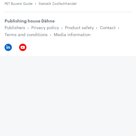
PET Buyers' Guide
Statistik Zoofachhandel
Publishing house Dähne
Publishers
Privacy policy
Product safety
Contact
Terms and conditions
Media information