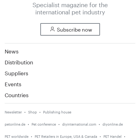
Specialist magazine for the
international pet industry
Subscribe now
News
Distribution
Suppliers
Events
Countries
Newsletter
Shop
Publishing house
petonline.de
Pet conference
diyinternational.com
diyonline.de
PET worldwide
PET Retailers in Europe, USA & Canada
PET Handel