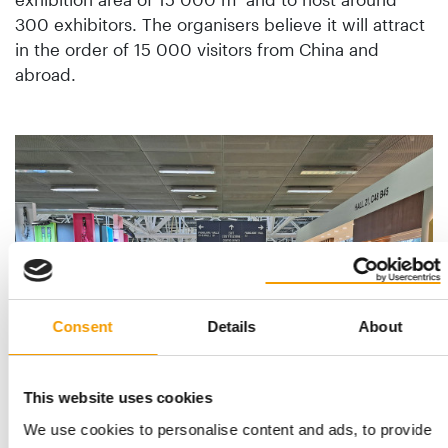
300 exhibitors. The organisers believe it will attract
in the order of 15 000 visitors from China and
abroad.
n
 a
.
Consent
Details
About
This website uses cookies
We use cookies to personalise content and ads, to provide