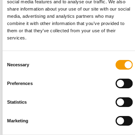
social media features and to analyse our traffic. We also
share information about your use of our site with our social
media, advertising and analytics partners who may
combine it with other information that you’ve provided to
Wide aisles, colourful presentations and a comprehensive hall
“M
them or that they’ve collected from your use of their
layout were characteristic of this edition of Zoomark and made
pr
services.
a visit to the show a pleasant experience.
Po
ca
Consent
Necessary
Selection
Back to homepage
Preferences
Related articles
Statistics
Marketing