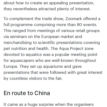
about how to create an appealing presentation,
they nevertheless attracted plenty of interest.
To complement the trade show, Zoomark offered a
full programme comprising more than 80 events.
This ranged from meetings of various retail groups
via seminars on the European market and
merchandising to scientific presentations covering
pet nutrition and health. The Aqua Project zone
devoted to aquatics was a popular meeting point
for aquascapers who are well-known throughout
Europe. They set up aquariums and gave
presentations that were followed with great interest
by countless visitors to the fair.
En route to China
It came as a huge surprise when the organisers