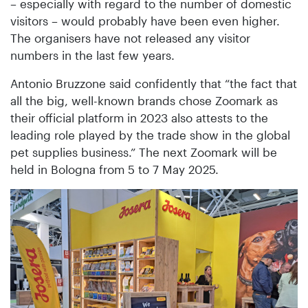
– especially with regard to the number of domestic
visitors – would probably have been even higher.
The organisers have not released any visitor
numbers in the last few years.
Antonio Bruzzone said confidently that “the fact that
all the big, well-known brands chose Zoomark as
their official platform in 2023 also attests to the
leading role played by the trade show in the global
pet supplies business.” The next Zoomark will be
held in Bologna from 5 to 7 May 2025.