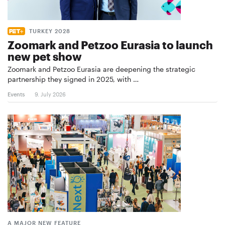
TURKEY 2028
Zoomark and Petzoo Eurasia to launch
new pet show
Zoomark and Petzoo Eurasia are deepening the strategic
partnership they signed in 2025, with …
Events
9. July 2026
A MAJOR NEW FEATURE