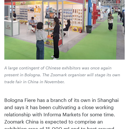
A large contingent of Chinese exhibitors was once again
present in Bologna. The Zoomark organiser will stage its own
trade fair in China in November.
Bologna Fiere has a branch of its own in Shanghai
and says it has been cultivating a close working
relationship with Informa Markets for some time.
Zoomark China is expected to comprise an
exhibition area of 15 000 m² and to host around