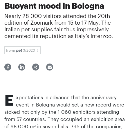
Buoyant mood in Bologna
Nearly 28 000 visitors attended the 20th
edition of Zoomark from 15 to 17 May. The
Italian pet supplies fair thus impressively
cemented its reputation as Italy’s Interzoo.
from:
3/2023
E
xpectations in advance that the anniversary
event in Bologna would set a new record were
stoked not only by the 1 060 exhibitors attending
from 57 countries. They occupied an exhibition area
of 68 000 m² in seven halls. 795 of the companies,