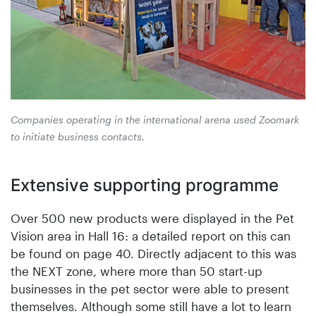
Companies operating in the international arena used Zoomark
to initiate business contacts.
Extensive supporting programme
Over 500 new products were displayed in the Pet
Vision area in Hall 16: a detailed report on this can
be found on page 40. Directly adjacent to this was
the NEXT zone, where more than 50 start-up
businesses in the pet sector were able to present
themselves. Although some still have a lot to learn