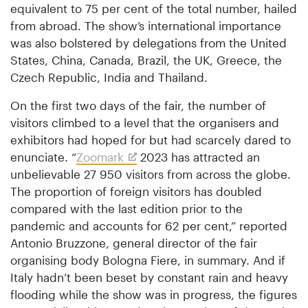
equivalent to 75 per cent of the total number, hailed
from abroad. The show’s international importance
was also bolstered by delegations from the United
States, China, Canada, Brazil, the UK, Greece, the
Czech Republic, India and Thailand.
On the first two days of the fair, the number of
visitors climbed to a level that the organisers and
exhibitors had hoped for but had scarcely dared to
enunciate. “
Zoomark
2023 has attracted an
unbelievable 27 950 visitors from across the globe.
The proportion of foreign visitors has doubled
compared with the last edition prior to the
pandemic and accounts for 62 per cent,” reported
Antonio Bruzzone, general director of the fair
organising body Bologna Fiere, in summary. And if
Italy hadn’t been beset by constant rain and heavy
flooding while the show was in progress, the figures