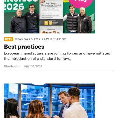
STANDARD FOR RAW PET FOOD
Best practices
European manufacturers are joining forces and have initiated
the introduction of a standard for raw…
Distribution
03/2026