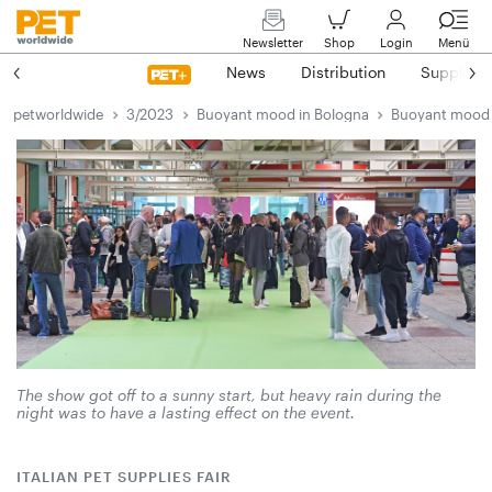
Newsletter
Shop
Login
Menü
News
Distribution
Suppliers
petworldwide
3/2023
Buoyant mood in Bologna
Buoyant mood 
The show got off to a sunny start, but heavy rain during the
night was to have a lasting effect on the event.
ITALIAN PET SUPPLIES FAIR