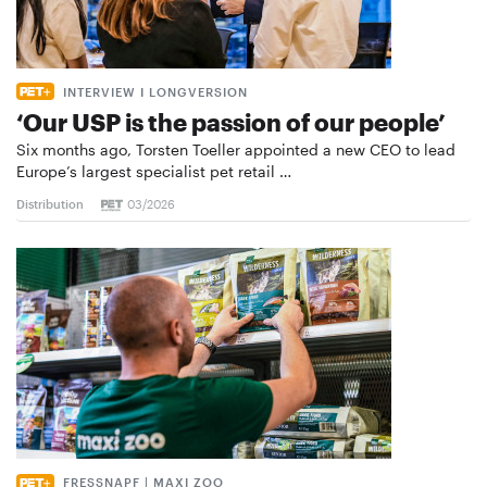
INTERVIEW I LONGVERSION
‘Our USP is the passion of our people’
Six months ago, Torsten Toeller appointed a new CEO to lead
Europe’s largest specialist pet retail …
Distribution
03/2026
FRESSNAPF | MAXI ZOO