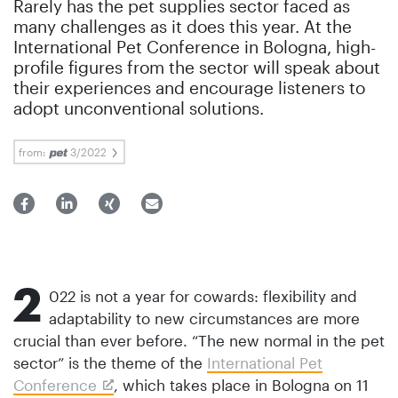
Rarely has the pet supplies sector faced as
many challenges as it does this year. At the
International Pet Conference in Bologna, high-
profile figures from the sector will speak about
their experiences and encourage listeners to
adopt unconventional solutions.
from:
3/2022
2
022 is not a year for cowards: flexibility and
adaptability to new circumstances are more
crucial than ever before. “The new normal in the pet
sector” is the theme of the
International Pet
Conference
, which takes place in Bologna on 11