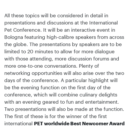
All these topics will be considered in detail in
presentations and discussions at the International
Pet Conference. It will be an interactive event in
Bologna featuring high-calibre speakers from across
the globe. The presentations by speakers are to be
limited to 20 minutes to allow for more dialogue
with those attending, more discussion forums and
more one-to-one conversations. Plenty of
networking opportunities will also arise over the two
days of the conference. A particular highlight will
be the evening function on the first day of the
conference, which will combine culinary delights
with an evening geared to fun and entertainment.
Two presentations will also be made at the function.
The first of these is for the winner of the first
international
PET worldwide Best Newcomer Award