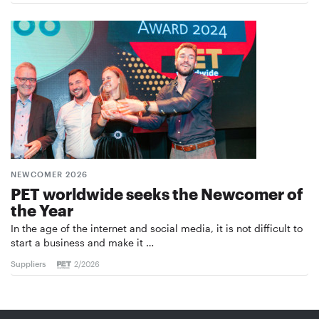
NEWCOMER 2026
PET worldwide seeks the Newcomer of
the Year
In the age of the internet and social media, it is not difficult to
start a business and make it …
Suppliers
2/2026