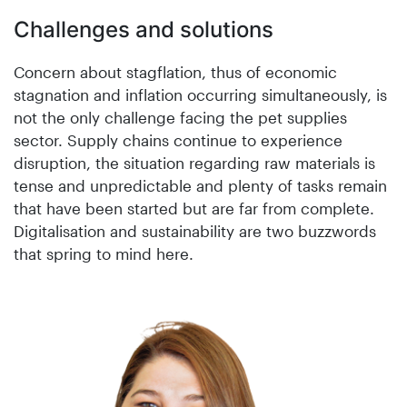
Challenges and solutions
Concern about stagflation, thus of economic
stagnation and inflation occurring simultaneously, is
not the only challenge facing the pet supplies
sector. Supply chains continue to experience
disruption, the situation regarding raw materials is
tense and unpredictable and plenty of tasks remain
that have been started but are far from complete.
Digitalisation and sustainability are two buzzwords
that spring to mind here.
na