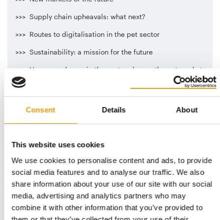
>>> Supply chain upheavals: what next?
>>> Routes to digitalisation in the pet sector
>>> Sustainability: a mission for the future
>>> How new players in the sector change the pet market
The International Pet Conference opens on Tuesday 11
October at 10:00.
Consent
Details
About
The conference will conclude on Wednesday 12 October
at 14:00.
Further information and the latest updates are available at
This website uses cookies
www.pet-conference.com
We use cookies to personalise content and ads, to provide
AN EVENT ORGANISED JOINTLY BY PET WORLDWIDE AND
social media features and to analyse our traffic. We also
MANAGEMENTFORUM OF THE HANDELSBLATT MEDIA
share information about your use of our site with our social
GROUP
media, advertising and analytics partners who may
combine it with other information that you’ve provided to
them or that they’ve collected from your use of their