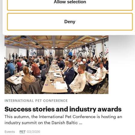
The poll for the PET worldwide Best Newcomer 2026 is
Allow selection
entering the critical phase. Once again this …
Suppliers
17. July 2026
Deny
INTERNATIONAL PET CONFERENCE
Success stories and industry awards
This autumn, the International Pet Conference is hosting an
industry summit on the Danish Baltic …
Events
03/2026