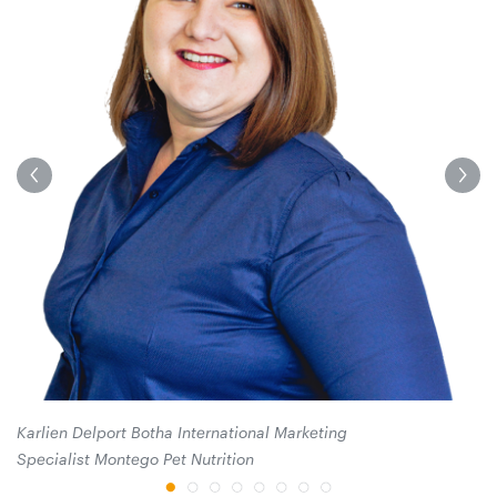
He
Karlien Delport Botha International Marketing
Specialist Montego Pet Nutrition