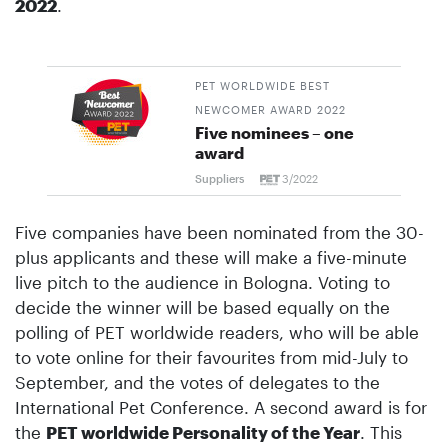
2022
.
PET WORLDWIDE BEST
NEWCOMER AWARD 2022
Five nominees – one
award
Suppliers
3/2022
Five companies have been nominated from the 30-
plus applicants and these will make a five-minute
live pitch to the audience in Bologna. Voting to
decide the winner will be based equally on the
polling of PET worldwide readers, who will be able
to vote online for their favourites from mid-July to
September, and the votes of delegates to the
International Pet Conference. A second award is for
the
PET worldwide Personality of the Year
. This