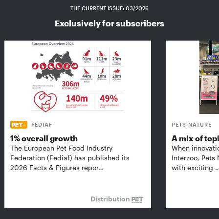
THE CURRENT ISSUE: 03/2026
Exclusively for subscribers
FEDIAF
PETS NATURE
1% overall growth
A mix of top
The European Pet Food Industry
When innovati
Federation (Fediaf) has published its
Interzoo, Pets
2026 Facts & Figures repor…
with exciting 
Distribution