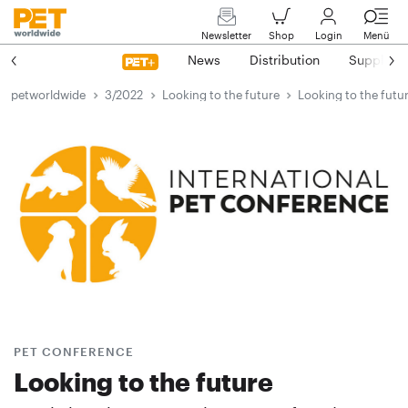
Newsletter
Shop
Login
Menü
News
Distribution
Suppliers
petworldwide
3/2022
Looking to the future
Looking to the futu
PET CONFERENCE
Looking to the future