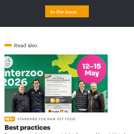
to the issue
Read also
STANDARD FOR RAW PET FOOD
Best practices