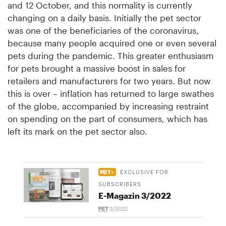
and 12 October, and this normality is currently
changing on a daily basis. Initially the pet sector
was one of the beneficiaries of the coronavirus,
because many people acquired one or even several
pets during the pandemic. This greater enthusiasm
for pets brought a massive boost in sales for
retailers and manufacturers for two years. But now
this is over – inflation has returned to large swathes
of the globe, accompanied by increasing restraint
on spending on the part of consumers, which has
left its mark on the pet sector also.
EXCLUSIVE FOR
SUBSCRIBERS
E-Magazin 3/2022
3/2022