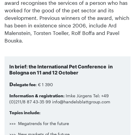
award recognises the services of a person who has
worked for the good of the pet sector and its
development. Previous winners of the award, which
has been in existence since 2006, include Ard
Malenstein, Torsten Toeller, Rolf Boffa and Pavel
Bouska.
In brief: the International Pet Conference in
Bologna on 11 and 12 October
D
elegate fee
: € 1 390
Information & registration:
Imke Jürgens Tel: +49
(0)211/8 87 43-35 99 info@handelsblattgroup.com
Topics include:
>>> Megatrends for the future
>>> New markets of the future