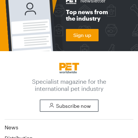
Newsletter
Top news from
the industry
Sign up
Specialist magazine for the
international pet industry
Subscribe now
News
Distribution