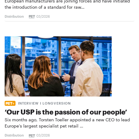
European manufacturers are joining forces and have initiated
the introduction of a standard for raw…
Distribution
03/2026
INTERVIEW I LONGVERSION
‘Our USP is the passion of our people’
Six months ago, Torsten Toeller appointed a new CEO to lead
Europe’s largest specialist pet retail …
Distribution
03/2026