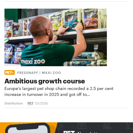
FRESSNAPF | MAXI ZOO
Ambitious growth course
Europe’s largest pet shop chain recorded a 2.5 per cent
increase in turnover in 2025 and got off to…
Distribution
03/2026