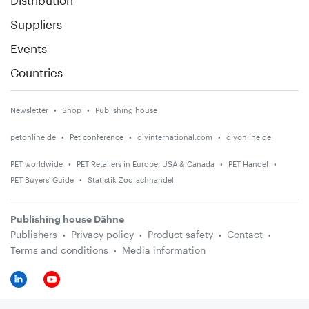
Suppliers
Events
Countries
Newsletter
Shop
Publishing house
petonline.de
Pet conference
diyinternational.com
diyonline.de
PET worldwide
PET Retailers in Europe, USA & Canada
PET Handel
PET Buyers' Guide
Statistik Zoofachhandel
Publishing house Dähne
Publishers
Privacy policy
Product safety
Contact
Terms and conditions
Media information