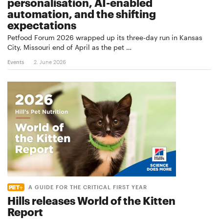
personalisation, AI-enabled
automation, and the shifting
expectations
Petfood Forum 2026 wrapped up its three-day run in Kansas
City, Missouri end of April as the pet …
Events
2. June 2026
A GUIDE FOR THE CRITICAL FIRST YEAR
Hills releases World of the Kitten
Report