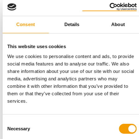
sector throughout Europe,” continues Veronika
Kröger. The two traditional brands are united not
only by their common origins in the Black Forest,
Consent
Details
About
but also by their desire that customers and their
dogs are fully satisfied with their product use.
This website uses cookies
Outstanding brands
We use cookies to personalise content and ads, to provide
social media features and to analyse our traffic. We also
Hansgrohe received the German Innovation Award
share information about your use of our site with our social
for its DogShower. The award recognises products
media, advertising and analytics partners who may
and solutions across all sectors that are
combine it with other information that you’ve provided to
differentiated compared with previous solutions
them or that they’ve collected from your use of their
primarily by their focus on the user and on added
services.
value.
Wahl took the Brand of the Year Award for the third
Consent
time in a row in the Animalis category of Grooming
Necessary
Selection
Products – Trimmers Germany with its Moser