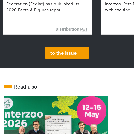
Federation (Fediaf) has published its
Interzoo, Pets
2026 Facts & Figures repor…
with exciting 
Distribution
to the issue
Read also