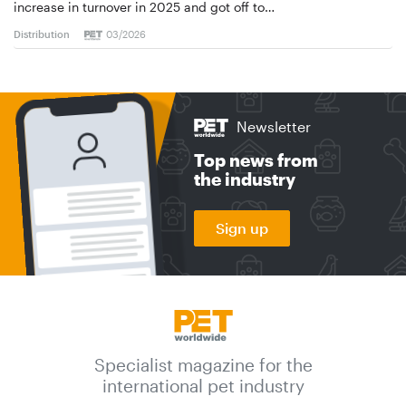
increase in turnover in 2025 and got off to…
Distribution
03/2026
Newsletter
Top news from
the industry
Sign up
Specialist magazine for the
international pet industry