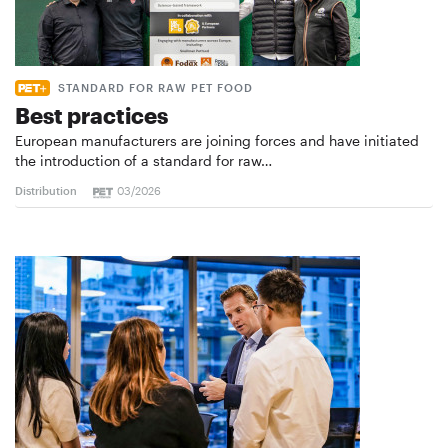
STANDARD FOR RAW PET FOOD
Best practices
European manufacturers are joining forces and have initiated
the introduction of a standard for raw…
Distribution
03/2026