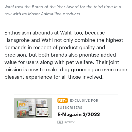
Wahl took the Brand of the Year Award for the third time in a
row with its Moser Animalline products.
Enthusiasm abounds at Wahl, too, because
Hansgrohe and Wahl not only combine the highest
demands in respect of product quality and
precision, but both brands also prioritise added
value for users along with pet welfare. Their joint
mission is now to make dog grooming an even more
pleasant experience for all those involved.
EXCLUSIVE FOR
SUBSCRIBERS
E-Magazin 3/2022
3/2022