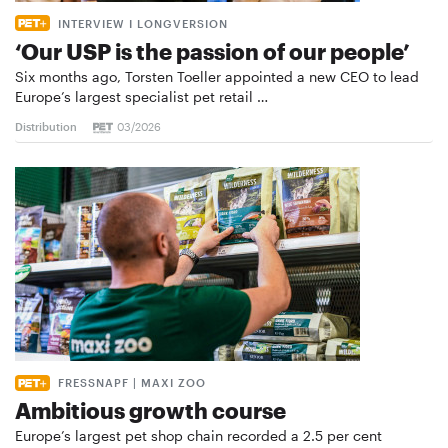
INTERVIEW I LONGVERSION
‘Our USP is the passion of our people’
Six months ago, Torsten Toeller appointed a new CEO to lead
Europe’s largest specialist pet retail …
Distribution
03/2026
FRESSNAPF | MAXI ZOO
Ambitious growth course
Europe’s largest pet shop chain recorded a 2.5 per cent