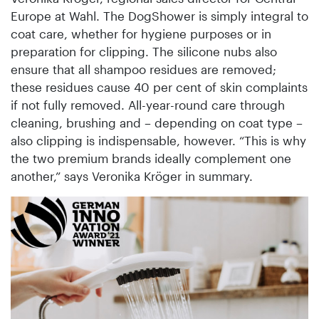
Europe at Wahl. The DogShower is simply integral to
coat care, whether for hygiene purposes or in
preparation for clipping. The silicone nubs also
ensure that all shampoo residues are removed;
these residues cause 40 per cent of skin complaints
if not fully removed. All-year-round care through
cleaning, brushing and – depending on coat type –
also clipping is indispensable, however. “This is why
the two premium brands ideally complement one
another,” says Veronika Kröger in summary.