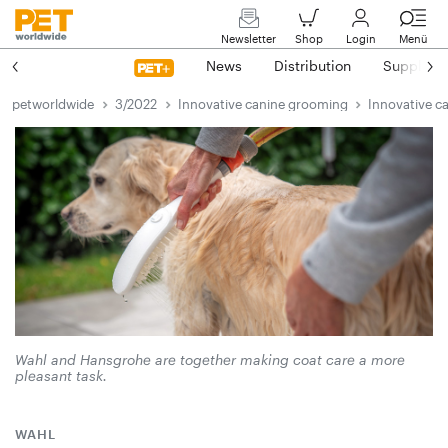
Newsletter
Shop
Login
Menü
News
Distribution
Suppliers
petworldwide
3/2022
Innovative canine grooming
Innovative c
Wahl and Hansgrohe are together making coat care a more
pleasant task.
WAHL