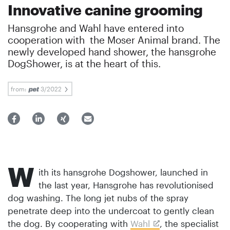
Innovative canine grooming
Hansgrohe and Wahl have entered into
cooperation with the Moser Animal brand. The
newly developed hand shower, the hansgrohe
DogShower, is at the heart of this.
from:
3/2022
W
ith its hansgrohe Dogshower, launched in
the last year, Hansgrohe has revolutionised
dog washing. The long jet nubs of the spray
penetrate deep into the undercoat to gently clean
the dog. By cooperating with
Wahl
, the specialist