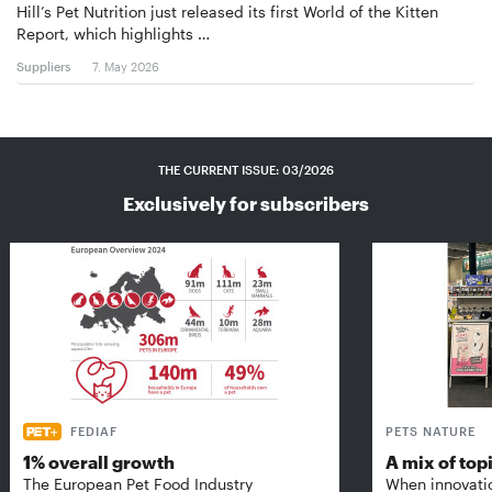
Hill’s Pet Nutrition just released its first World of the Kitten
Report, which highlights …
Suppliers
7. May 2026
THE CURRENT ISSUE: 03/2026
Exclusively for subscribers
FEDIAF
PETS NATURE
1% overall growth
A mix of top
The European Pet Food Industry
When innovati