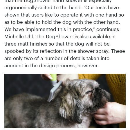
ergonomically suited to the hand. “Our tests have
shown that users like to operate it with one hand so
as to be able to hold the dog with the other hand.
We have implemented this in practice,” continues
Michelle Uhl. The DogShower is also available in
three matt finishes so that the dog will not be
spooked by its reflection in the shower spray. These
are only two of a number of details taken into
account in the design process, however.