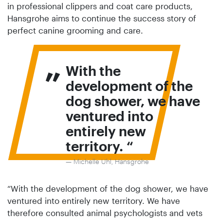
in professional clippers and coat care products,
Hansgrohe aims to continue the success story of
perfect canine grooming and care.
„
With the
development of the
dog shower, we have
ventured into
entirely new
territory.
Michelle Uhl, Hansgrohe
“With the development of the dog shower, we have
ventured into entirely new territory. We have
therefore consulted animal psychologists and vets