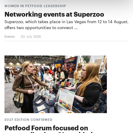
WOMEN IN PETFOOD LEADERSHIP
Networking events at Superzoo
Superzoo, which takes place in Las Vegas from 12 to 14 August,
offers two opportunities to connect …
Events
30. July 2026
2027 EDITION CONFIRMED
Petfood Forum focused on