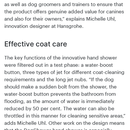
as well as dog groomers and trainers to ensure that
the product offers genuine added value for canines
and also for their owners,” explains Michelle Uhl,
innovation designer at Hansgrohe.
Effective coat care
The key functions of the innovative hand shower
were filtered out in a test phase: a water-boost
button, three types of jet for different coat-cleaning
requirements and the long jet nubs. “If the dog
should make a sudden bolt from the shower, the
water-boost button prevents the bathroom from
flooding, as the amount of water is immediately
reduced by 50 per cent. The water can also be
throttled in this manner for cleaning sensitive areas,”
adds Michelle Uhl. Other work on the design means
that the DogShower hand shower is especially