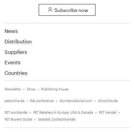
Subscribe now
News
Distribution
Suppliers
Events
Countries
Newsletter
Shop
Publishing house
petonline.de
Pet conference
diyinternational.com
diyonline.de
PET worldwide
PET Retailers in Europe, USA & Canada
PET Handel
PET Buyers' Guide
Statistik Zoofachhandel