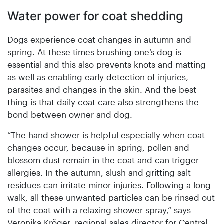
Water power for coat shedding
Dogs experience coat changes in autumn and
spring. At these times brushing one’s dog is
essential and this also prevents knots and matting
as well as enabling early detection of injuries,
parasites and changes in the skin. And the best
thing is that daily coat care also strengthens the
bond between owner and dog.
“The hand shower is helpful especially when coat
changes occur, because in spring, pollen and
blossom dust remain in the coat and can trigger
allergies. In the autumn, slush and gritting salt
residues can irritate minor injuries. Following a long
walk, all these unwanted particles can be rinsed out
of the coat with a relaxing shower spray,” says
Veronika Kröger, regional sales director for Central