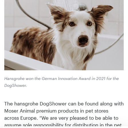
Hansgrohe won the German Innovation Award in 2021 for the
DogShower.
The hansgrohe DogShower can be found along with
Moser Animal premium products in pet stores
across Europe. “We are very pleased to be able to
assume sole responsibility for distribution in the pet