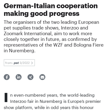
German-Italian cooperation
making good progress
The organisers of the two leading European
pet supplies trade shows, Interzoo and
Zoomark International, aim to work more
closely together in future, as confirmed by
representatives of the WZF and Bologna Fiere
in Nuremberg.
from:
3/2022
I
n even-numbered years, the world-leading
Interzoo fair in Nuremberg is Europe’s premier
show platform, while in odd years this honour