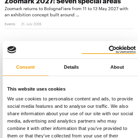
Zoomark 2027: Seven special areas
Zoomark returns to BolognaFiere from 11 to 13 May 2027 with
an exhibition concept built around …
Events
21. July 2026
Consent
Details
About
This website uses cookies
We use cookies to personalise content and ads, to provide
social media features and to analyse our traffic. We also
TURKEY 2028
share information about your use of our site with our social
Zoomark and Petzoo Eurasia to launch
media, advertising and analytics partners who may
new pet show
combine it with other information that you’ve provided to
Zoomark and Petzoo Eurasia are deepening the strategic
them or that they’ve collected from your use of their