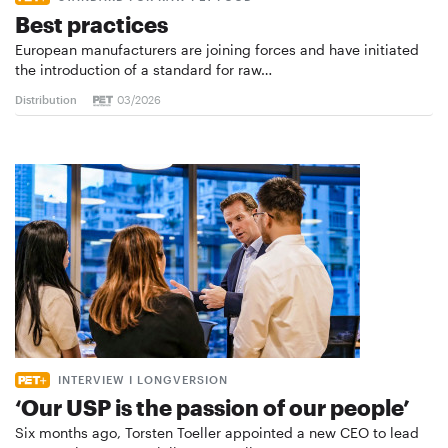
Best practices
European manufacturers are joining forces and have initiated
the introduction of a standard for raw…
Distribution
03/2026
INTERVIEW I LONGVERSION
‘Our USP is the passion of our people’
Six months ago, Torsten Toeller appointed a new CEO to lead