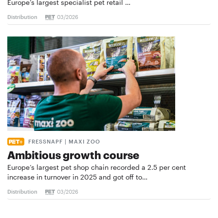
Europe’s largest specialist pet retail …
Distribution
03/2026
FRESSNAPF | MAXI ZOO
Ambitious growth course
Europe’s largest pet shop chain recorded a 2.5 per cent
increase in turnover in 2025 and got off to…
Distribution
03/2026