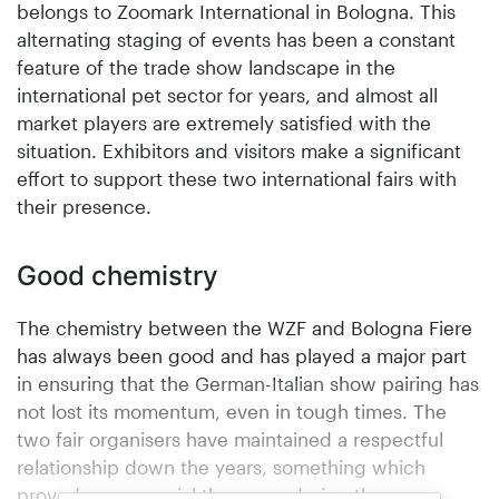
belongs to Zoomark International in Bologna. This
alternating staging of events has been a constant
feature of the trade show landscape in the
international pet sector for years, and almost all
market players are extremely satisfied with the
situation. Exhibitors and visitors make a significant
effort to support these two international fairs with
their presence.
Good chemistry
The chemistry between the WZF and Bologna Fiere
has always been good and has played a major part
in ensuring that the German-Italian show pairing has
not lost its momentum, even in tough times. The
two fair organisers have maintained a respectful
relationship down the years, something which
proved more crucial than ever during the