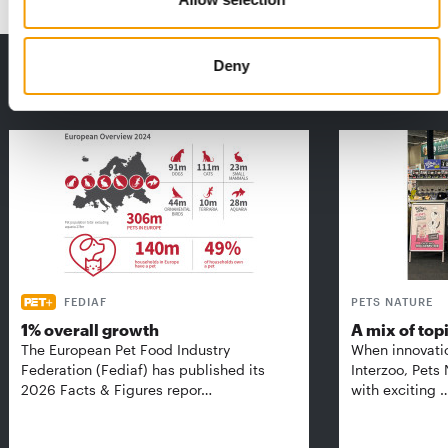
Deny
THE CURRENT ISSUE: 03/2026
Exclusively for subscribers
FEDIAF
PETS NATURE
1% overall growth
A mix of top
The European Pet Food Industry
When innovati
Federation (Fediaf) has published its
Interzoo, Pets
2026 Facts & Figures repor…
with exciting 