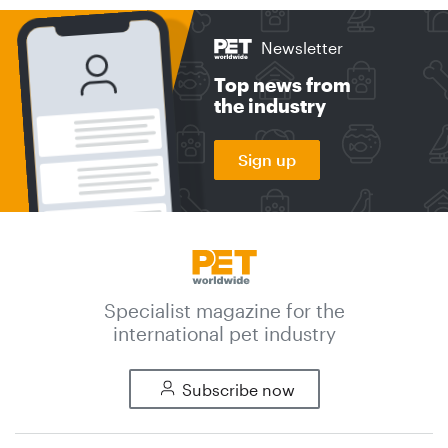
Newsletter
Top news from
the industry
Sign up
Specialist magazine for the
international pet industry
Subscribe now