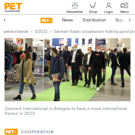
Newsletter
Shop
Login
Menü
News
Distribution
Suppliers
petworldwide
3/2022
German-Italian cooperation making good pr
Zoomark International in Bologna to have a more international
flavour in 2023
COOPERATION