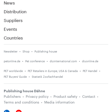
News
Distribution
Suppliers
Events
Countries
Newsletter
Shop
Publishing house
petonline.de
Pet conference
diyinternational.com
diyonline.de
PET worldwide
PET Retailers in Europe, USA & Canada
PET Handel
PET Buyers' Guide
Statistik Zoofachhandel
Publishing house Dähne
Publishers
Privacy policy
Product safety
Contact
Terms and conditions
Media information