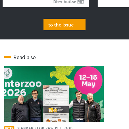
Distribution
to the issue
Read also
STANDARD FOR RAW PET FOOD