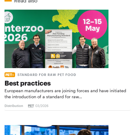
Read also
STANDARD FOR RAW PET FOOD
Best practices
European manufacturers are joining forces and have initiated
the introduction of a standard for raw…
Distribution
03/2026