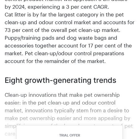
by 2024, experiencing a 3 per cent CAGR.
Cat litter is by far the largest category in the pet
clean-up and odour control market and accounts for
73 per cent of the overall pet clean-up market.
Puppy/training pads and dog waste bags and
accessories together account for 17 per cent of the
market. Pet clean-up/odour control preparations
account for the remainder of the market.
Eight growth-generating trends
Clean-up innovations that make pet ownership
easier: in the pet clean-up and odour control
market, innovations typically stem from a desire to
make pet ownership easier and more appealing by
simplifying some of the less pleasant aspects of pet
care.Pets as family: one of the biggest industry-
TRIAL OFFER