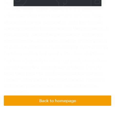
large component of the market.Millennials and
housing issues: unlike boomers in the past,
millennials often live in apartment settings. And,
although a current shortage of more pet-friendly
housing overall is problematic for the pet market, it
may actually benefit the pet clean-up and odour
control market. Apartment dwellers are more likely
to seek out animals such as cats that don't need to
be taken outside but need a litter box, and those
that have dogs rely on clean-up products such as
training pads and waste bags to enable them to
keep their pets in a small space.Natural and eco-
friendly: a key part of the drive towards premium
and super-premium product lines and pricing,
natural and…
Back to homepage