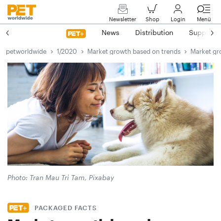
Newsletter
Shop
Login
Menü
News
Distribution
Suppliers
petworldwide
1/2020
Market growth based on trends
Market gr
Photo: Tran Mau Tri Tam, Pixabay
PACKAGED FACTS