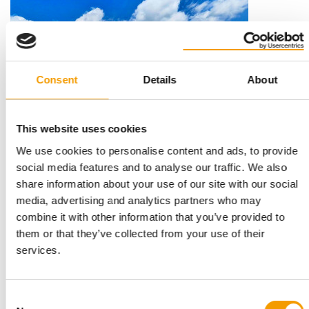
Consent
Details
About
This website uses cookies
CIPS
We use cookies to personalise content and ads, to provide
Winning city Guangzhou
social media features and to analyse our traffic. We also
PET Worldwide and Cips would like to congratulate the reader
share information about your use of our site with our social
trip winner from Finland: Päivi …
media, advertising and analytics partners who may
Events
4-5/2025
combine it with other information that you’ve provided to
them or that they’ve collected from your use of their
services.
Consent