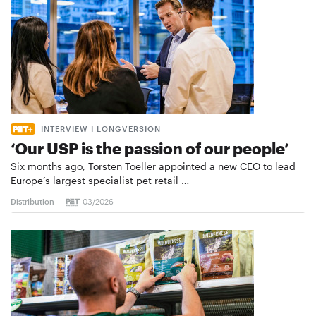
INTERVIEW I LONGVERSION
‘Our USP is the passion of our people’
Six months ago, Torsten Toeller appointed a new CEO to lead
Europe’s largest specialist pet retail …
Distribution
03/2026