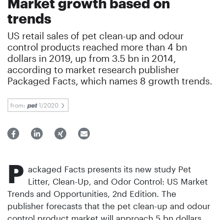
Market growth based on
trends
US retail sales of pet clean-up and odour
control products reached more than 4 bn
dollars in 2019, up from 3.5 bn in 2014,
according to market research publisher
Packaged Facts, which names 8 growth trends.
from:
1/2020
P
ackaged Facts presents its new study Pet
Litter, Clean-Up, and Odor Control: US Market
Trends and Opportunities, 2nd Edition. The
publisher forecasts that the pet clean-up and odour
control product market will approach 5 bn dollars