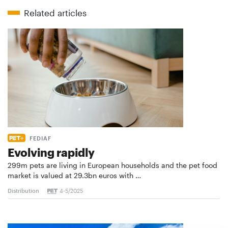
Related articles
FEDIAF
Evolving rapidly
299m pets are living in European households and the pet food
market is valued at 29.3bn euros with …
Distribution
4-5/2025