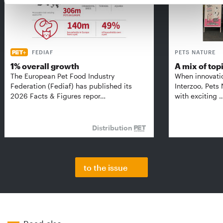
FEDIAF
PETS NATURE
1% overall growth
A mix of top
The European Pet Food Industry
When innovati
Federation (Fediaf) has published its
Interzoo, Pets
2026 Facts & Figures repor…
with exciting 
Distribution
to the issue