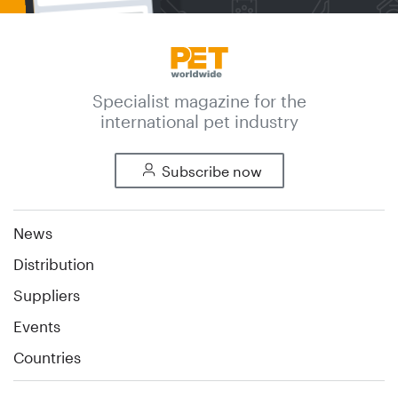
Specialist magazine for the
international pet industry
Subscribe now
News
Distribution
Suppliers
Events
Countries