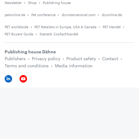
Newsletter
Shop
Publishing house
petonline.de
Pet conference
diyinternational.com
diyonline.de
PET worldwide
PET Retailers in Europe, USA & Canada
PET Handel
PET Buyers' Guide
Statistik Zoofachhandel
Publishing house Dähne
Publishers
Privacy policy
Product safety
Contact
Terms and conditions
Media information