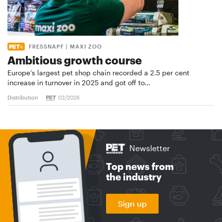
FRESSNAPF | MAXI ZOO
Ambitious growth course
Europe’s largest pet shop chain recorded a 2.5 per cent
increase in turnover in 2025 and got off to…
Distribution
03/2026
Newsletter
Top news from
the industry
Sign up