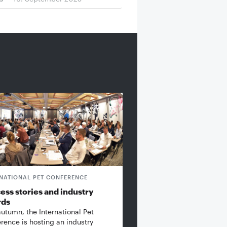
RNATIONAL PET CONFERENCE
ess stories and industry
rds
autumn, the International Pet
rence is hosting an industry