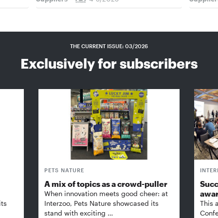
THE CURRENT ISSUE: 03/2026
Exclusively for subscribers
PETS NATURE
INTE
A mix of topics as a crowd-puller
Succ
awa
When innovation meets good cheer: at
its
Interzoo, Pets Nature showcased its
This 
stand with exciting …
Confe