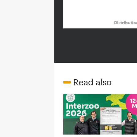
Distributi
Read also