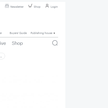
Newsletter
Shop
Login
er
Buyers' Guide
Publishing house
ive
Shop
 …