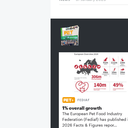
FEDIAF
1% overall growth
The European Pet Food Industry
Federation (Fediaf) has published 
2026 Facts & Figures repor…