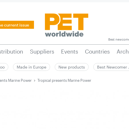
he current issue
Best newcom
stribution
Suppliers
Events
Countries
Arch
zoo
Made in Europe
New products
Best Newcomer
sents Marine Power
Tropical presents Marine Power