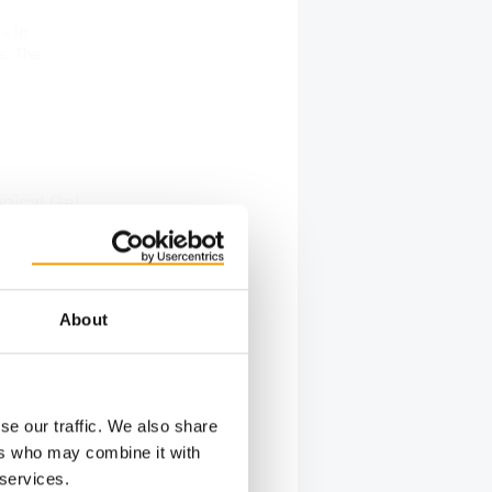
– in
s. The
opical Gel
ibilities
 Power
les and
About
cal-
s
rine
 care
se our traffic. We also share
ers who may combine it with
 services.