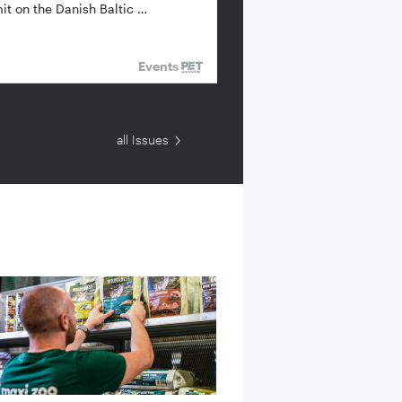
t on the Danish Baltic …
Events
all Issues