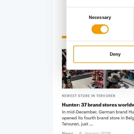
Consent
Necessary
Selection
Related articles
Deny
NEWEST STORE IN TERVUREN
Hunter: 37 brand stores world
In mid-December, German brand Hu
opened its fourth brand store in Bel
Tervuren, just …
News
6. January 2026