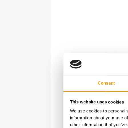
For more s
Formula - 
for prepa
Coral Foo
Marine Po
Consent
Detailed i
marinepowe
(Facebook
This website uses cookies
aquatics,
We use cookies to personalis
questions
information about your use of
other information that you’ve