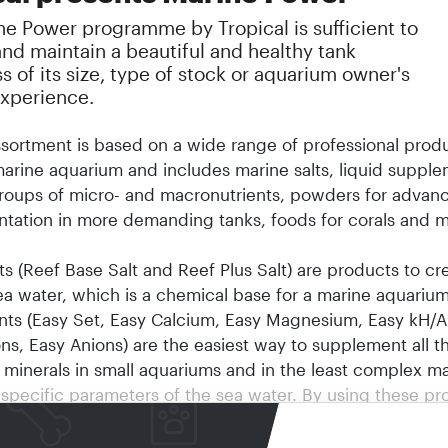
ne Power programme by Tropical is sufficient to
and maintain a beautiful and healthy tank
s of its size, type of stock or aquarium owner's
experience.
sortment is based on a wide range of professional produ
arine aquarium and includes marine salts, liquid supple
groups of micro- and macronutrients, powders for advan
tation in more demanding tanks, foods for corals and ma
ts (Reef Base Salt and Reef Plus Salt) are products to cr
 sea water, which is a chemical base for a marine aquariu
ts (Easy Set, Easy Calcium, Easy Magnesium, Easy kH/Alk
ns, Easy Anions) are the easiest way to supplement all t
 minerals in small aquariums and in the least complex ma
 specific parameters of the sea water. By using these pr
can learn about dosing rules and chemical processes tha
arine tanks.