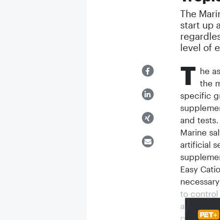
The Mari
start up 
regardles
level of 
T
he as
the m
specific 
supplemen
and tests.
Marine sal
artificial
supplemen
Easy Catio
necessary
to control
aquarists 
place in m