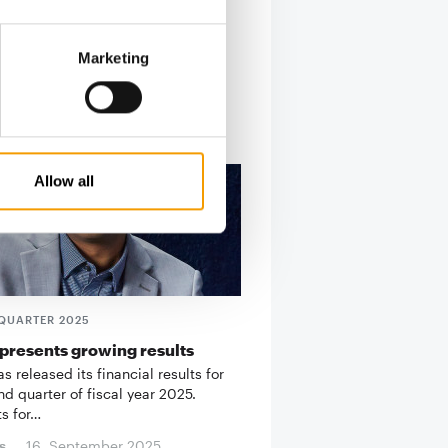
Marketing
Allow all
QUARTER 2025
presents growing results
 released its financial results for
d quarter of fiscal year 2025.
ts for…
s
16. September 2025