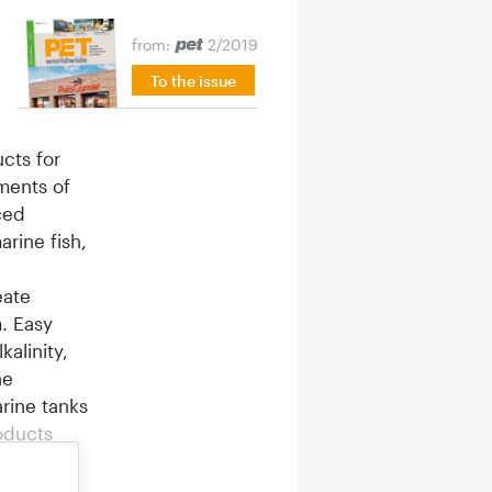
from:
2/2019
To the issue
cts for
ments of
ced
rine fish,
eate
m. Easy
alinity,
he
rine tanks
oducts
t take