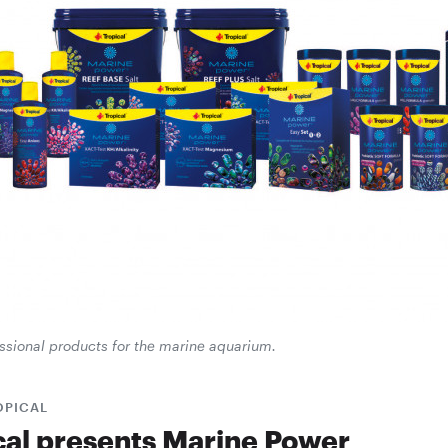
essional products for the marine aquarium.
OPICAL
cal presents Marine Power