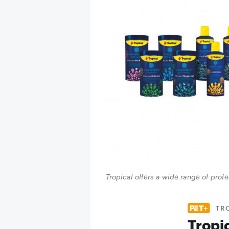
Tropical offers a wide range of prof
TR
Tropi