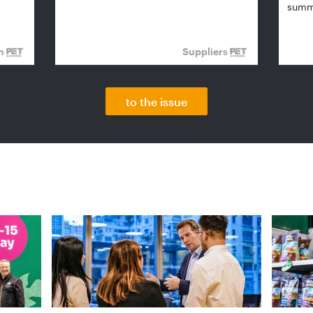
summi
on
Suppliers
to the issue