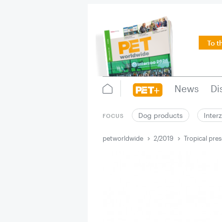
To t
News
Di
Dog products
Inter
FOCUS
petworldwide
2/2019
Tropical pre