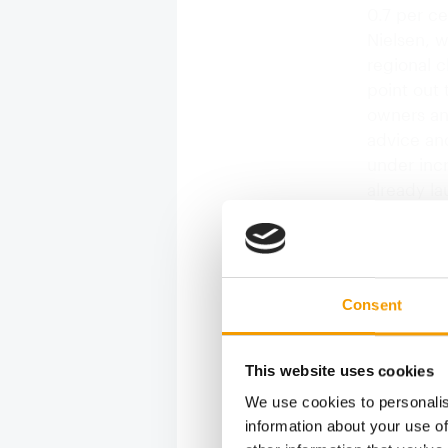
0.7 per ce
Nielsen, 
regional 
point out 
owners an
advice and
under inc
already l
Consent
This website uses cookies
We use cookies to personalis
information about your use of