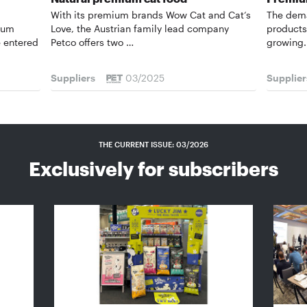
With its premium brands Wow Cat and Cat‘s
The dema
urum
Love, the Austrian family lead company
products 
 entered
Petco offers two …
growing.
Suppliers
03/2025
Supplier
THE CURRENT ISSUE: 03/2026
Exclusively for subscribers