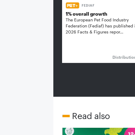
FEDIAF
1% overall growth
The European Pet Food Industry
Federation (Fediaf) has published 
2026 Facts & Figures repor…
Distributi
Read also