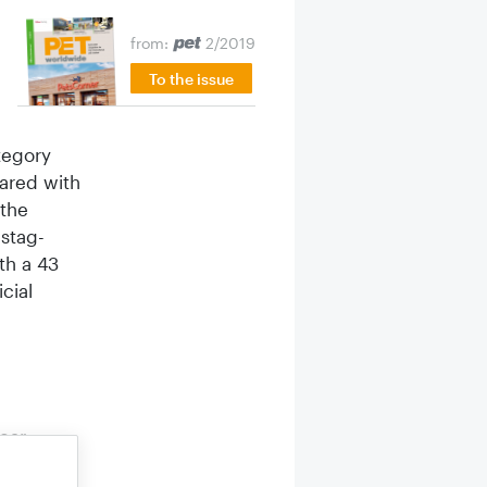
from:
2/2019
To the issue
tegory
pared with
 the
 stag­
th a 43
cial
ear.
 per cent