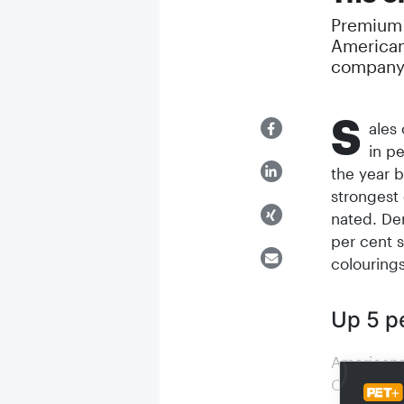
Premium a
American
company 
S
ales
in p
the year 
strongest 
nated. De
per cent s
colouring
Up 5 p
Americans 
Compared w