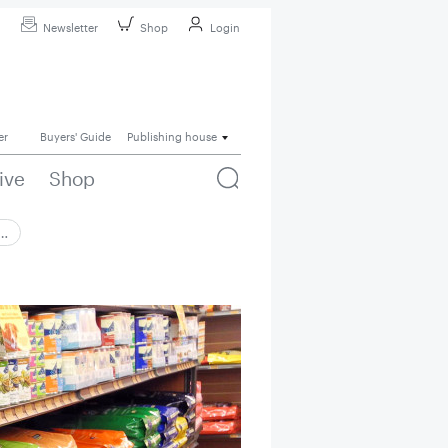
Newsletter
Shop
Login
er
Buyers' Guide
Publishing house
ive
Shop
 …