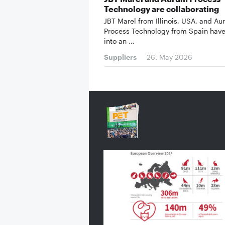
Technology are collaborating
JBT Marel from Illinois, USA, and A
Process Technology from Spain have
into an …
Suppliers
26. May 2026