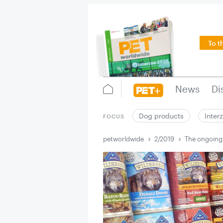
To t
News
Di
Dog products
Inter
FOCUS
petworldwide
2/2019
The ongoing 