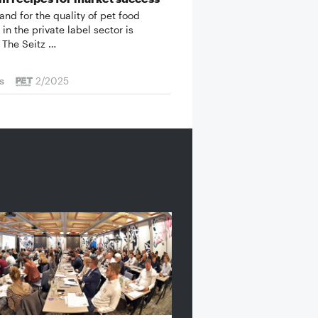
nd for the quality of pet food
in the private label sector is
 The Seitz …
s
2/2025