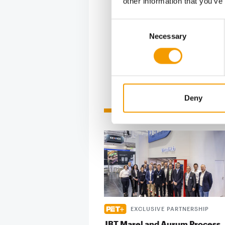
other information that you’ve
Consent
In fact, on
Necessary
Selection
Deny
Related articles
EXCLUSIVE PARTNERSHIP
JBT Marel and Aurum Process