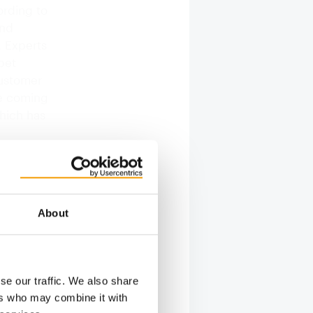
ording to
and
. Experts
pet
customer
re coming
hich has
s
About
g
 Process
o an
se our traffic. We also share
ers who may combine it with