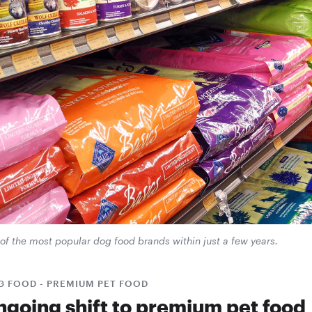
of the most popular dog food brands within just a few years.
G FOOD - PREMIUM PET FOOD
ngoing shift to premium pet food