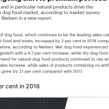
nd in particular natural products drive the
 dog food market, according to market survey
Nielsen in a new report.
 of dog food, which continues to be the leading sales ca
et food and treats, increased by 2 per cent in 2018 com
before, according to Nielsen. Wet dog food experienced
growth with a 4.7 per cent increase, while dry dog food
mand for natural dog food products continued to rise wi
ales increase, while sales of products containing no artifi
s grew by 27 per cent compared with 2017.
er cent in 2018
spent almost 33 bn dollars on pet food and treats last y
ith the previous year, this represents an increase of 5