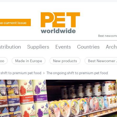
he current issue
Best newcom
stribution
Suppliers
Events
Countries
Arch
zoo
Made in Europe
New products
Best Newcomer
shift to premium pet food
The ongoing shift to premium pet food