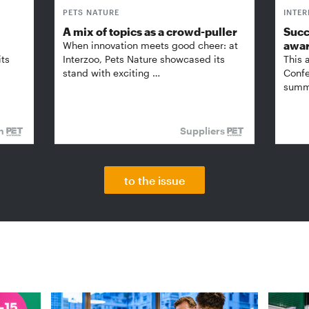
PETS NATURE
INTE
A mix of topics as a crowd-puller
Succ
awa
When innovation meets good cheer: at
its
Interzoo, Pets Nature showcased its
This 
stand with exciting …
Confe
summi
on
Suppliers
to the issue