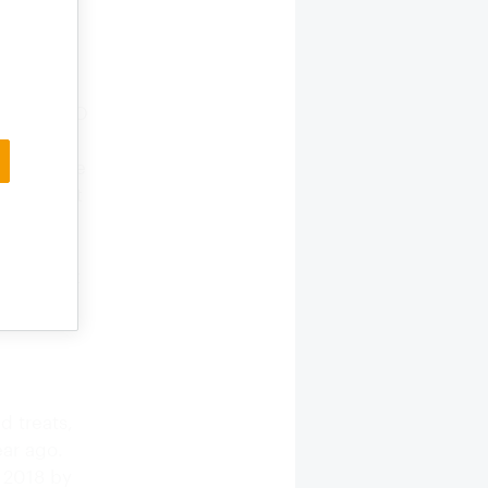
od and
 in dollar
nding
e. Non-GMO
ppers have
les a lot
the meal.
 annual
essed that
d treats,
ear ago.
n 2018 by