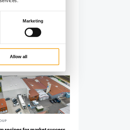
 services.
Marketing
Allow all
ROUP
 recipes for market success