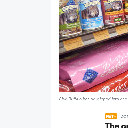
Blue Buffalo has developed into one 
DO
The o