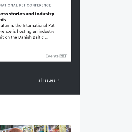
RNATIONAL PET CONFERENCE
ess stories and industry
rds
autumn, the International Pet
rence is hosting an industry
t on the Danish Baltic …
Events
all Issues