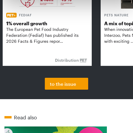
FEDIAF
PETS NATURE
1% overall growth
A mix of top
The European Pet Food Industry
When innovati
Federation (Fediaf) has published its
Interzoo, Pets
2026 Facts & Figures repor…
with exciting 
Distribution
to the issue
Read also