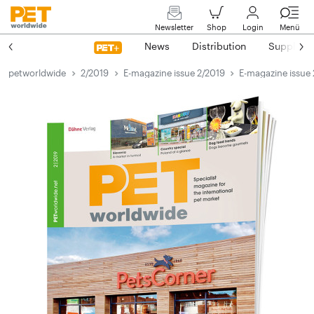
Newsletter
Shop
Login
Menü
News
Distribution
Suppliers
petworldwide
2/2019
E-magazine issue 2/2019
E-magazine issue