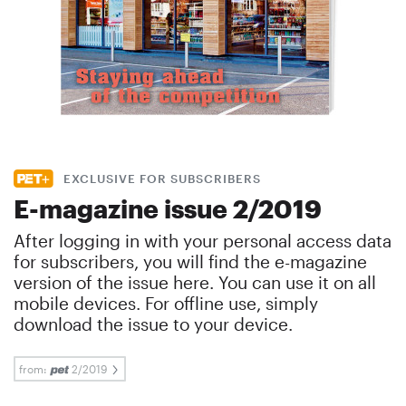
EXCLUSIVE FOR SUBSCRIBERS
E-magazine issue 2/2019
After logging in with your personal access data
for subscribers, you will find the e-magazine
version of the issue here. You can use it on all
mobile devices. For offline use, simply
download the issue to your device.
from:
2/2019