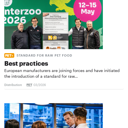
STANDARD FOR RAW PET FOOD
Best practices
European manufacturers are joining forces and have initiated
the introduction of a standard for raw…
Distribution
03/2026