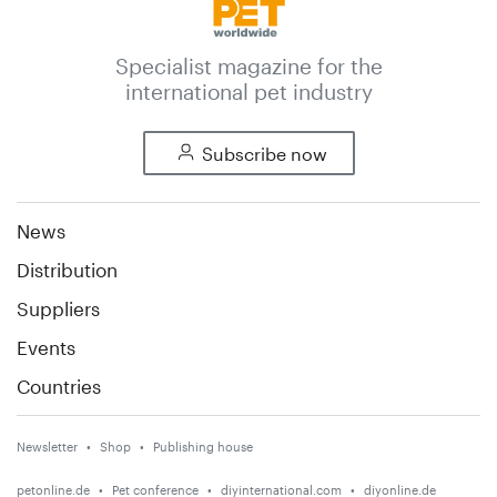
Specialist magazine for the
international pet industry
Subscribe now
News
Distribution
Suppliers
Events
Countries
Newsletter
Shop
Publishing house
petonline.de
Pet conference
diyinternational.com
diyonline.de