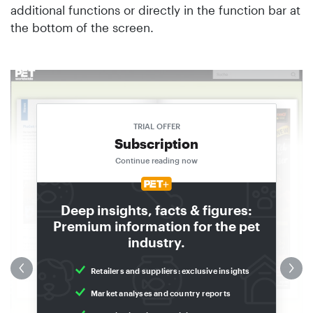
additional functions or directly in the function bar at
the bottom of the screen.
in
n
TRIAL OFFER
Subscription
Continue reading now
Deep insights, facts & figures:
Premium information for the pet
industry.
Retailers and suppliers: exclusive insights
Market analyses and country reports