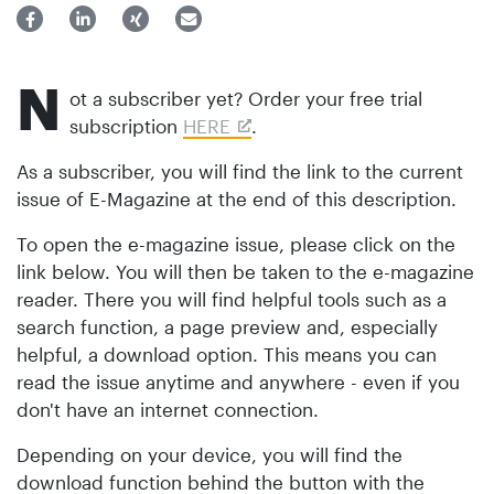
N
ot a subscriber yet? Order your free trial
subscription
HERE
.
As a subscriber, you will find the link to the current
issue of E-Magazine at the end of this description.
To open the e-magazine issue, please click on the
link below. You will then be taken to the e-magazine
reader. There you will find helpful tools such as a
search function, a page preview and, especially
helpful, a download option. This means you can
read the issue anytime and anywhere - even if you
don't have an internet connection.
Depending on your device, you will find the
download function behind the button with the