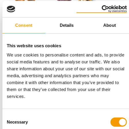
Consent
Details
About
THE SPECIAL SUPPLEMENT FOR INTERZOO
E-magazine"Latest products and
This website uses cookies
concepts"
We use cookies to personalise content and ads, to provide
Here you will find the current special supplement from PET
social media features and to analyse our traffic. We also
worldwide issue 2/2024 as an e-magazine …
share information about your use of our site with our social
Suppliers
2/2024
media, advertising and analytics partners who may
combine it with other information that you’ve provided to
them or that they’ve collected from your use of their
services.
Consent
Necessary
Selection