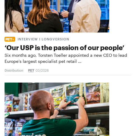
INTERVIEW I LONGVERSION
‘Our USP is the passion of our people’
Six months ago, Torsten Toeller appointed a new CEO to lead
Europe’s largest specialist pet retail …
Distribution
03/2026