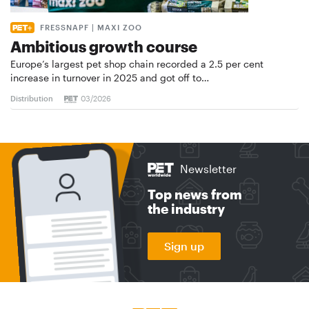
FRESSNAPF | MAXI ZOO
Ambitious growth course
Europe’s largest pet shop chain recorded a 2.5 per cent
increase in turnover in 2025 and got off to…
Distribution
03/2026
Newsletter
Top news from
the industry
Sign up