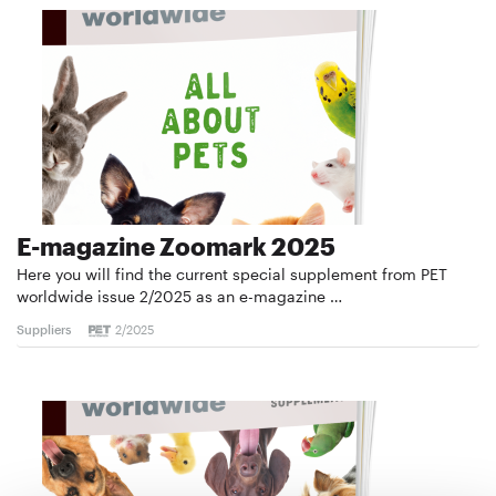
E-magazine Zoomark 2025
Here you will find the current special supplement from PET
worldwide issue 2/2025 as an e-magazine …
Suppliers
2/2025