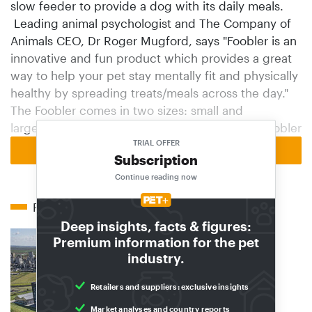
slow feeder to provide a dog with its daily meals.
Leading animal psychologist and The Company of
Animals CEO, Dr Roger Mugford, says "Foobler is an
innovative and fun product which provides a great
way to help your pet stay mentally fit and physically
healthy by spreading treats/meals across the day."
The Foobler comes in two sizes: small and
large.http://companyofanimals.co.uk/brands/foobler
TRIAL OFFER
Back to homepage
Subscription
Continue reading now
Related articles
Deep insights, facts & figures:
Premium information for the pet
industry.
Retailers and suppliers: exclusive insights
Market analyses and country reports