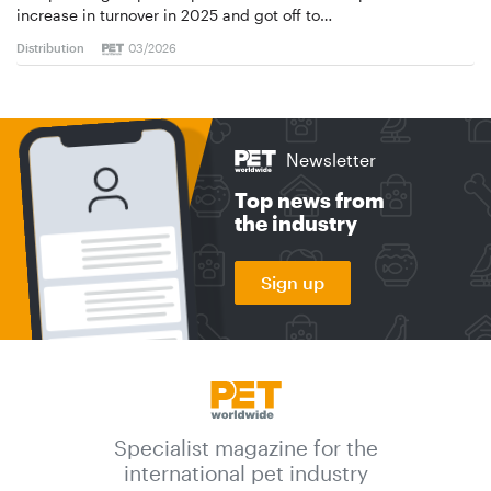
increase in turnover in 2025 and got off to…
Distribution
03/2026
Newsletter
Top news from
the industry
Sign up
Specialist magazine for the
international pet industry