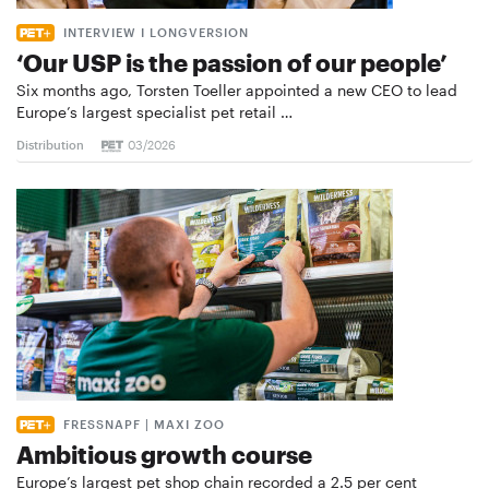
INTERVIEW I LONGVERSION
‘Our USP is the passion of our people’
Six months ago, Torsten Toeller appointed a new CEO to lead
Europe’s largest specialist pet retail …
Distribution
03/2026
FRESSNAPF | MAXI ZOO
Ambitious growth course
Europe’s largest pet shop chain recorded a 2.5 per cent