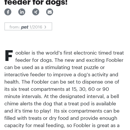
feeder for dogs!
from:
1/2016
F
oobler is the world's first electronic timed treat
feeder for dogs. The new and exciting Foobler
can be used as a stimulating treat puzzle or
interactive feeder to improve a dog's activity and
health. The Foobler can be set to dispense one of
its six treat compartments at 15, 30, 60 or 90
minute intervals. At the desig­nated interval, a bell
chime alerts the dog that a treat pod is available
and it's time to play! Its six compartments can be
filled with treats or dry food and provide enough
capacity for meal feeding, so Foobler is great as a