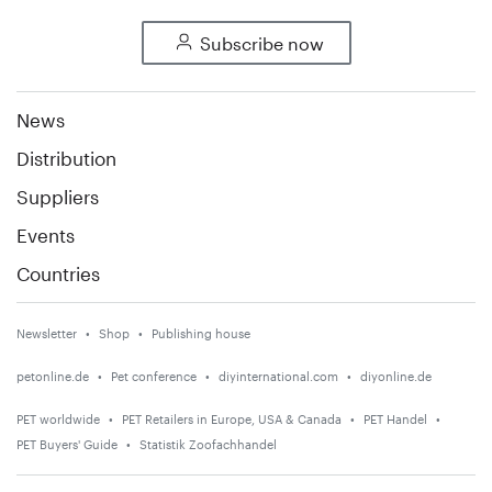
Subscribe now
News
Distribution
Suppliers
Events
Countries
Newsletter
Shop
Publishing house
petonline.de
Pet conference
diyinternational.com
diyonline.de
PET worldwide
PET Retailers in Europe, USA & Canada
PET Handel
PET Buyers' Guide
Statistik Zoofachhandel