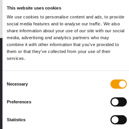
Anyone who wants to succeed in the specialist retail sector
This website uses cookies
needs more than just a good product – …
We use cookies to personalise content and ads, to provide
Suppliers
2/2026
social media features and to analyse our traffic. We also
share information about your use of our site with our social
media, advertising and analytics partners who may
combine it with other information that you’ve provided to
THE CURRENT ISSUE: 03/2026
them or that they’ve collected from your use of their
Exclusively for subscribers
services.
Consent
Necessary
Selection
Preferences
FEDIAF
PETS NATURE
Statistics
1% overall growth
A mix of top
The European Pet Food Industry
When innovati