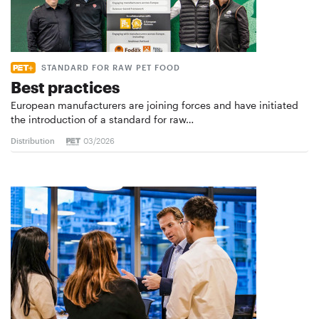
STANDARD FOR RAW PET FOOD
Best practices
European manufacturers are joining forces and have initiated
the introduction of a standard for raw…
Distribution
03/2026