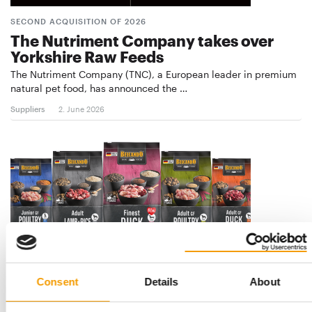
SECOND ACQUISITION OF 2026
The Nutriment Company takes over
Yorkshire Raw Feeds
The Nutriment Company (TNC), a European leader in premium
natural pet food, has announced the …
Suppliers
2. June 2026
Consent
Details
About
BEWITAL PETFOOD
Eye-catching design at the POS