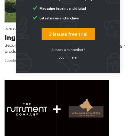
Magazine in print and digital
Latest news and archive
INNOVAFEED
2 issues free trial
Ingredients with benefits
Secures €51 million: Innovafeed, one of the world’s leading ­
Already a subscriber?
producers of insect protein, has …
Log in here.
Suppliers
03/2026