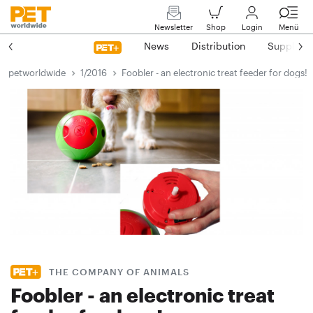
Newsletter
Shop
Login
Menü
News
Distribution
Suppliers
petworldwide
1/2016
Foobler - an electronic treat feeder for dogs!
THE COMPANY OF ANIMALS
Foobler - an electronic treat