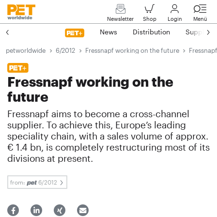
Newsletter
Shop
Login
Menü
News
Distribution
Suppliers
petworldwide
6/2012
Fressnapf working on the future
Fressnapf
Fressnapf working on the
future
Fressnapf aims to become a cross-channel
supplier. To achieve this, Europe’s leading
speciality chain, with a sales volume of approx.
€ 1.4 bn, is completely restructuring most of its
divisions at present.
from:
6/2012