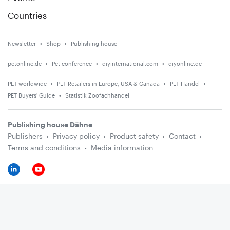
Countries
Newsletter
Shop
Publishing house
petonline.de
Pet conference
diyinternational.com
diyonline.de
PET worldwide
PET Retailers in Europe, USA & Canada
PET Handel
PET Buyers' Guide
Statistik Zoofachhandel
Publishing house Dähne
Publishers
Privacy policy
Product safety
Contact
Terms and conditions
Media information