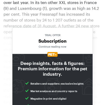
over last year. In its ten other XXL stores in France
(9) and Luxembourg (1), growth was as high as 14.2
per cent. This year Fressnapf has increased its
number of stores by 24 to 1 207 outlets as of the
reference date of 31 August. A further 24 new store
openings are still in the pipeline for this year. The
TRIAL OFFER
company has been able to increase sales in all ten
Subscription
countries so far this year, with only Switzerland
Continue reading now
showing weaker growth due to currency
fluctuations. At the end of October, Fressnapf
opened its first store in a shopping centre in
Deep insights, facts & figures:
Poland’s capital, Warsaw, under the Maxi Zoo logo.
Premium information for the pet
The new Polish subsidiary is headed by Wojciech
industry.
Kamin´ski, the long-standing manager of Tchibo.
Retailers and suppliers: exclusive insights
Growth offensive To remain on course for growth in
the future, the company is currently undergoing
Market analyses and country reports
restructuring. The list of measures to be taken is a
Magazine in print and digital
long one: Responsibilities and areas of competence