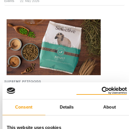
Events
22. May 2026
SUPREME PETFOODS
Big things for the smallest
Supreme Petfoods has established itself as a global leader in
the small-pet nutrition sector, …
Consent
Details
About
Suppliers
2/2026
This website uses cookies