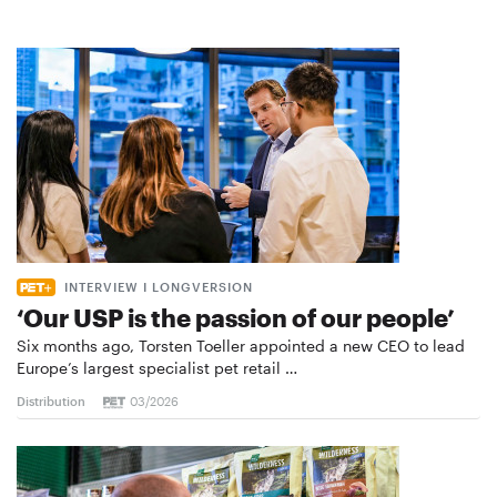
INTERVIEW I LONGVERSION
‘Our USP is the passion of our people’
Six months ago, Torsten Toeller appointed a new CEO to lead
Europe’s largest specialist pet retail …
Distribution
03/2026