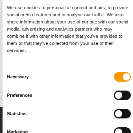
We use cookies to personalise content and ads, to provide
social media features and to analyse our traffic. We also
share information about your use of our site with our social
media, advertising and analytics partners who may
combine it with other information that you’ve provided to
them or that they’ve collected from your use of their
services.
JOSERA PETFOOD
With ‘B2P’-philosophy
Consent
From 12 to 15 May 2026, Josera Petfood will present itself as a
Necessary
Selection
driver of innovation at the world’s…
Suppliers
2/2026
Preferences
Statistics
THE CURRENT ISSUE: 03/2026
Exclusively for subscribers
Marketing