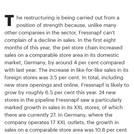
T
he restructuring is being carried out from a
position of strength because, unlike many
other companies in the sector, Fressnapf can’t
complain of a decline in sales. In the first eight
months of this year, the pet store chain increased
sales on a comparable store area in its domestic
market, Germany, by around 4 per cent compared
with last year. The increase in like-for-like sales in its
foreign stores was 3.5 per cent. In total, including
new store openings and online, Fressnapf is likely to
grow by roughly 6.5 per cent this year. 24 new
stores in the pipeline Fressnapf saw a particularly
marked growth in sales in its XXL stores, of which
there are currently 27. In Germany, where the
company operates 17 XXL outlets, the growth in
sales on a comparable store area was 10.8 per cent