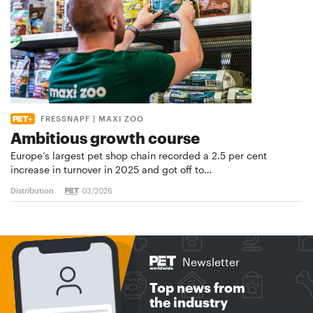
FRESSNAPF | MAXI ZOO
Ambitious growth course
Europe’s largest pet shop chain recorded a 2.5 per cent
increase in turnover in 2025 and got off to…
Distribution
03/2026
Newsletter
Top news from
the industry