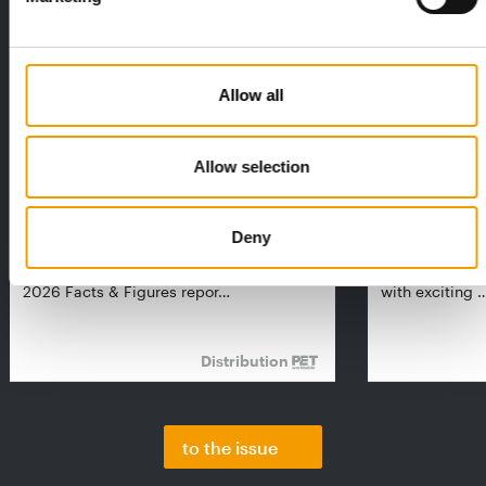
Allow all
Allow selection
FEDIAF
PETS NATURE
1% overall growth
A mix of top
Deny
The European Pet Food Industry
When innovati
Federation (Fediaf) has published its
Interzoo, Pets
2026 Facts & Figures repor…
with exciting 
Distribution
to the issue