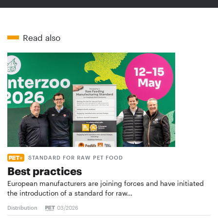
Read also
STANDARD FOR RAW PET FOOD
Best practices
European manufacturers are joining forces and have initiated
the introduction of a standard for raw…
Distribution
03/2026