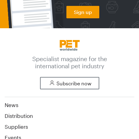
Sign up
Specialist magazine for the
international pet industry
Subscribe now
News
Distribution
Suppliers
Events