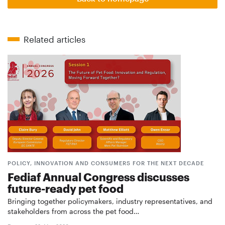
Related articles
POLICY, INNOVATION AND CONSUMERS FOR THE NEXT DECADE
Fediaf Annual Congress discusses
future-ready pet food
Bringing together policymakers, industry representatives, and
stakeholders from across the pet food…