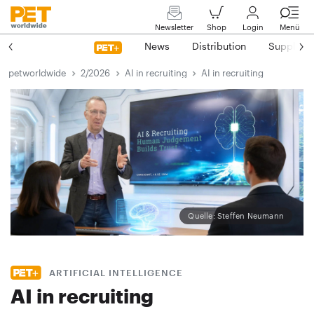
Newsletter
Shop
Login
Menü
News
Distribution
Suppliers
petworldwide
2/2026
AI in recruiting
AI in recruiting
Quelle: Steffen Neumann
ARTIFICIAL INTELLIGENCE
AI in recruiting