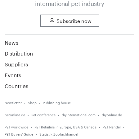
international pet industry
Subscribe now
News
Distribution
Suppliers
Events
Countries
Newsletter
Shop
Publishing house
petonline.de
Pet conference
diyinternational.com
diyonline.de
PET worldwide
PET Retailers in Europe, USA & Canada
PET Handel
PET Buyers' Guide
Statistik Zoofachhandel