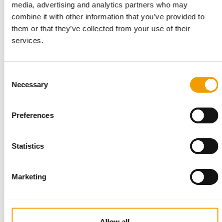
media, advertising and analytics partners who may
combine it with other information that you’ve provided to
them or that they’ve collected from your use of their
services.
ZOOMARK
A glance at Italy
In a joint study, the Zoomark trade Fair and the market
Consent
research company Nomisma analysed the …
Necessary
Selection
Events
04/2024
Preferences
Statistics
Marketing
TETRA
Allow all