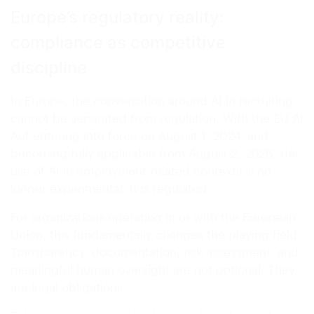
Europe’s regulatory reality:
compliance as competitive
discipline
In Europe, the conversation around AI in recruiting
cannot be separated from regulation. With the EU AI
Act entering into force on August 1, 2024, and
becoming fully applicable from August 2, 2026, the
use of AI in employment-related contexts is no
longer experimental. It is regulated.
For organizations operating in or with the European
Union, this fundamentally changes the playing field.
Transparency, documentation, risk assessment, and
meaningful human oversight are not optional. They
are legal obligations.