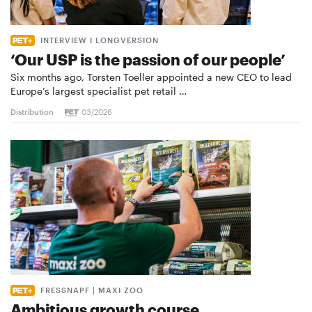
INTERVIEW I LONGVERSION
‘Our USP is the passion of our people’
Six months ago, Torsten Toeller appointed a new CEO to lead
Europe’s largest specialist pet retail …
Distribution
03/2026
FRESSNAPF | MAXI ZOO
Ambitious growth course