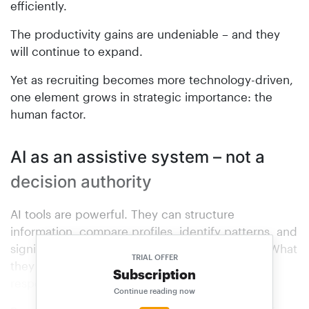
efficiently.
The productivity gains are undeniable – and they
will continue to expand.
Yet as recruiting becomes more technology-driven,
one element grows in strategic importance: the
human factor.
AI as an assistive system – not a
decision authority
AI tools are powerful. They can structure
information, compare profiles, identify patterns, and
significantly increase administrative efficiency. What
TRIAL OFFER
they cannot do – and must not do – is assume
Subscription
responsibility.
Continue reading now