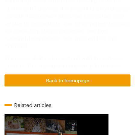
Talent acquisition is therefore evolving beyond a
functional HR process. It is becoming a compliance-
relevant management discipline. Companies must
be able to demonstrate how AI-supported decisions
are made, how data is processed, and how
potential discrimination risks are identified and
mitigated.
The responsibility does not end with the software
provider. The organization deploying AI remains…
Back to homepage
Related articles