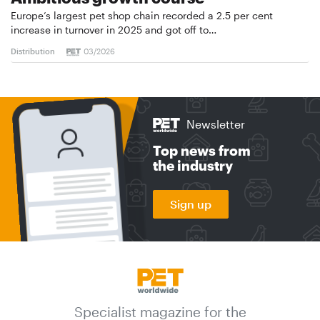
Europe’s largest pet shop chain recorded a 2.5 per cent
increase in turnover in 2025 and got off to…
Distribution
03/2026
Newsletter
Top news from
the industry
Sign up
Specialist magazine for the