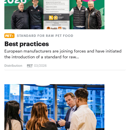
STANDARD FOR RAW PET FOOD
Best practices
European manufacturers are joining forces and have initiated
the introduction of a standard for raw…
Distribution
03/2026