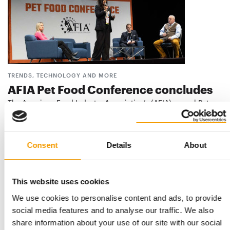
TRENDS, TECHNOLOGY AND MORE
AFIA Pet Food Conference concludes
The American Feed Industry Association’s (AFIA) annual Pet
Food Conference, held last month in …
Events
5. February 2026
Consent
Details
About
This website uses cookies
We use cookies to personalise content and ads, to provide
social media features and to analyse our traffic. We also
share information about your use of our site with our social