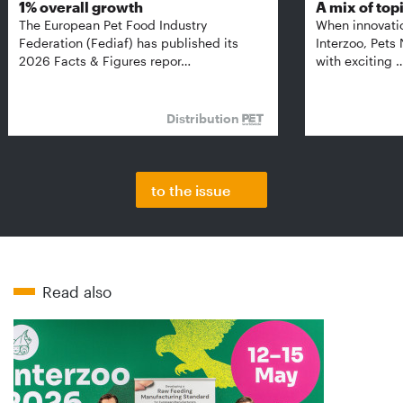
1% overall growth
A mix of top
The European Pet Food Industry
When innovati
Federation (Fediaf) has published its
Interzoo, Pets
2026 Facts & Figures repor…
with exciting 
Distribution
to the issue
Read also