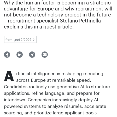
Why the human factor is becoming a strategic
advantage for Europe and why recruitment will
not become a technology project in the future
– recruitment specialist Stefano Pettinella
explains this in a guest article.
from:
2/2026
A
rtificial intelligence is reshaping recruiting
across Europe at remarkable speed.
Candidates routinely use generative AI to structure
applications, refine language, and prepare for
interviews. Companies increasingly deploy AI-
powered systems to analyze résumés, accelerate
sourcing, and prioritize large applicant pools