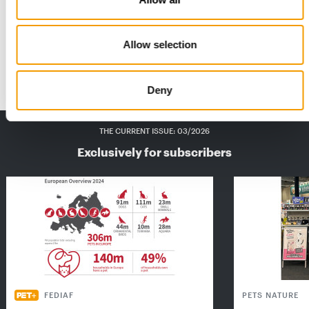
“Good, even better”
Tetra is stepping up its activity in the aquatics sector with a
Allow selection
major relaunch and sustainable…
Suppliers
2/2024
Deny
THE CURRENT ISSUE: 03/2026
Exclusively for subscribers
FEDIAF
PETS NATURE