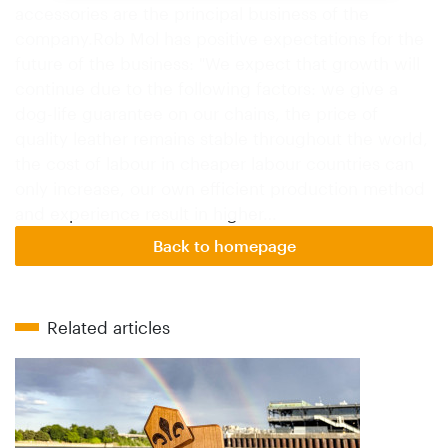
accessories are the principal business of the
company.Rob Mol has positive expectations for the
future of the business: "We expect that growth will
continue due to the following factors: we give a
dog-life guarantee on our chains, the price of
quality leather remains stable throughout the world,
the cost of labour in cheaper labour countries can
only increase, our own efficient production method
and experience result in higher…
Back to homepage
Related articles