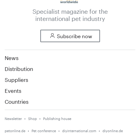
Specialist magazine for the
international pet industry
Subscribe now
News
Distribution
Suppliers
Events
Countries
Newsletter
Shop
Publishing house
petonline.de
Pet conference
diyinternational.com
diyonline.de