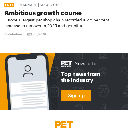
FRESSNAPF | MAXI ZOO
Ambitious growth course
Europe’s largest pet shop chain recorded a 2.5 per cent
increase in turnover in 2025 and got off to…
Distribution
03/2026
Newsletter
Top news from
the industry
Sign up