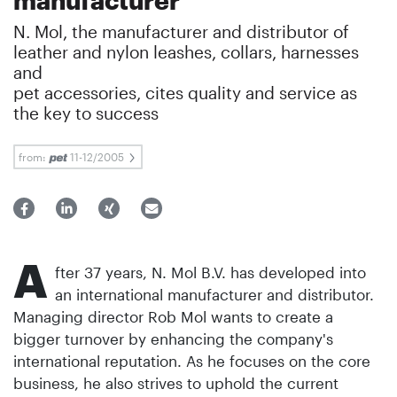
N. Mol, the manufacturer and distributor of
leather and nylon leashes, collars, harnesses
and
pet accessories, cites quality and service as
the key to success
from:
11-12/2005
A
fter 37 years, N. Mol B.V. has developed into
an international manufacturer and distributor.
Managing director Rob Mol wants to create a
bigger turnover by enhancing the company's
international reputation. As he focuses on the core
business, he also strives to uphold the current