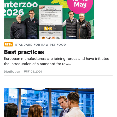
STANDARD FOR RAW PET FOOD
Best practices
European manufacturers are joining forces and have initiated
the introduction of a standard for raw…
Distribution
03/2026