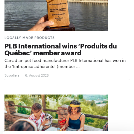
LOCALLY MADE PRODUCTS
PLB International wins ‘Produits du
Québec’ member award
Canadian pet food manufacturer PLB International has won in
the ‘Entreprise adhérente’ (member …
Suppliers
6. August 2026