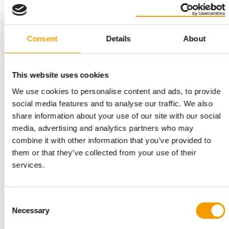
Consent
Details
About
RISING LOGISTICS COSTS
Symrise: Pet food segment
underperforms in a solid first half-year
This website uses cookies
Fragrance and flavour manufacturer Symrise reports that it
We use cookies to personalise content and ads, to provide
recorded solid business performance in …
social media features and to analyse our traffic. We also
Suppliers
4. August 2026
share information about your use of our site with our social
media, advertising and analytics partners who may
combine it with other information that you’ve provided to
them or that they’ve collected from your use of their
services.
Consent
Necessary
Selection