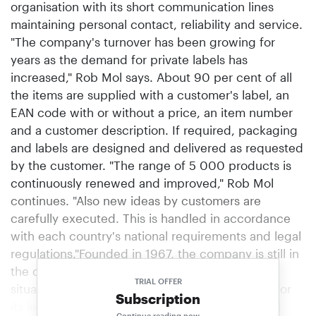
organisation with its short communication lines
maintaining personal contact, reliability and service.
"The company's turnover has been growing for
years as the demand for private labels has
increased," Rob Mol says. About 90 per cent of all
the items are supplied with a customer's label, an
EAN code with or without a price, an item number
and a customer description. If required, packaging
and labels are designed and delivered as requested
by the customer. "The range of 5 000 products is
continuously renewed and improved," Rob Mol
continues. "Also new ideas by customers are
carefully executed. This is handled in accordance
with each country's national requirements and legal
regulations."Founded in 1967, the company is still in
the ownership of the Mol family.The company is
TRIAL OFFER
situated in an area which is traditionally known for
Subscription
its leather industry. Together with its specialised
Continue reading now