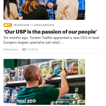
INTERVIEW I LONGVERSION
‘Our USP is the passion of our people’
Six months ago, Torsten Toeller appointed a new CEO to lead
Europe’s largest specialist pet retail …
Distribution
03/2026