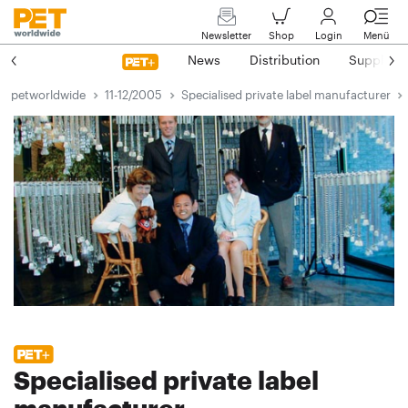
Newsletter
Shop
Login
Menü
News
Distribution
Suppliers
petworldwide
11-12/2005
Specialised private label manufacturer
Specialised private label
manufacturer