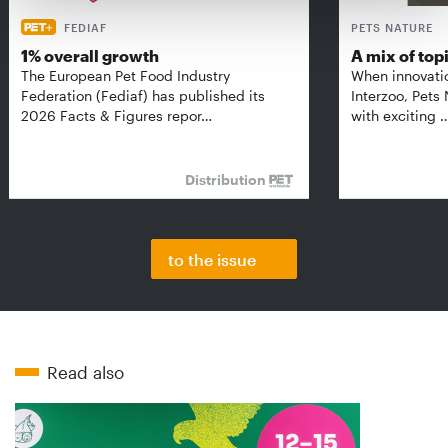
FEDIAF
PETS NATURE
1% overall growth
A mix of top
The European Pet Food Industry
When innovati
Federation (Fediaf) has published its
Interzoo, Pets
2026 Facts & Figures repor…
with exciting 
Distribution
to the issue
Read also