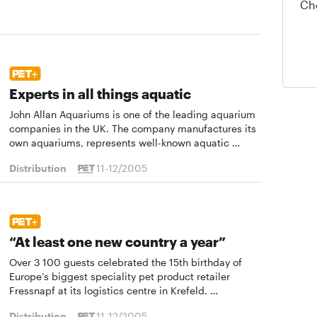
Ch
Experts in all things aquatic
John Allan Aquariums is one of the leading aquarium
companies in the UK. The company manufactures its
own aquariums, represents well-known aquatic …
Distribution
11-12/2005
“At least one new country a year”
Over 3 100 guests celebrated the 15th birthday of
Europe’s biggest speciality pet product retailer
Fressnapf at its logistics centre in Krefeld. …
Distribution
11-12/2005