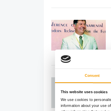
Consent
This website uses cookies
We use cookies to personalis
information about your use of