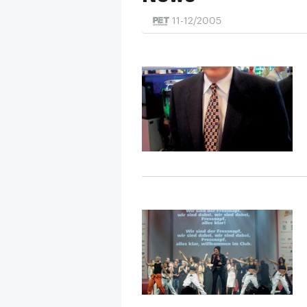
11-12/2005