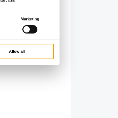
 services.
Marketing
Allow all