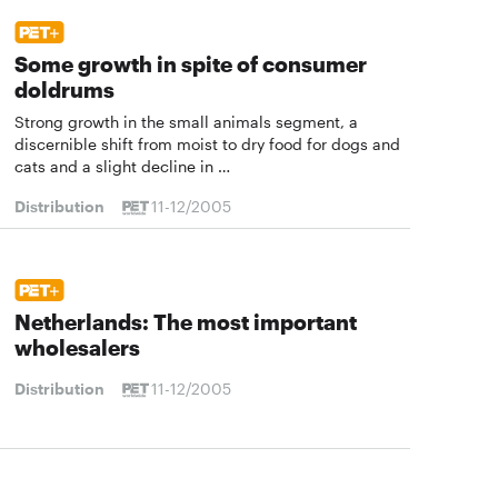
Some growth in spite of consumer
doldrums
Strong growth in the small animals segment, a
discernible shift from moist to dry food for dogs and
cats and a slight decline in …
Distribution
11-12/2005
Netherlands: The most important
wholesalers
Distribution
11-12/2005