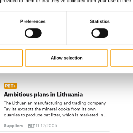
 provided to them or that they’ve collected from your use of their
Suppliers
11-12/2005
Preferences
Statistics
Natural food competence
The Swedish company was founded over 100 years
ago. In Sweden it is the market leader in the dry and
tinned dog food and tinned cat food segments
Allow selection
Suppliers
11-12/2005
Ambitious plans in Lithuania
The Lithuanian manufacturing and trading company
Tavilta extracts the mineral opoka from its own
quarries to produce cat litter, which is marketed in …
Suppliers
11-12/2005