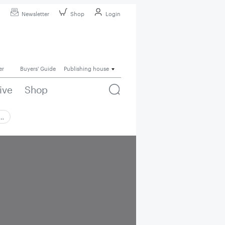
Newsletter
Shop
Login
er
Buyers' Guide
Publishing house
ive
Shop
 …