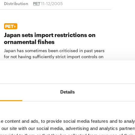
Distribution
11-12/2005
Japan sets import restrictions on
ornamental fishes
Japan has sometimes been criticised in past years
for not having sufficiently strict import controls on
ornamental and other …
Distribution
11-12/2005
Details
Sales growth still only modest
The French pet product market recorded only modest
growth amounting to 0.8 per cent in 2004. The
e content and ads, to provide social media features and to analy
speciality trade did far better than the supermarkets
 our site with our social media, advertising and analytics partn