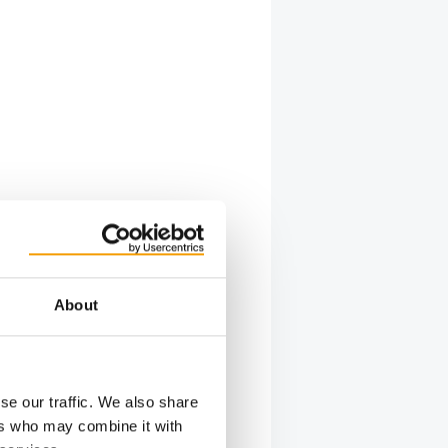
About
se our traffic. We also share
ers who may combine it with