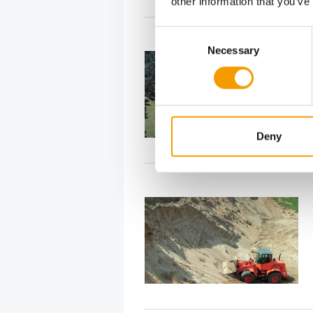
other information that you’ve
Consent
Necessary
Selection
Deny