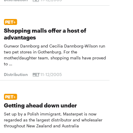
Shopping malls offer a host of
advantages
Gunwor Dannborg and Cecilia Dannborg-Wilson run
two pet stores in Gothenburg. For the
mother/daughter team, shopping malls have proved
to …
Distribution
11-12/2005
Getting ahead down under
Set up by a Polish immigrant, Masterpet is now
regarded as the largest distributor and wholesaler
throughout New Zealand and Australia