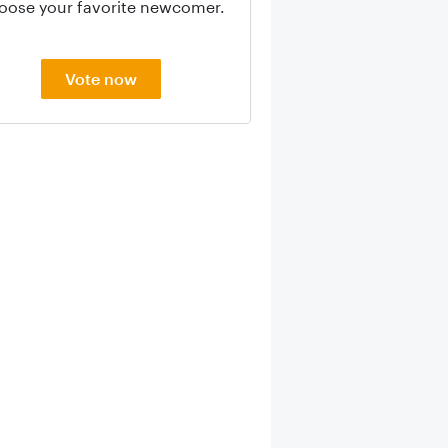
oose your favorite newcomer.
Vote now