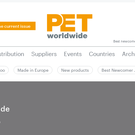
he current issue
Best newcom
stribution
Suppliers
Events
Countries
Arch
zoo
Made in Europe
New products
Best Newcomer
ide
5