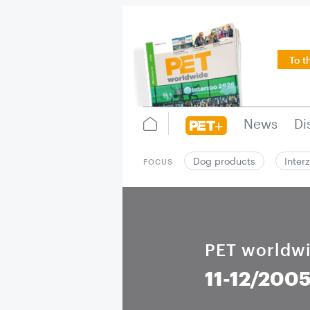
To t
News
Di
Dog products
Inter
FOCUS
PET worldw
11-12/200