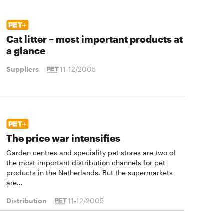
Cat litter – most important products at
a glance
Suppliers
11-12/2005
The price war intensifies
Garden centres and speciality pet stores are two of
the most important distribution channels for pet
products in the Netherlands. But the supermarkets
are…
Distribution
11-12/2005