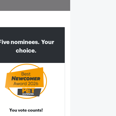
Five nominees. Your
choice.
You vote counts!