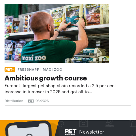
FRESSNAPF | MAXI ZOO
Ambitious growth course
Europe’s largest pet shop chain recorded a 2.5 per cent
increase in turnover in 2025 and got off to…
Distribution
03/2026
Newsletter