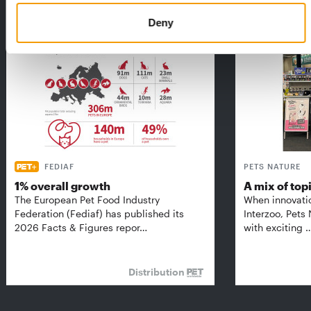
THE CURRENT ISSUE: 03/2026
Exclusively for subscribers
Deny
FEDIAF
PETS NATURE
1% overall growth
A mix of top
The European Pet Food Industry
When innovati
Federation (Fediaf) has published its
Interzoo, Pets
2026 Facts & Figures repor…
with exciting 
Distribution