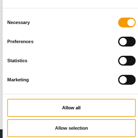
Consent
Necessary
Selection
Preferences
Statistics
PETS PLACE
Marketing
Shopping should be an experience
Pets Place has 175 pet shops across the Netherlands. Its
flagship store in Utrecht is a showcase …
Allow all
Distribution
2/2026
Allow selection