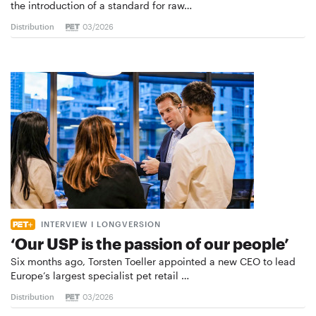
the introduction of a standard for raw…
Distribution
03/2026
INTERVIEW I LONGVERSION
‘Our USP is the passion of our people’
Six months ago, Torsten Toeller appointed a new CEO to lead
Europe’s largest specialist pet retail …
Distribution
03/2026