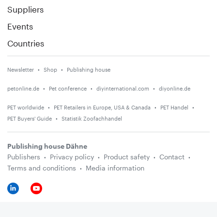
Suppliers
Events
Countries
Newsletter
Shop
Publishing house
petonline.de
Pet conference
diyinternational.com
diyonline.de
PET worldwide
PET Retailers in Europe, USA & Canada
PET Handel
PET Buyers' Guide
Statistik Zoofachhandel
Publishing house Dähne
Publishers
Privacy policy
Product safety
Contact
Terms and conditions
Media information