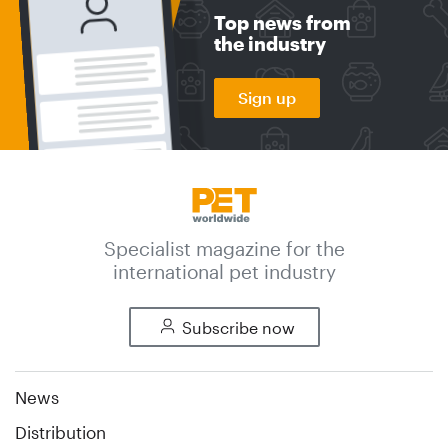
Top news from
the industry
Sign up
Specialist magazine for the
international pet industry
Subscribe now
News
Distribution