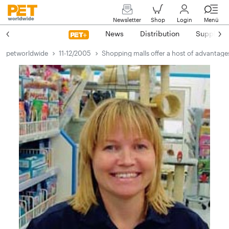
Newsletter
Shop
Login
Menü
News
Distribution
Suppliers
petworldwide
11-12/2005
Shopping malls offer a host of advantage