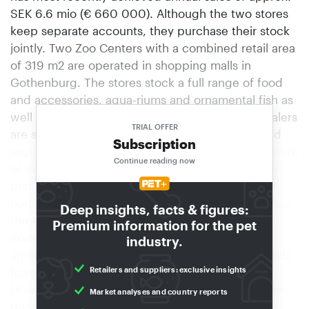
SEK 6.6 mio (€ 660 000). Although the two stores
keep separate accounts, they purchase their stock
jointly. Two Zoo Centers with a combined retail area
of 319 m2 are operated in shopping malls in
Gothenburg. The stores stock a full range of food
and accessories, aqua-riums and ornamental fish as
well as birds and small animals. Swedish pet dealers
TRIAL OFFER
are subject to extremely stringent conditions and
Subscription
regulations with regard to the presentation and care
Continue reading now
of live animals in particular, and so it’s no wonder
that Zoo Center employs three full-time and four
part-time staff members. The smaller shop also has
Deep insights, facts & figures:
three full-time and three part-time employees.
Premium information for the pet
Rodents and guinea pigs are the best-selling
industry.
animals, followed by ornamental fish. Sales of birds
Retailers and suppliers: exclusive insights
have also started to increase again recently.
However, the segments with the highest sales are
Market analyses and country reports
dogs and cats. Cecilia Dannborg-Wilson’s best