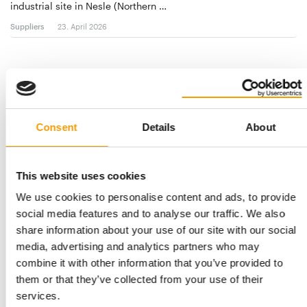
industrial site in Nesle (Northern …
Suppliers
23. April 2026
Consent
Details
About
This website uses cookies
We use cookies to personalise content and ads, to provide
social media features and to analyse our traffic. We also
THE FIRST OF ITS KIND
share information about your use of our site with our social
PSC announces Earth Week shopping
media, advertising and analytics partners who may
event
combine it with other information that you’ve provided to
The Pet Sustainability Coalition (PSC), in partnership with Astro
them or that they’ve collected from your use of their
Loyalty, have announced the …
services.
Events
16. April 2026