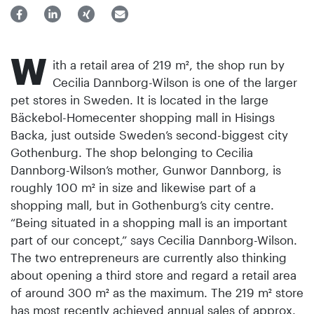
W
ith a retail area of 219 m², the shop run by
Cecilia Dannborg-Wilson is one of the larger
pet stores in Sweden. It is located in the large
Bäckebol-Homecenter shopping mall in Hisings
Backa, just outside Sweden’s second-biggest city
Gothenburg. The shop belonging to Cecilia
Dannborg-Wilson’s mother, Gunwor Dannborg, is
roughly 100 m² in size and likewise part of a
shopping mall, but in Gothenburg’s city centre.
“Being situated in a shopping mall is an important
part of our concept,” says Cecilia Dannborg-Wilson.
The two entrepreneurs are currently also thinking
about opening a third store and regard a retail area
of around 300 m² as the maximum. The 219 m² store
has most recently achieved annual sales of approx.