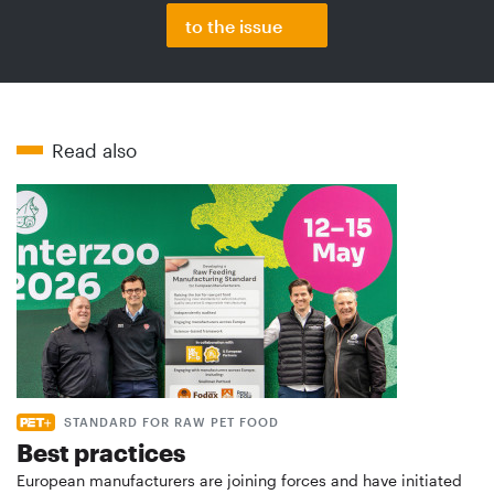
to the issue
Read also
STANDARD FOR RAW PET FOOD
Best practices
European manufacturers are joining forces and have initiated