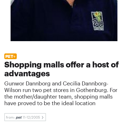
Shopping malls offer a host of
advantages
Gunwor Dannborg and Cecilia Dannborg-
Wilson run two pet stores in Gothenburg. For
the mother/daughter team, shopping malls
have proved to be the ideal location
from:
11-12/2005