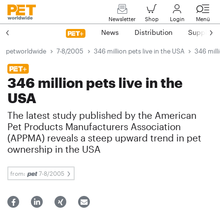
Newsletter
Shop
Login
Menü
News
Distribution
Suppliers
petworldwide
7-8/2005
346 million pets live in the USA
346 mill
346 million pets live in the
USA
The latest study published by the American
Pet Products Manufacturers Association
(APPMA) reveals a steep upward trend in pet
ownership in the USA
from:
7-8/2005