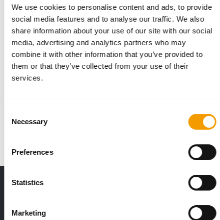
We use cookies to personalise content and ads, to provide
social media features and to analyse our traffic. We also
share information about your use of our site with our social
media, advertising and analytics partners who may
combine it with other information that you’ve provided to
them or that they’ve collected from your use of their
IN 2025
services.
Purina donated US$33.8 million to
charity
In 2025, the Nestlé Purina PetCare Company continued its
Consent
long-standing commitment to pets and peopl…
Necessary
Selection
Suppliers
5. May 2026
Preferences
THE CURRENT ISSUE: 03/2026
Statistics
Exclusively for subscribers
Marketing