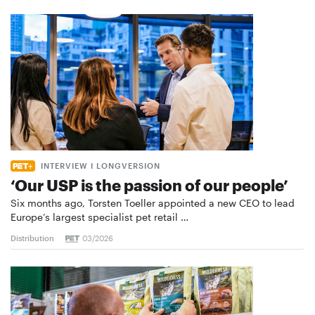
INTERVIEW I LONGVERSION
‘Our USP is the passion of our people’
Six months ago, Torsten Toeller appointed a new CEO to lead
Europe’s largest specialist pet retail …
Distribution
03/2026