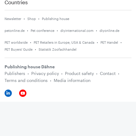
Countries
Newsletter
Shop
Publishing house
petonline.de
Pet conference
diyinternational.com
diyonline.de
PET worldwide
PET Retailers in Europe, USA & Canada
PET Handel
PET Buyers' Guide
Statistik Zoofachhandel
Publishing house Dähne
Publishers
Privacy policy
Product safety
Contact
Terms and conditions
Media information