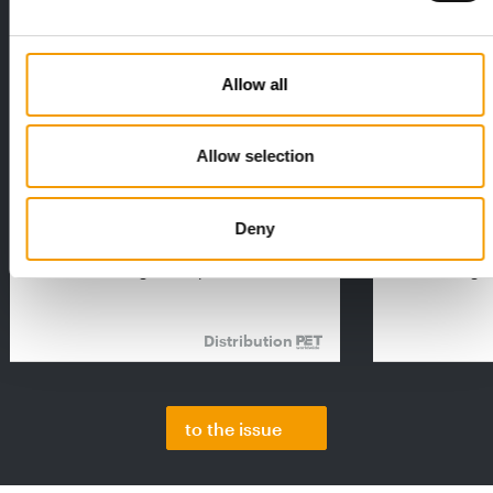
Allow all
Allow selection
FEDIAF
PETS NATURE
1% overall growth
A mix of top
The European Pet Food Industry
When innovati
Deny
Federation (Fediaf) has published its
Interzoo, Pets
2026 Facts & Figures repor…
with exciting 
Distribution
to the issue