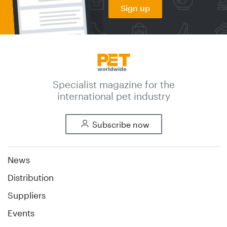
Sign up
Specialist magazine for the
international pet industry
Subscribe now
News
Distribution
Suppliers
Events