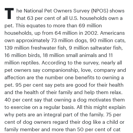
T
he National Pet Owners Survey (NPOS) shows
that 63 per cent of all U.S. households own a
pet. This equates to more than 69 million
households, up from 64 million in 2002. Americans
own approximately 73 million dogs, 90 million cats,
139 million freshwater fish, 9 million saltwater fish,
16 million birds, 18 million small animals and 11
million reptiles. According to the survey, nearly all
pet owners say companionship, love, company and
affection are the number one benefits to owning a
pet. 95 per cent say pets are good for their health
and the health of their family and help them relax.
40 per cent say that owning a dog motivates them
to exercise on a regular basis. All this might explain
why pets are an integral part of the family. 75 per
cent of dog owners regard their dog like a child or
family member and more than 50 per cent of cat