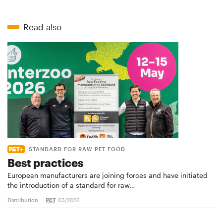
Read also
STANDARD FOR RAW PET FOOD
Best practices
European manufacturers are joining forces and have initiated
the introduction of a standard for raw…
Distribution
03/2026