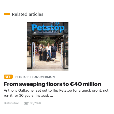
Related articles
PETSTOP I LONGVERSION
From sweeping floors to €40 million
Anthony Gallagher set out to flip Petstop for a quick profit, not
run it for 30 years. Instead, …
Distribution
03/2026