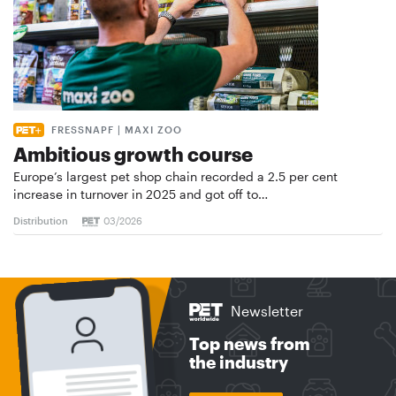
FRESSNAPF | MAXI ZOO
Ambitious growth course
Europe’s largest pet shop chain recorded a 2.5 per cent
increase in turnover in 2025 and got off to…
Distribution
03/2026
Newsletter
Top news from
the industry