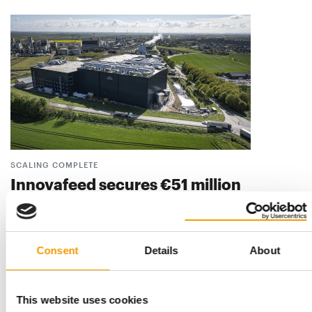
SCALING COMPLETE
Innovafeed secures €51 million
Innovafeed, one of the world’s leading producers of insect
protein, has announced the successful c…
Suppliers
9. June 2026
Consent
Details
About
This website uses cookies