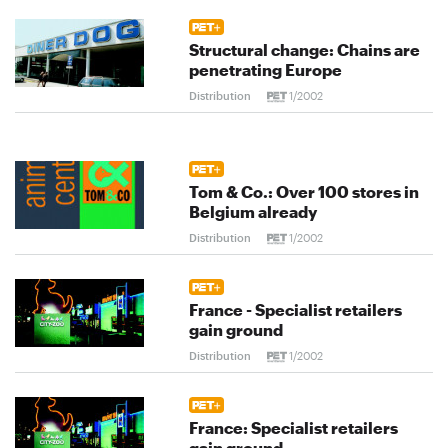
Structural change: Chains are
penetrating Europe
Distribution
1/2002
Tom & Co.: Over 100 stores in
Belgium already
Distribution
1/2002
France - Specialist retailers
gain ground
Distribution
1/2002
France: Specialist retailers
gain ground