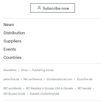
Subscribe now
News
Distribution
Suppliers
Events
Countries
Newsletter
Shop
Publishing house
petonline.de
Pet conference
diyinternational.com
diyonline.de
PET worldwide
PET Retailers in Europe, USA & Canada
PET Handel
PET Buyers' Guide
Statistik Zoofachhandel