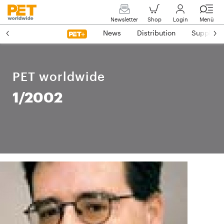
Newsletter
Shop
Login
Menü
News
Distribution
Suppliers
PET worldwide
1/2002