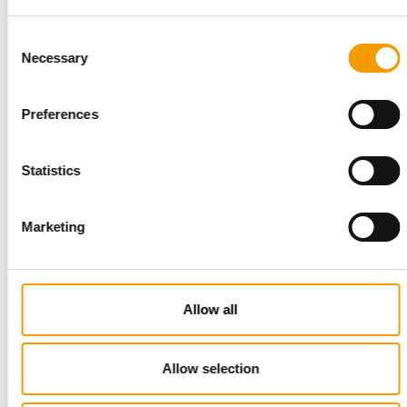
Iams notches up strong growth
Consent
Suppliers
1/2002
Necessary
Selection
Preferences
Cat litter - Tough competition
Suppliers
1/2002
Statistics
Marketing
Tetra - Presence in over 80
countries
Suppliers
1/2002
Allow all
Bewital - "Best international
starting conditions"
Allow selection
Suppliers
1/2002