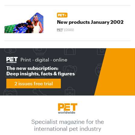
New products January 2002
1/2002
Print - digital - online
The new subscription:
Deep insights, facts & figures
2 issues free trial
Specialist magazine for the
international pet industry