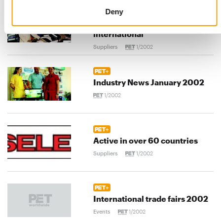
Deny
Pet food - Biomill goes
international
Suppliers
1/2002
Industry News January 2002
1/2002
Active in over 60 countries
Suppliers
1/2002
International trade fairs 2002
Events
1/2002