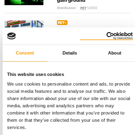
Distribution
1/2002
Cooperation - Fressnapf steps
up European expansion
Distribution
1/2002
Consent
Details
About
Portugal - Orni "Ex" on the
increase
This website uses cookies
Distribution
1/2002
We use cookies to personalise content and ads, to provide
social media features and to analyse our traffic. We also
share information about your use of our site with our social
United Kingdom - "We have
media, advertising and analytics partners who may
very clear operating
principles"
combine it with other information that you’ve provided to
them or that they’ve collected from your use of their
Distribution
1/2002
services.