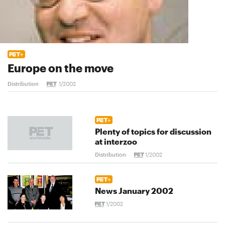
Europe on the move
Distribution
1/2002
Plenty of topics for discussion
at interzoo
Distribution
1/2002
News January 2002
1/2002