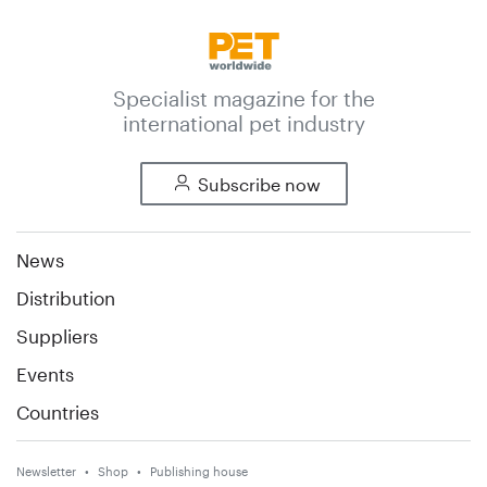
Specialist magazine for the
international pet industry
Subscribe now
News
Distribution
Suppliers
Events
Countries
Newsletter
Shop
Publishing house