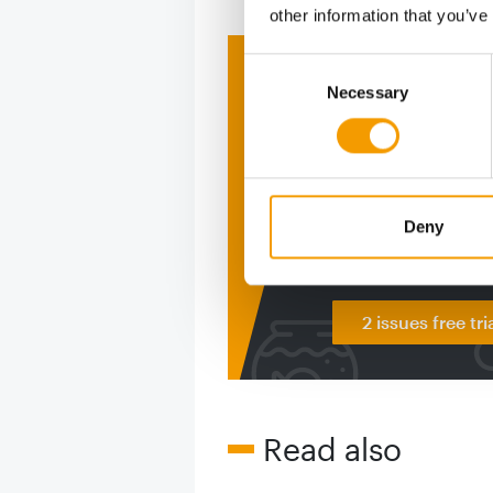
other information that you’ve
Consent
Print - 
Necessary
Selection
The ne
Deep in
figure
Deny
2 issues free tri
Read also