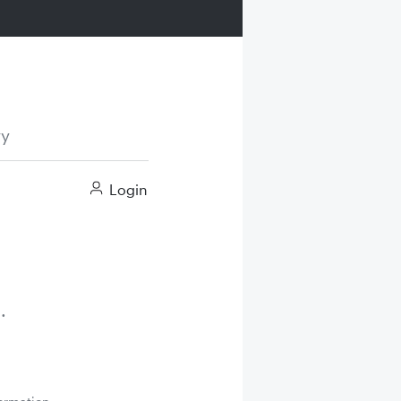
ry
Login