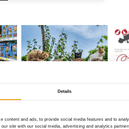
EVIDENCE-BASED EDUCATION
UPDATED 
MILLION 
Online cat behaviour conference
returns for 2026
Europea
they come
€29.4 b
ucts over
Registration has opened for the second Cat
Details
Behaviour Conference, held online on
The Euro
Saturday 3 October …
(Fediaf)
Figures 
Events
9. July 2026
Supplier
e content and ads, to provide social media features and to analy
 our site with our social media, advertising and analytics partn