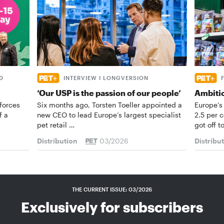
D
INTERVIEW I LONGVERSION
‘Our USP is the passion of our people’
Ambiti
forces
Six months ago, Torsten Toeller appointed a
Europe’s
f a
new CEO to lead Europe’s largest specialist
2.5 per 
pet retail …
got off t
Distribution
03/2026
Distribu
THE CURRENT ISSUE: 03/2026
Exclusively for subscribers