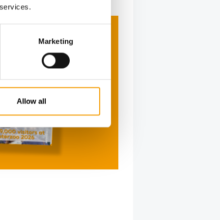
 services.
Marketing
Allow all