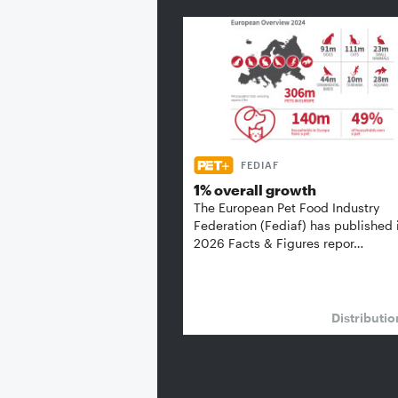
FEDIAF
1% overall growth
The European Pet Food Industry
Federation (Fediaf) has published 
2026 Facts & Figures repor…
Distributi