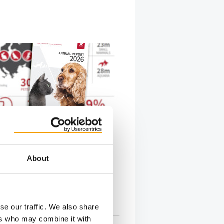
FEDIAF FACTS AND FIGURES: 306
PETS
n pet food industry worth
illion
About
pean Pet Food Industry Federation
 has published its 2026 Facts &
repor…
s
16. June 2026
se our traffic. We also share
ers who may combine it with