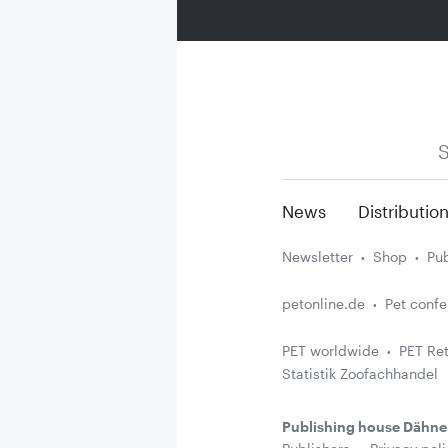
S
News
Distributio
Newsletter
Shop
Pub
petonline.de
Pet conf
PET worldwide
PET Ret
Statistik Zoofachhandel
Publishing house Dähne