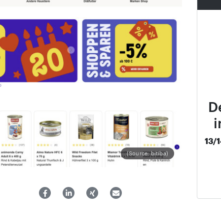
D
i
13/
(Source: bitiba)