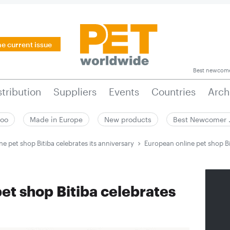
he current issue
Best newcom
stribution
Suppliers
Events
Countries
Arch
zoo
Made in Europe
New products
Best Newcomer
e pet shop Bitiba celebrates its anniversary
European online pet shop Bi
et shop Bitiba celebrates