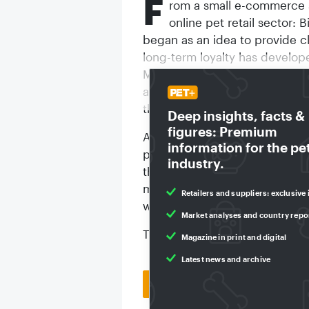
F
rom a small e-commerce s
online pet retail sector: B
began as an idea to provide c
long-term loyalty has develop
Munich-based retailer announce
and pet owners rely on our ran
the digital, dynamically growi
Deep insights, facts &
figures: Premium
According to the company, the 
information for the pe
past 20 years is equivalent to
industry.
than 47 million pet treats hav
minute. If all the parcels wer
Retailers and suppliers: exclusive 
would be 1,000 times the hei
Market analyses and country repo
To mark its anniversary, Bitiba
Magazine in print and digital
Latest news and archive
Back to homepage