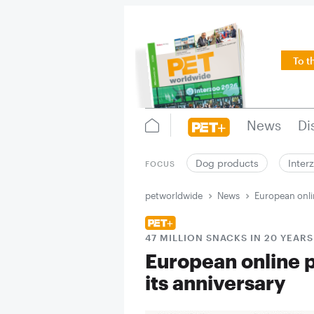
To t
News
Di
Dog products
Inter
FOCUS
petworldwide
News
European onlin
47 MILLION SNACKS IN 20 YEARS
European online p
its anniversary