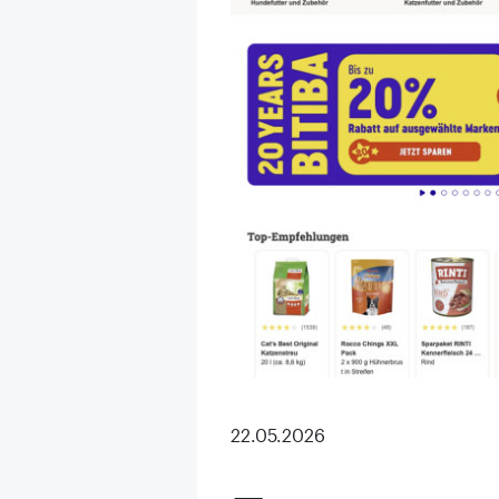
22.05.2026