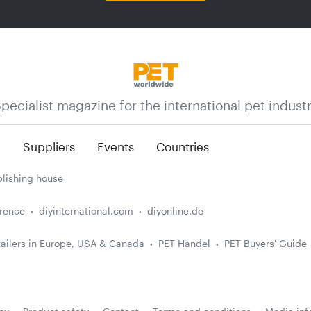
pecialist magazine for the international pet indust
n
Suppliers
Events
Countries
lishing house
erence
diyinternational.com
diyonline.de
ailers in Europe, USA & Canada
PET Handel
PET Buyers' Guide