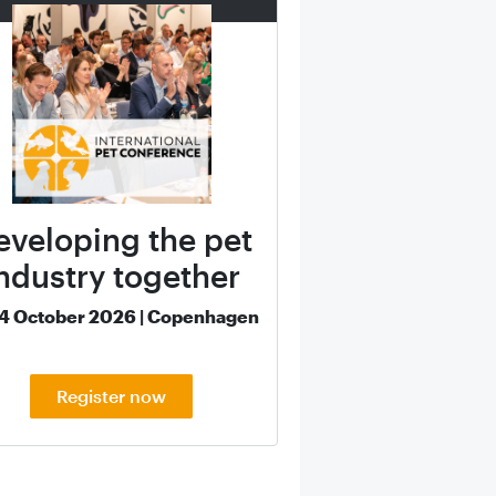
eveloping the pet
ndustry together
14 October 2026 | Copenhagen
Register now