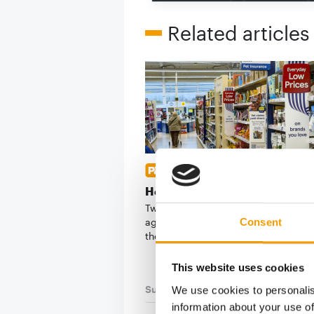
Related articles
DOG ANALYSIS
Health and prevention
Two manufacturers as different as 
agreed on what will shape dog prod
Consent
the next …
This website uses cookies
Suppliers
03/2026
We use cookies to personalis
information about your use of