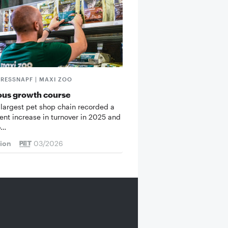
FRESSNAPF | MAXI ZOO
ous growth course
 largest pet shop chain recorded a
cent increase in turnover in 2025 and
o…
tion
03/2026