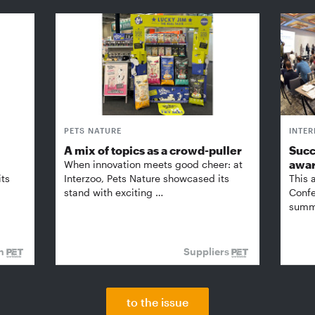
PETS NATURE
INTE
A mix of topics as a crowd-puller
Succ
awa
When innovation meets good cheer: at
its
Interzoo, Pets Nature showcased its
This 
stand with exciting …
Confe
summi
on
Suppliers
to the issue