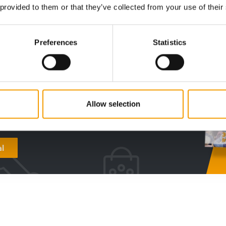
 provided to them or that they’ve collected from your use of their
digital - online
Preferences
Statistics
w subscription:
sights, facts &
s
Allow selection
al