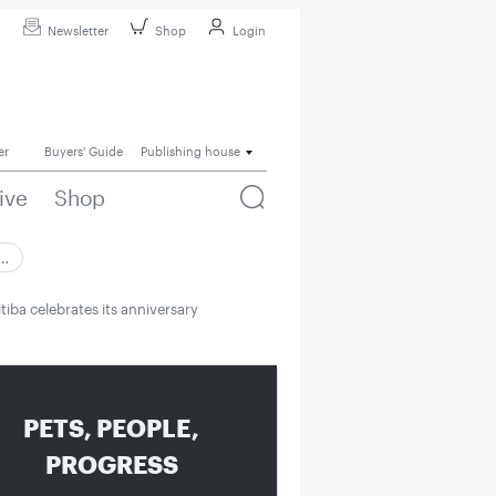
Newsletter
Shop
Login
er
Buyers' Guide
Publishing house
ive
Shop
 …
tiba celebrates its anniversary
PETS, PEOPLE,
PROGRESS