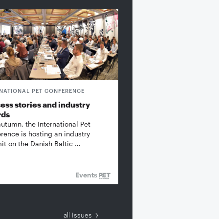
RNATIONAL PET CONFERENCE
ess stories and industry
rds
autumn, the International Pet
rence is hosting an industry
t on the Danish Baltic …
Events
all Issues