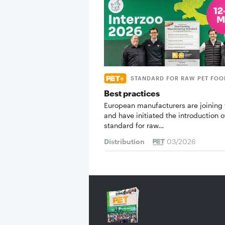
STANDARD FOR RAW PET FOO
Best practices
European manufacturers are joining 
and have initiated the introduction o
standard for raw…
Distribution
03/2026