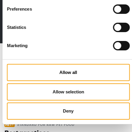
Print - digital - online
Preferences
The new subscription:
Deep insights, facts & figures
Statistics
2 issues free trial
Marketing
Read also
Allow all
Allow selection
Deny
STANDARD FOR RAW PET FOOD