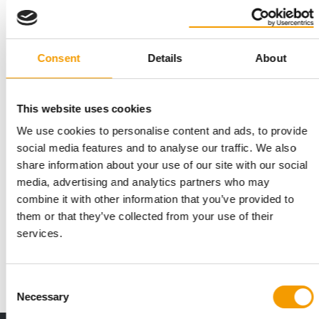
Consent
Details
About
This website uses cookies
We use cookies to personalise content and ads, to provide
social media features and to analyse our traffic. We also
share information about your use of our site with our social
STRATEGIC PARTNERSHIP
media, advertising and analytics partners who may
Musti acquires ICA’s Gaston pet retail
combine it with other information that you’ve provided to
concept
them or that they’ve collected from your use of their
The Finnish Musti Group is pressing ahead with its expansion
services.
into the Swedish market. Through its …
Distribution
14. July 2026
Consent
Necessary
Selection