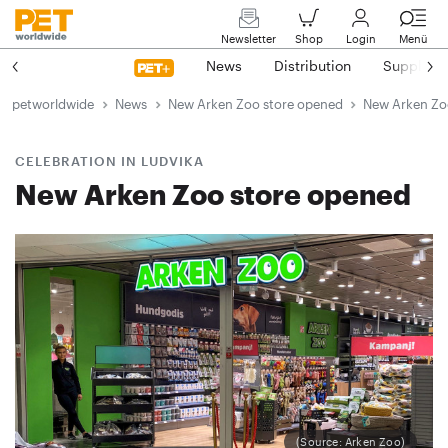
Newsletter
Shop
Login
Menü
News
Distribution
Suppliers
petworldwide
News
New Arken Zoo store opened
New Arken Zo
CELEBRATION IN LUDVIKA
New Arken Zoo store opened
(Source: Arken Zoo)