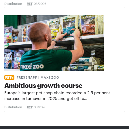
Distribution
03/2026
FRESSNAPF | MAXI ZOO
Ambitious growth course
Europe’s largest pet shop chain recorded a 2.5 per cent
increase in turnover in 2025 and got off to…
Distribution
03/2026