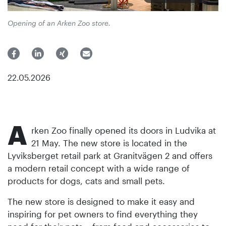
Opening of an Arken Zoo store.
22.05.2026
A
rken Zoo finally opened its doors in Ludvika at
21 May. The new store is located in the
Lyviksberget retail park at Granitvägen 2 and offers
a modern retail concept with a wide range of
products for dogs, cats and small pets.
The new store is designed to make it easy and
inspiring for pet owners to find everything they