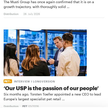
The Musti Group has once again confirmed that it is on a
growth trajectory, with thoroughly solid …
Distribution
28. July 2026
INTERVIEW I LONGVERSION
‘Our USP is the passion of our people’
Six months ago, Torsten Toeller appointed a new CEO to lead
Europe’s largest specialist pet retail …
Distribution
03/2026