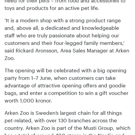
need for their pets – from food and accessories to
toys and products for an active pet life.
‘It is a modern shop with a strong product range
and, above all, a dedicated and knowledgeable
staff who are truly passionate about helping our
customers and their four-legged family members,’
said Rickard Aronsson, Area Sales Manager at Arken
Zoo.
The opening will be celebrated with a big opening
party from 1–7 June, when customers can take
advantage of attractive opening offers and goodie
bags, and enter a competition to win a gift voucher
worth 1,000 kronor.
Arken Zoo is Sweden’s largest chain for all things
pet-related, with over 130 branches across the
country. Arken Zoo is part of the Musti Group, which