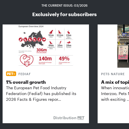
THE CURRENT ISSUE: 03/2026
Exclusively for subscribers
FEDIAF
PETS NATURE
1% overall growth
A mix of top
The European Pet Food Industry
When innovati
Federation (Fediaf) has published its
Interzoo, Pets
2026 Facts & Figures repor…
with exciting 
Distribution