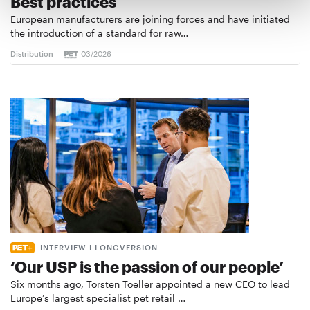
Best practices
European manufacturers are joining forces and have initiated
the introduction of a standard for raw…
Distribution
03/2026
INTERVIEW I LONGVERSION
‘Our USP is the passion of our people’
Six months ago, Torsten Toeller appointed a new CEO to lead
Europe’s largest specialist pet retail …