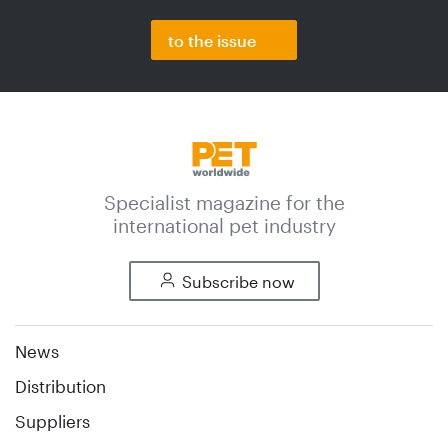
to the issue
Specialist magazine for the
international pet industry
Subscribe now
News
Distribution
Suppliers