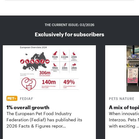
THE CURRENT ISSUE: 03/2026
Exclusively for subscribers
FEDIAF
PETS NATURE
1% overall growth
A mix of top
The European Pet Food Industry
When innovati
Federation (Fediaf) has published its
Interzoo, Pets
2026 Facts & Figures repor…
with exciting 