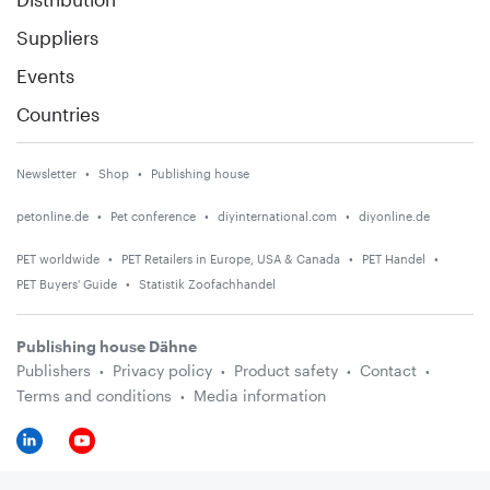
Suppliers
Events
Countries
Newsletter
Shop
Publishing house
petonline.de
Pet conference
diyinternational.com
diyonline.de
PET worldwide
PET Retailers in Europe, USA & Canada
PET Handel
PET Buyers' Guide
Statistik Zoofachhandel
Publishing house Dähne
Publishers
Privacy policy
Product safety
Contact
Terms and conditions
Media information