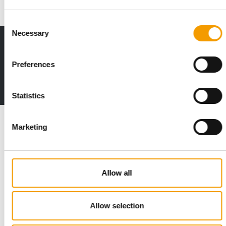
Consent
Necessary
Selection
Print - digital - online
The new subscription:
Preferences
Deep insights, facts & figures
2 issues free trial
Statistics
Read also
Marketing
Allow all
Allow selection