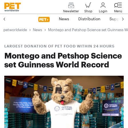
Newsletter
Shop
Login
Menü
News
Distribution
Suppliers
petworldwide
News
Montego and Petshop Science set Guinness W
LARGEST DONATION OF PET FOOD WITHIN 24 HOURS
Montego and Petshop Science
set Guinness World Record