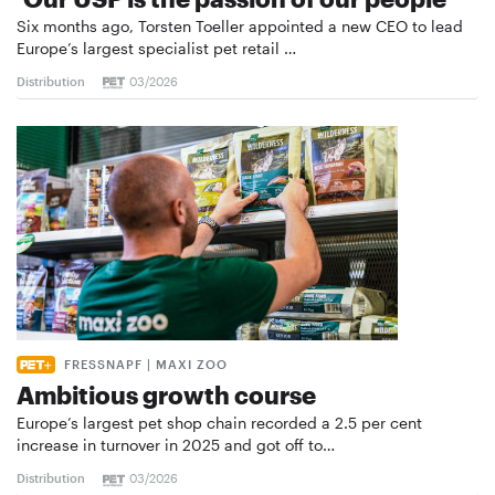
Six months ago, Torsten Toeller appointed a new CEO to lead
Europe’s largest specialist pet retail …
Distribution
03/2026
FRESSNAPF | MAXI ZOO
Ambitious growth course
Europe’s largest pet shop chain recorded a 2.5 per cent
increase in turnover in 2025 and got off to…
Distribution
03/2026