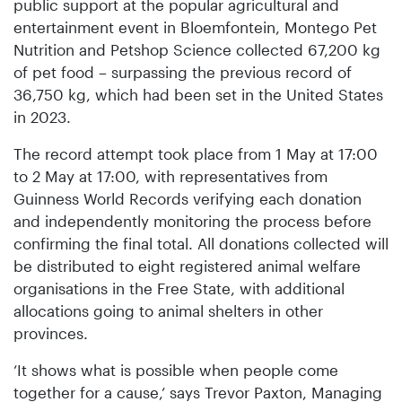
public support at the popular agricultural and
entertainment event in Bloemfontein, Montego Pet
Nutrition and Petshop Science collected 67,200 kg
of pet food – surpassing the previous record of
36,750 kg, which had been set in the United States
in 2023.
The record attempt took place from 1 May at 17:00
to 2 May at 17:00, with representatives from
Guinness World Records verifying each donation
and independently monitoring the process before
confirming the final total. All donations collected will
be distributed to eight registered animal welfare
organisations in the Free State, with additional
allocations going to animal shelters in other
provinces.
‘It shows what is possible when people come
together for a cause,’ says Trevor Paxton, Managing