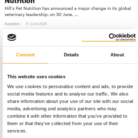
Nutrition
Hill’s Pet Nutrition has announced a major change in its global
veterinary leadership: on 30 June, …
Suppliers
11. June 2026
Consent
Details
About
This website uses cookies
We use cookies to personalise content and ads, to provide
social media features and to analyse our traffic. We also
share information about your use of our site with our social
SUPREME PETFOODS
media, advertising and analytics partners who may
Big things for the smallest
combine it with other information that you’ve provided to
Supreme Petfoods has established itself as a global leader in
them or that they’ve collected from your use of their
the small-pet nutrition sector, …
services.
Suppliers
2/2026