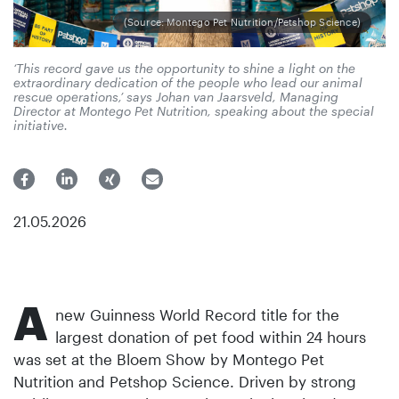
(Source: Montego Pet Nutrition/Petshop Science)
‘This record gave us the opportunity to shine a light on the
extraordinary dedication of the people who lead our animal
rescue operations,’ says Johan van Jaarsveld, Managing
Director at Montego Pet Nutrition, speaking about the special
initiative.
21.05.2026
A
new Guinness World Record title for the
largest donation of pet food within 24 hours
was set at the Bloem Show by Montego Pet
Nutrition and Petshop Science. Driven by strong