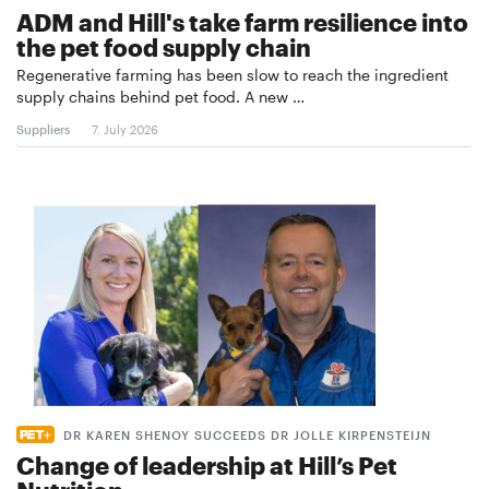
ADM and Hill's take farm resilience into
the pet food supply chain
Regenerative farming has been slow to reach the ingredient
supply chains behind pet food. A new …
Suppliers
7. July 2026
DR KAREN SHENOY SUCCEEDS DR JOLLE KIRPENSTEIJN
Change of leadership at Hill’s Pet