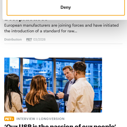
Deny
STANDARD FOR RAW PET FOOD
Best practices
European manufacturers are joining forces and have initiated
the introduction of a standard for raw…
Distribution
03/2026
INTERVIEW I LONGVERSION
‘Our USP is the passion of our people’