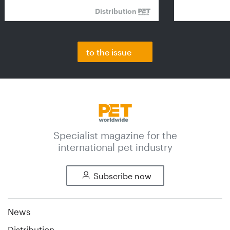
Distribution
to the issue
Specialist magazine for the
international pet industry
Subscribe now
News
Distribution