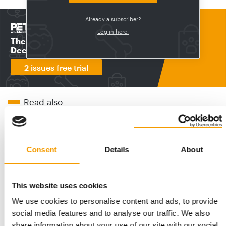
Already a subscriber?
Print - digital - online
Log in here.
The new subscription:
Deep insights, facts & figures
2 issues free trial
Read also
Consent
Details
About
This website uses cookies
We use cookies to personalise content and ads, to provide
social media features and to analyse our traffic. We also
share information about your use of our site with our social