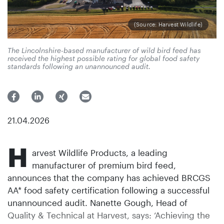
(Source: Harvest Wildlife)
The Lincolnshire-based manufacturer of wild bird feed has
received the highest possible rating for global food safety
standards following an unannounced audit.
21.04.2026
H
arvest Wildlife Products, a leading
manufacturer of premium bird feed,
announces that the company has achieved BRCGS
AA* food safety certification following a successful
unannounced audit. Nanette Gough, Head of
Quality & Technical at Harvest, says: ‘Achieving the