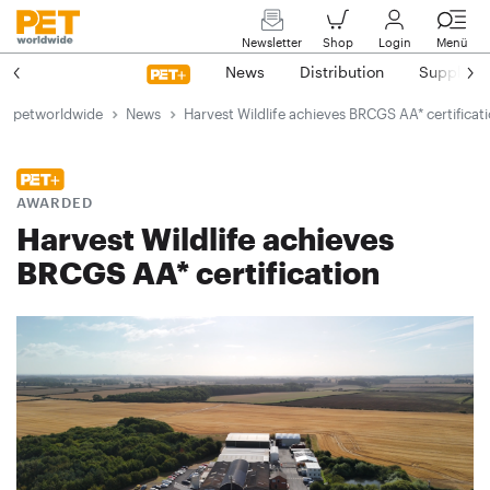
Newsletter
Shop
Login
Menü
News
Distribution
Suppliers
petworldwide
News
Harvest Wildlife achieves BRCGS AA* certificat
AWARDED
Harvest Wildlife achieves
BRCGS AA* certification