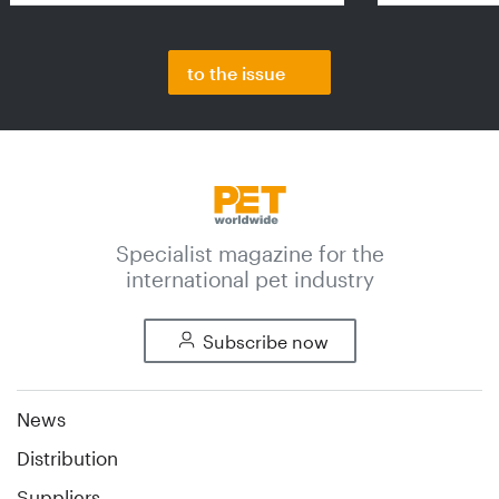
to the issue
Specialist magazine for the
international pet industry
Subscribe now
News
Distribution
Suppliers