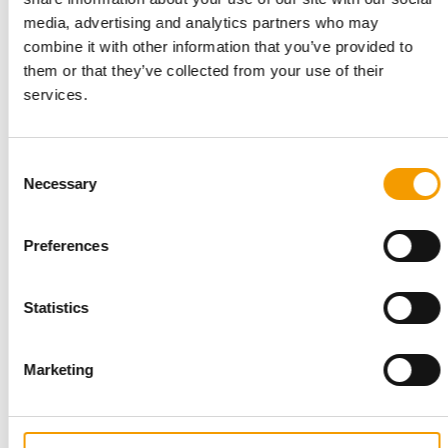
STANDARD FOR RAW PET FOOD
media, advertising and analytics partners who may
Best practices
combine it with other information that you’ve provided to
European manufacturers are joining forces and have initiated
them or that they’ve collected from your use of their
the introduction of a standard for raw…
services.
Distribution
03/2026
Consent
Necessary
Selection
Preferences
Statistics
Marketing
INTERVIEW I LONGVERSION
‘Our USP is the passion of our people’
Six months ago, Torsten Toeller appointed a new CEO to lead