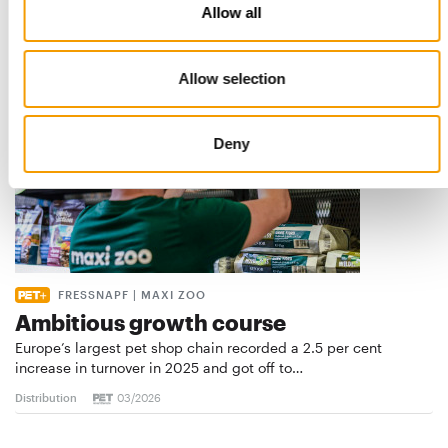
Europe’s largest specialist pet retail …
Allow all
Distribution
03/2026
Allow selection
Deny
FRESSNAPF | MAXI ZOO
Ambitious growth course
Europe’s largest pet shop chain recorded a 2.5 per cent
increase in turnover in 2025 and got off to…
Distribution
03/2026