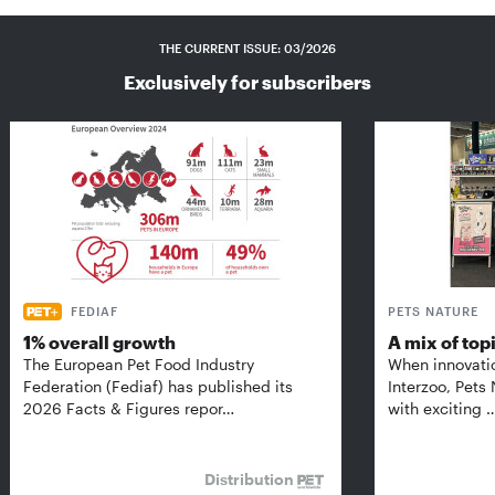
THE CURRENT ISSUE: 03/2026
Exclusively for subscribers
FEDIAF
PETS NATURE
1% overall growth
A mix of top
The European Pet Food Industry
When innovati
Federation (Fediaf) has published its
Interzoo, Pets
2026 Facts & Figures repor…
with exciting 
Distribution